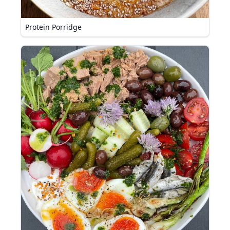
Protein Porridge