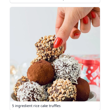
5 ingredient rice cake truffles