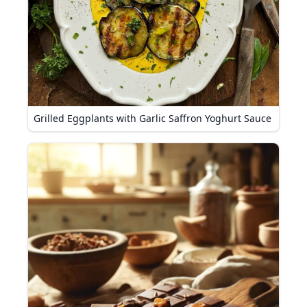
Grilled Eggplants with Garlic Saffron Yoghurt Sauce