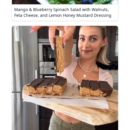
Mango & Blueberry Spinach Salad with Walnuts,
Feta Cheese, and Lemon Honey Mustard Dressing