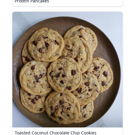
Protein Pancakes
Toasted Coconut Chocolate Chip Cookies