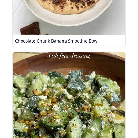
Chocolate Chunk Banana Smoothie Bowl