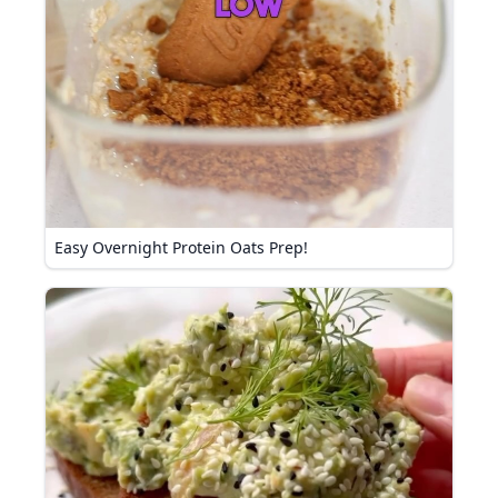
Easy Overnight Protein Oats Prep!