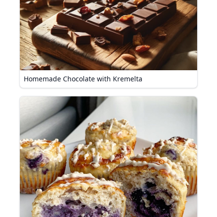
Homemade Chocolate with Kremelta