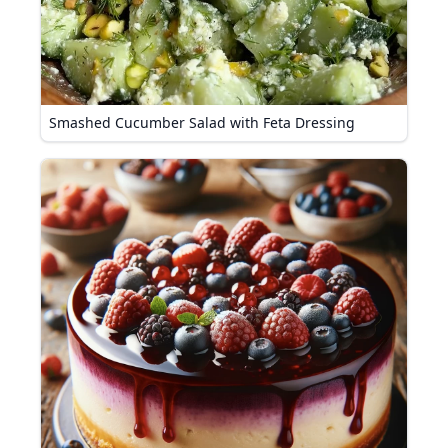
Smashed Cucumber Salad with Feta Dressing