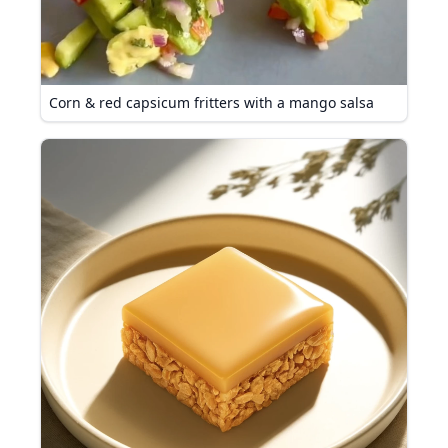
Corn & red capsicum fritters with a mango salsa