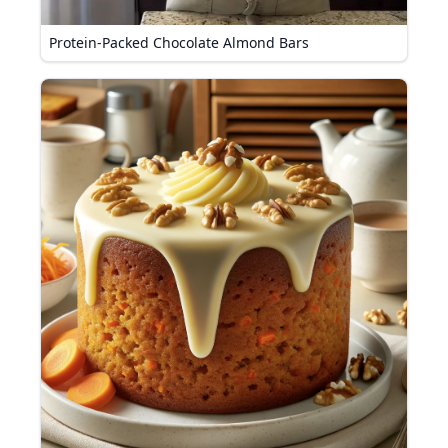
Protein-Packed Chocolate Almond Bars