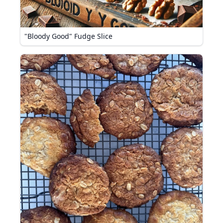
"Bloody Good" Fudge Slice