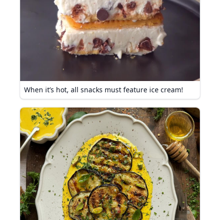
When it’s hot, all snacks must feature ice cream!