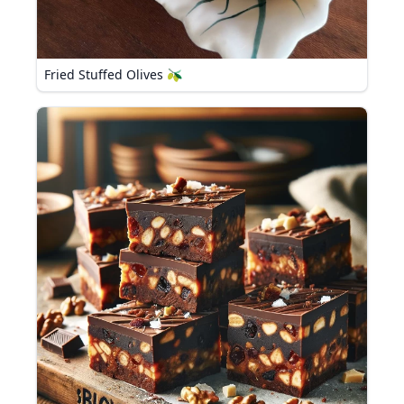
Fried Stuffed Olives 🫒