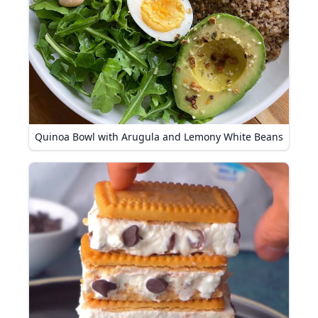
Quinoa Bowl with Arugula and Lemony White Beans