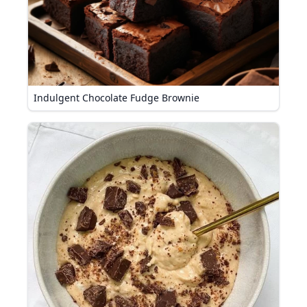
Indulgent Chocolate Fudge Brownie