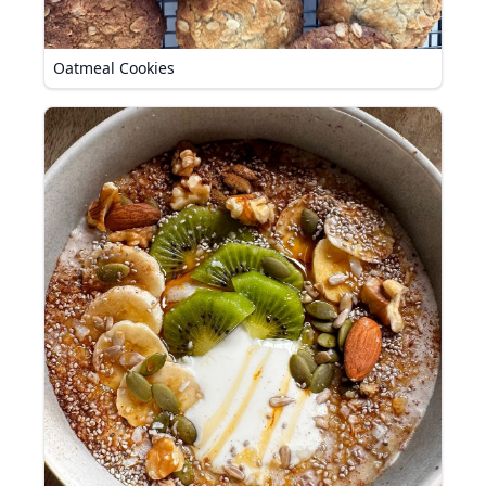
Oatmeal Cookies