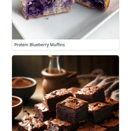
Protein Blueberry Muffins