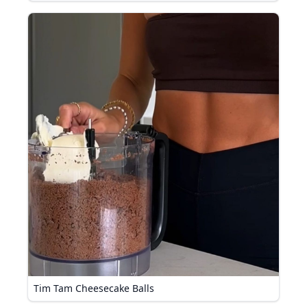
Tim Tam Cheesecake Balls