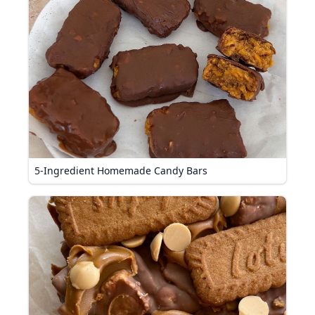
5-Ingredient Homemade Candy Bars