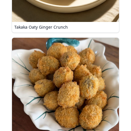
Takaka Oaty Ginger Crunch