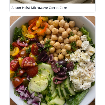
Alison Holst Microwave Carrot Cake