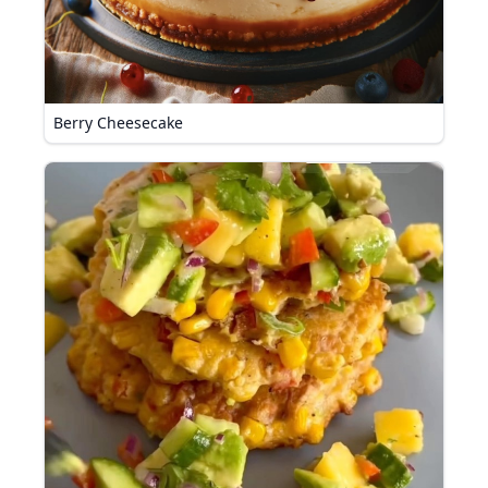
Berry Cheesecake