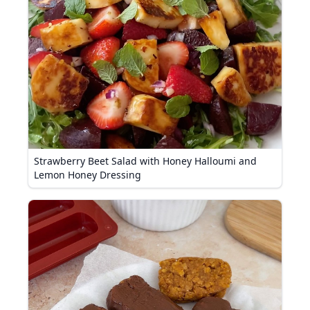
Strawberry Beet Salad with Honey Halloumi and
Lemon Honey Dressing