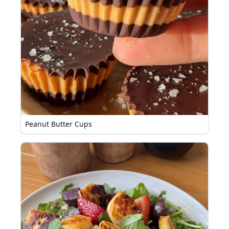
Peanut Butter Cups