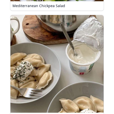
Mediterranean Chickpea Salad