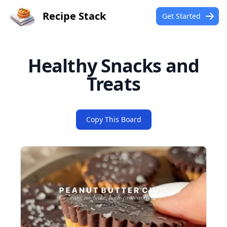
Recipe Stack
Get Started
Healthy Snacks and
Treats
Copy This Board