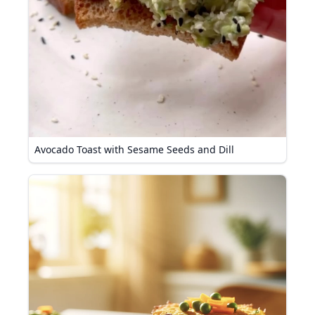
Avocado Toast with Sesame Seeds and Dill