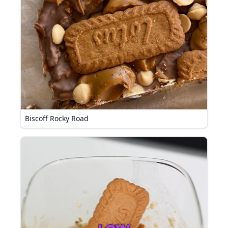
Biscoff Rocky Road