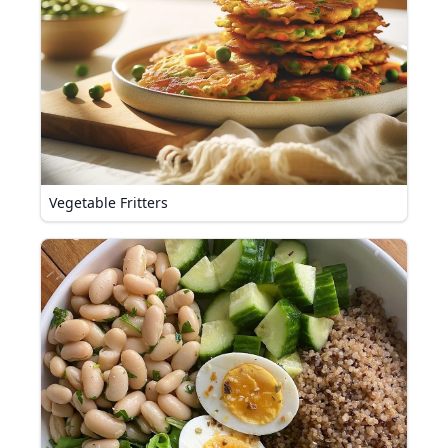
Vegetable Fritters