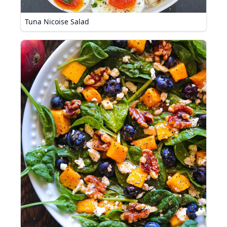
Tuna Nicoise Salad