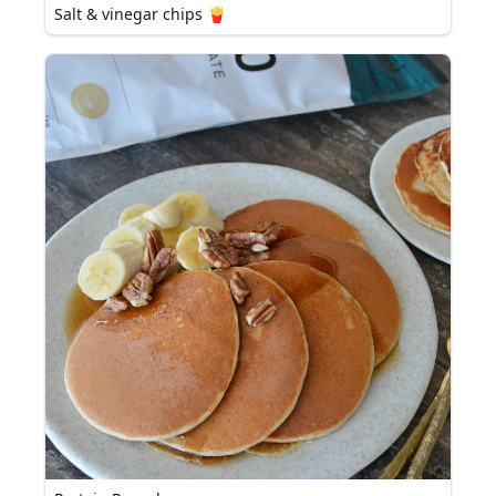
Salt & vinegar chips 🍟