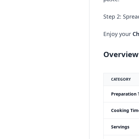
Step 2: Sprea
Enjoy your
Ch
Overview 
CATEGORY
Preparation 
Cooking Tim
Servings