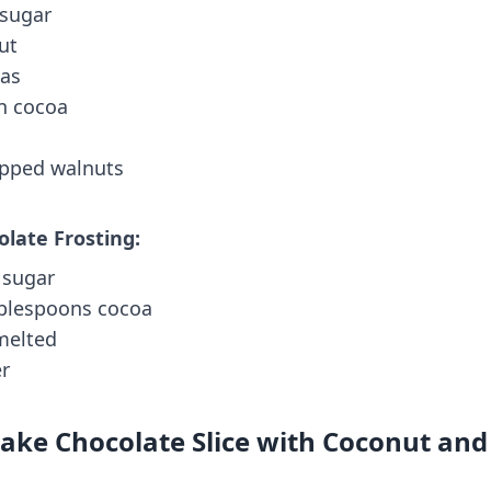
 sugar
ut
nas
on cocoa
opped walnuts
olate Frosting:
g sugar
ablespoons cocoa
 melted
er
ke Chocolate Slice with Coconut and