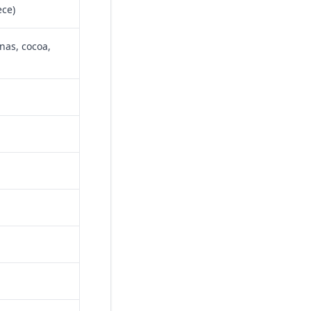
ece)
nas, cocoa,