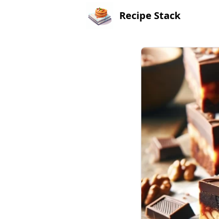
Recipe Stack