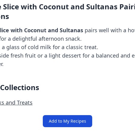
 Slice with Coconut and Sultanas Pair
ons
lice with Coconut and Sultanas
pairs well with a ho
for a delightful afternoon snack.
h a glass of cold milk for a classic treat.
side fresh fruit or a light dessert for a balanced and 
r.
 Collections
ks and Treats
Add to My Recipes