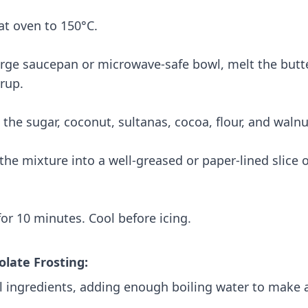
at oven to 150°C.
large saucepan or microwave-safe bowl, melt the but
rup.
n the sugar, coconut, sultanas, cocoa, flour, and walnu
 the mixture into a well-greased or paper-lined slice 
for 10 minutes. Cool before icing.
olate Frosting:
ll ingredients, adding enough boiling water to make