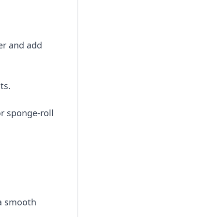
ter and add
ts.
or sponge-roll
 a smooth