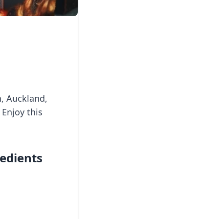
n, Auckland,
 Enjoy this
redients