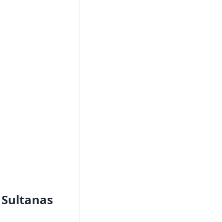
 Sultanas