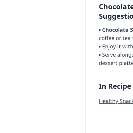
Chocolate
Suggesti
▪️
Chocolate S
coffee or tea 
▪️ Enjoy it wit
▪️ Serve along
dessert platte
In Recipe
Healthy Snac