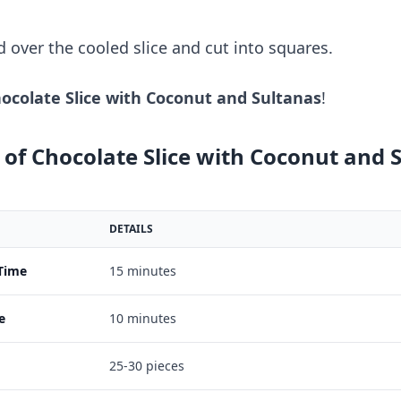
d over the cooled slice and cut into squares.
ocolate Slice with Coconut and Sultanas
!
of Chocolate Slice with Coconut and 
DETAILS
Time
15 minutes
e
10 minutes
25-30 pieces