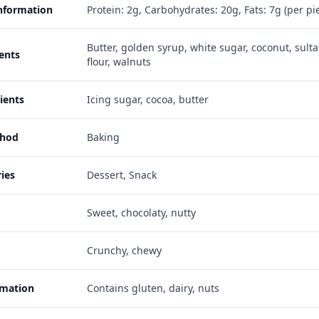
Information
Protein: 2g, Carbohydrates: 20g, Fats: 7g (per pi
Butter, golden syrup, white sugar, coconut, sulta
ents
flour, walnuts
ients
Icing sugar, cocoa, butter
thod
Baking
ies
Dessert, Snack
Sweet, chocolaty, nutty
Crunchy, chewy
rmation
Contains gluten, dairy, nuts