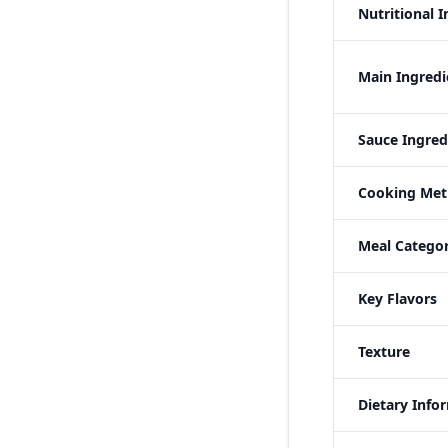
Nutritional 
Main Ingredi
Sauce Ingred
Cooking Me
Meal Categor
Key Flavors
Texture
Dietary Info