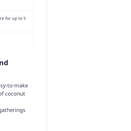
re for up to 5
and
easy-to-make
 of coconut
 gatherings