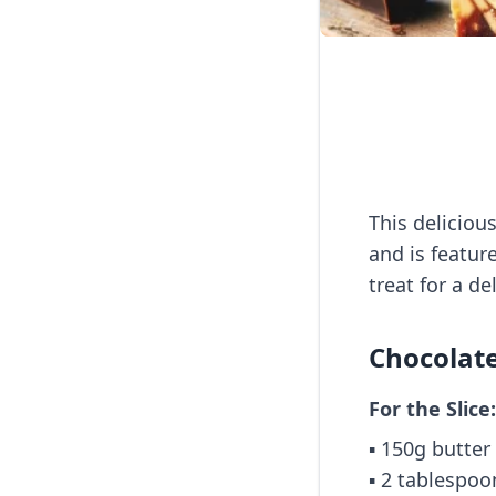
This deliciou
and is featur
treat for a d
Chocolate
For the Slice:
▪️ 150g butter
▪️ 2 tablespo