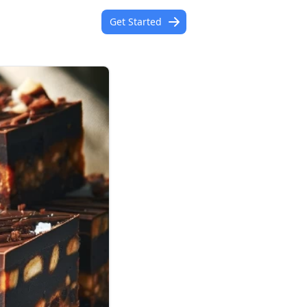
Get Started