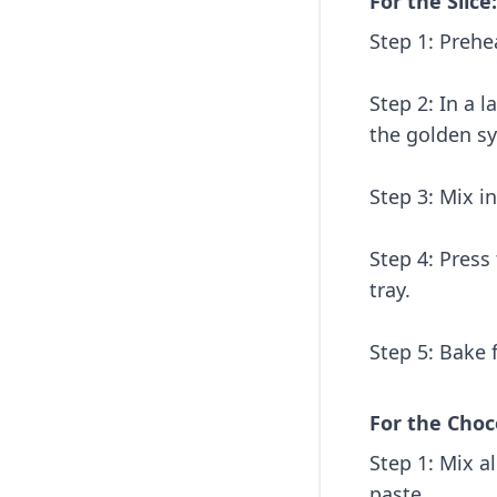
For the Slice:
Step 1: Prehe
Step 2: In a 
the golden sy
Step 3: Mix i
Step 4: Press
tray.
Step 5: Bake 
For the Choc
Step 1: Mix a
paste.