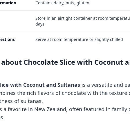
ormation
Contains dairy, nuts, gluten
Store in an airtight container at room temperatu
days.
estions
Serve at room temperature or slightly chilled
 about Chocolate Slice with Coconut 
lice with Coconut and Sultanas
is a versatile and 
mbines the rich flavors of chocolate with the texture
ness of sultanas.
 is a favorite in New Zealand, often featured in family
s.