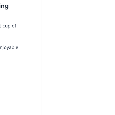
ing
t cup of
enjoyable