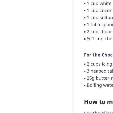
▪️ 1 cup white
▪️ 1 cup cocon
▪️ 1 cup sulta
▪️ 1 tablespo
▪️ 2 cups flour
▪️ ½-1 cup ch
For the Choc
▪️ 2 cups icin
▪️ 3 heaped t
▪️ 25g butter,
▪️ Boiling wat
How to ma