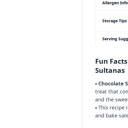
Allergen Inf
Storage Tips
Serving Sugg
Fun Facts
Sultanas
▪️
Chocolate S
treat that co
and the sweet
▪️ This recipe
and bake sale