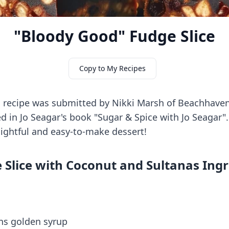
"Bloody Good" Fudge Slice
Copy to My Recipes
s recipe was submitted by Nikki Marsh of Beachhave
ed in Jo Seagar's book "Sugar & Spice with Jo Seagar".
elightful and easy-to-make dessert!
 Slice with Coconut and Sultanas Ing
ons golden syrup