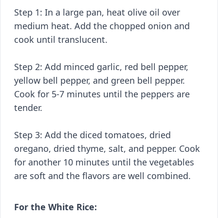
Step 1: In a large pan, heat olive oil over
medium heat. Add the chopped onion and
cook until translucent.
Step 2: Add minced garlic, red bell pepper,
yellow bell pepper, and green bell pepper.
Cook for 5-7 minutes until the peppers are
tender.
Step 3: Add the diced tomatoes, dried
oregano, dried thyme, salt, and pepper. Cook
for another 10 minutes until the vegetables
are soft and the flavors are well combined.
For the White Rice: