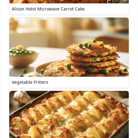
Alison Holst Microwave Carrot Cake
Vegetable Fritters