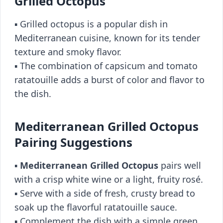
Grilled Octopus
▪️ Grilled octopus is a popular dish in
Mediterranean cuisine, known for its tender
texture and smoky flavor.
▪️ The combination of capsicum and tomato
ratatouille adds a burst of color and flavor to
the dish.
Mediterranean Grilled Octopus
Pairing Suggestions
▪️
Mediterranean Grilled Octopus
pairs well
with a crisp white wine or a light, fruity rosé.
▪️ Serve with a side of fresh, crusty bread to
soak up the flavorful ratatouille sauce.
▪️ Complement the dish with a simple green