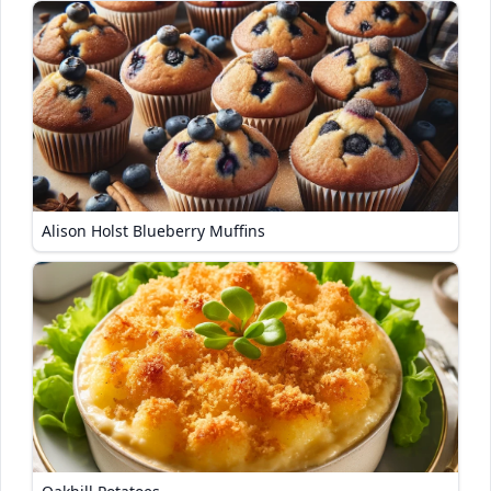
Alison Holst Blueberry Muffins