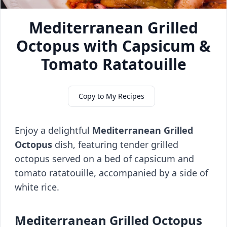
Mediterranean Grilled
Octopus with Capsicum &
Tomato Ratatouille
Copy to My Recipes
Enjoy a delightful
Mediterranean Grilled
Octopus
dish, featuring tender grilled
octopus served on a bed of capsicum and
tomato ratatouille, accompanied by a side of
white rice.
Mediterranean Grilled Octopus