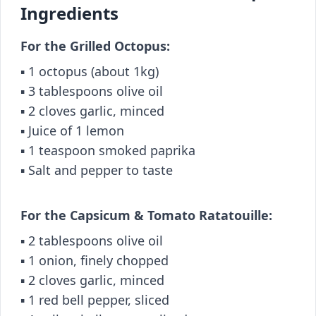
Ingredients
For the Grilled Octopus:
▪️ 1 octopus (about 1kg)
▪️ 3 tablespoons olive oil
▪️ 2 cloves garlic, minced
▪️ Juice of 1 lemon
▪️ 1 teaspoon smoked paprika
▪️ Salt and pepper to taste
For the Capsicum & Tomato Ratatouille:
▪️ 2 tablespoons olive oil
▪️ 1 onion, finely chopped
▪️ 2 cloves garlic, minced
▪️ 1 red bell pepper, sliced