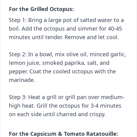
For the Grilled Octopus:
Step 1: Bring a large pot of salted water to a
boil. Add the octopus and simmer for 40-45
minutes until tender. Remove and let cool.
Step 2: In a bowl, mix olive oil, minced garlic,
lemon juice, smoked paprika, salt, and
pepper. Coat the cooled octopus with the
marinade.
Step 3: Heat a grill or grill pan over medium-
high heat. Grill the octopus for 3-4 minutes
on each side until charred and crispy.
For the Capsicum & Tomato Ratatouille: