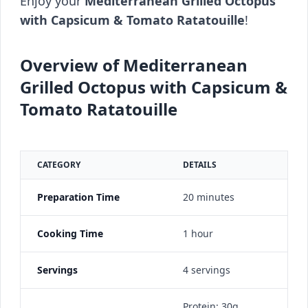
Enjoy your
Mediterranean Grilled Octopus
with Capsicum & Tomato Ratatouille
!
Overview of Mediterranean
Grilled Octopus with Capsicum &
Tomato Ratatouille
CATEGORY
DETAILS
Preparation Time
20 minutes
Cooking Time
1 hour
Servings
4 servings
Protein: 30g,