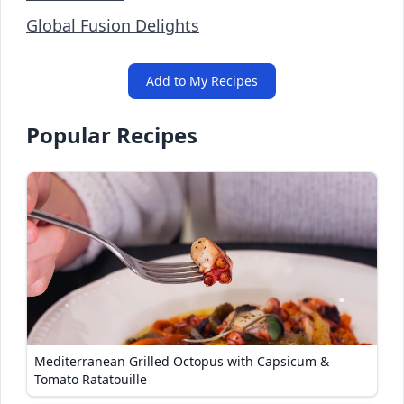
Global Fusion Delights
Add to My Recipes
Popular Recipes
Mediterranean Grilled Octopus with Capsicum &
Tomato Ratatouille