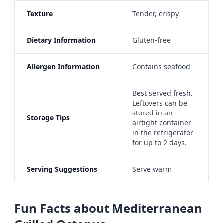
Texture
Tender, crispy
Dietary Information
Gluten-free
Allergen Information
Contains seafood
Best served fresh.
Leftovers can be
stored in an
Storage Tips
airtight container
in the refrigerator
for up to 2 days.
Serving Suggestions
Serve warm
Fun Facts about Mediterranean