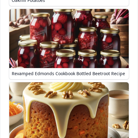
Oakhill Potatoes
Revamped Edmonds Cookbook Bottled Beetroot Recipe