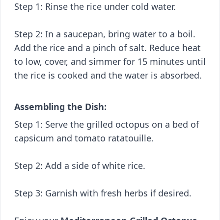
Step 1: Rinse the rice under cold water.
Step 2: In a saucepan, bring water to a boil.
Add the rice and a pinch of salt. Reduce heat
to low, cover, and simmer for 15 minutes until
the rice is cooked and the water is absorbed.
Assembling the Dish:
Step 1: Serve the grilled octopus on a bed of
capsicum and tomato ratatouille.
Step 2: Add a side of white rice.
Step 3: Garnish with fresh herbs if desired.