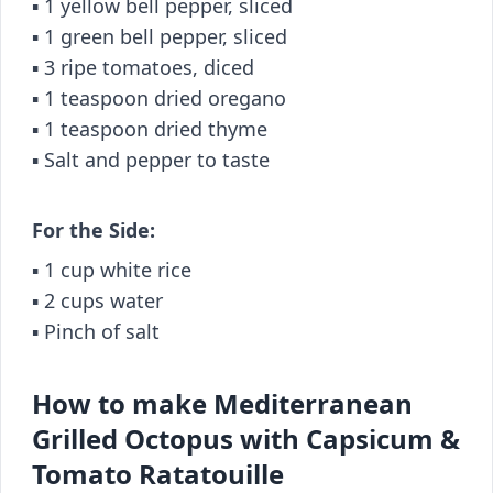
▪️ 1 yellow bell pepper, sliced
▪️ 1 green bell pepper, sliced
▪️ 3 ripe tomatoes, diced
▪️ 1 teaspoon dried oregano
▪️ 1 teaspoon dried thyme
▪️ Salt and pepper to taste
For the Side:
▪️ 1 cup white rice
▪️ 2 cups water
▪️ Pinch of salt
How to make Mediterranean
Grilled Octopus with Capsicum &
Tomato Ratatouille