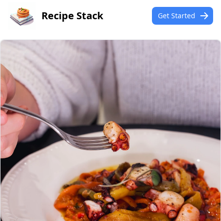
Recipe Stack
Get Started