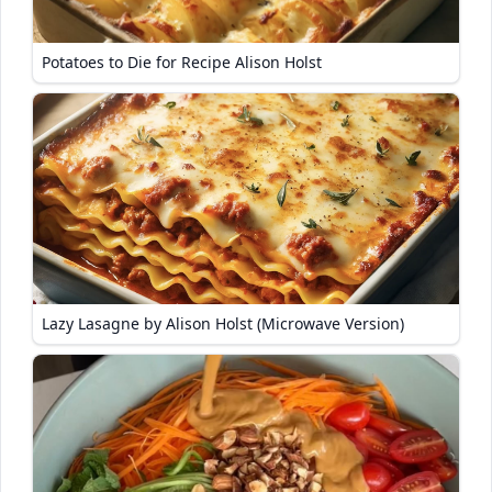
Potatoes to Die for Recipe Alison Holst
Lazy Lasagne by Alison Holst (Microwave Version)