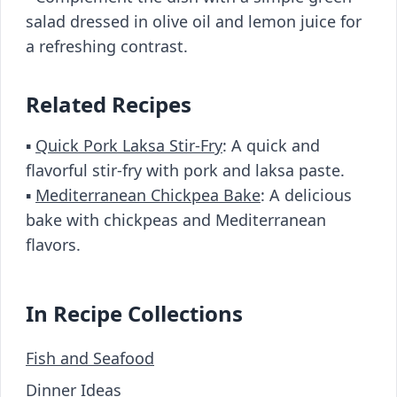
salad dressed in olive oil and lemon juice for
a refreshing contrast.
Related Recipes
▪️
Quick Pork Laksa Stir-Fry
: A quick and
flavorful stir-fry with pork and laksa paste.
▪️
Mediterranean Chickpea Bake
: A delicious
bake with chickpeas and Mediterranean
flavors.
In Recipe Collections
Fish and Seafood
Dinner Ideas