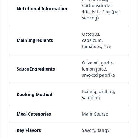
Carbohydrates:
Nutritional Information
40g, Fats: 15g (per
serving)
Octopus,
Main Ingredients
capsicum,
tomatoes, rice
Olive oil, garlic,
Sauce Ingredients
lemon juice,
smoked paprika
Boiling, grilling,
Cooking Method
sautéing
Meal Categories
Main Course
Key Flavors
Savory, tangy