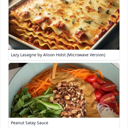
Lazy Lasagne by Alison Holst (Microwave Version)
Peanut Satay Sauce