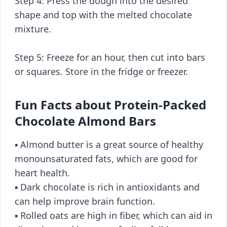
Step 4: Press the dough into the desired
shape and top with the melted chocolate
mixture.
Step 5: Freeze for an hour, then cut into bars
or squares. Store in the fridge or freezer.
Fun Facts about Protein-Packed
Chocolate Almond Bars
▪️ Almond butter is a great source of healthy
monounsaturated fats, which are good for
heart health.
▪️ Dark chocolate is rich in antioxidants and
can help improve brain function.
▪️ Rolled oats are high in fiber, which can aid in