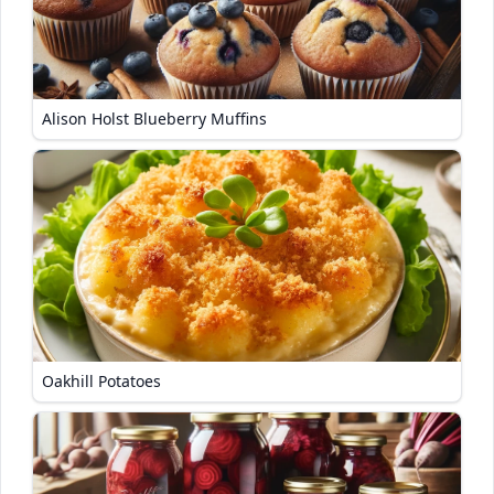
Alison Holst Blueberry Muffins
Oakhill Potatoes