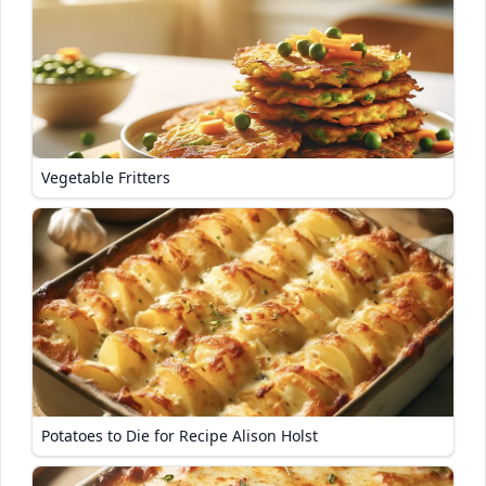
Vegetable Fritters
Potatoes to Die for Recipe Alison Holst