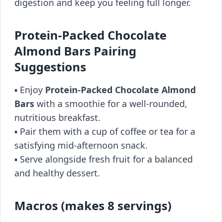
digestion and keep you feeling full longer.
Protein-Packed Chocolate
Almond Bars Pairing
Suggestions
▪️ Enjoy
Protein-Packed Chocolate Almond
Bars
with a smoothie for a well-rounded,
nutritious breakfast.
▪️ Pair them with a cup of coffee or tea for a
satisfying mid-afternoon snack.
▪️ Serve alongside fresh fruit for a balanced
and healthy dessert.
Macros (makes 8 servings)