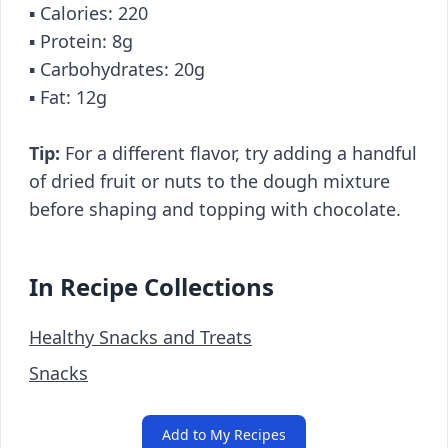
▪️ Calories: 220
▪️ Protein: 8g
▪️ Carbohydrates: 20g
▪️ Fat: 12g
Tip:
For a different flavor, try adding a handful
of dried fruit or nuts to the dough mixture
before shaping and topping with chocolate.
In Recipe Collections
Healthy Snacks and Treats
Snacks
Add to My Recipes