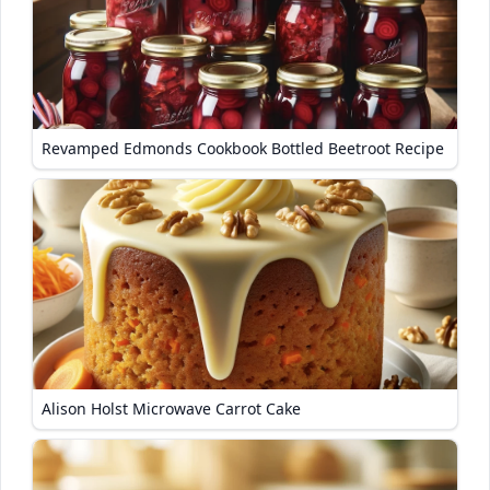
Revamped Edmonds Cookbook Bottled Beetroot Recipe
Alison Holst Microwave Carrot Cake