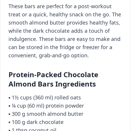
These bars are perfect for a post-workout
treat or a quick, healthy snack on the go. The
smooth almond butter provides healthy fats,
while the dark chocolate adds a touch of
indulgence. These bars are easy to make and
can be stored in the fridge or freezer for a
convenient, grab-and-go option.
Protein-Packed Chocolate
Almond Bars Ingredients
▪️ 1½ cups (360 ml) rolled oats
▪️ ¼ cup (60 ml) protein powder
▪️ 300 g smooth almond butter
▪️ 100 g dark chocolate
▪️ 1 tbsp coconut oil