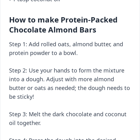
How to make Protein-Packed
Chocolate Almond Bars
Step 1: Add rolled oats, almond butter, and
protein powder to a bowl.
Step 2: Use your hands to form the mixture
into a dough. Adjust with more almond
butter or oats as needed; the dough needs to
be sticky!
Step 3: Melt the dark chocolate and coconut
oil together.