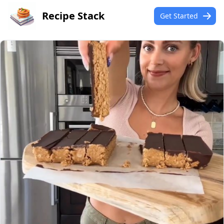
Recipe Stack
Get Started