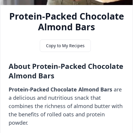
Protein-Packed Chocolate
Almond Bars
Copy to My Recipes
About Protein-Packed Chocolate
Almond Bars
Protein-Packed Chocolate Almond Bars
are
a delicious and nutritious snack that
combines the richness of almond butter with
the benefits of rolled oats and protein
powder.