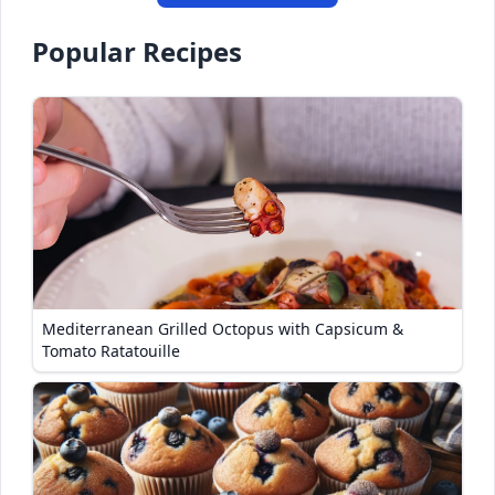
Popular Recipes
Mediterranean Grilled Octopus with Capsicum &
Tomato Ratatouille