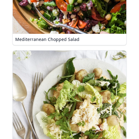
Mediterranean Chopped Salad