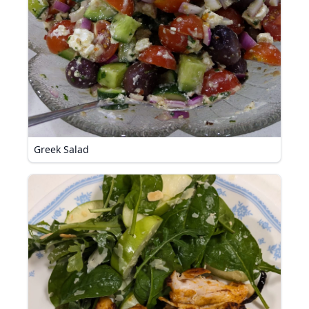
Greek Salad