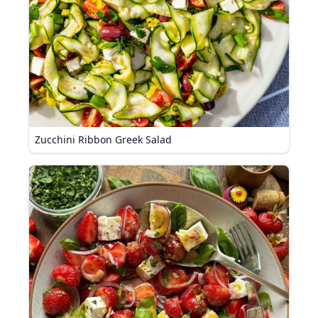
Zucchini Ribbon Greek Salad