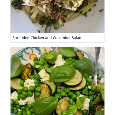
Shredded Chicken and Cucumber Salad