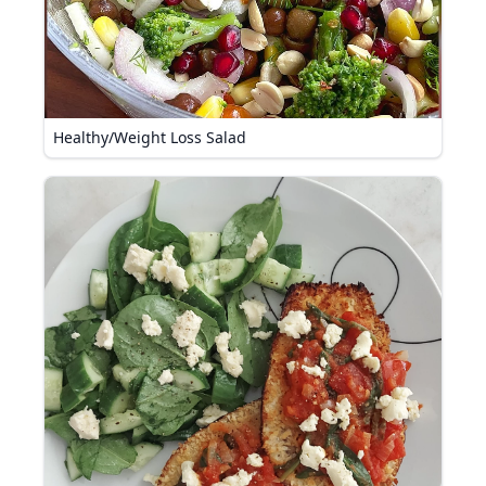
Healthy/Weight Loss Salad