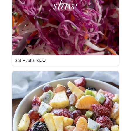
Gut Health Slaw