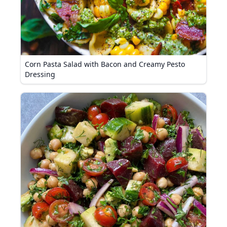
Corn Pasta Salad with Bacon and Creamy Pesto
Dressing