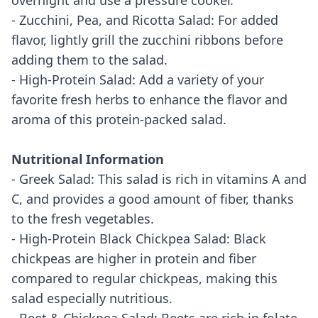
overnight and use a pressure cooker.
- Zucchini, Pea, and Ricotta Salad: For added
flavor, lightly grill the zucchini ribbons before
adding them to the salad.
- High-Protein Salad: Add a variety of your
favorite fresh herbs to enhance the flavor and
aroma of this protein-packed salad.
Nutritional Information
- Greek Salad: This salad is rich in vitamins A and
C, and provides a good amount of fiber, thanks
to the fresh vegetables.
- High-Protein Black Chickpea Salad: Black
chickpeas are higher in protein and fiber
compared to regular chickpeas, making this
salad especially nutritious.