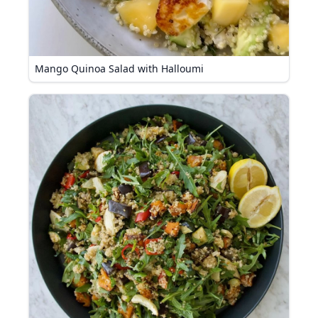
Mango Quinoa Salad with Halloumi