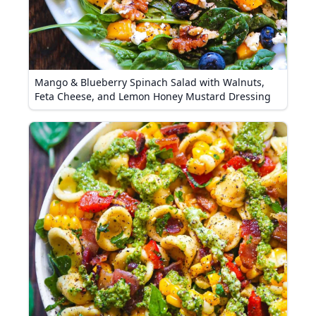
Mango & Blueberry Spinach Salad with Walnuts,
Feta Cheese, and Lemon Honey Mustard Dressing