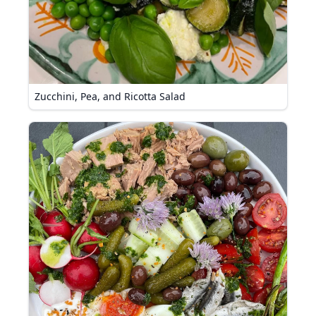
Zucchini, Pea, and Ricotta Salad