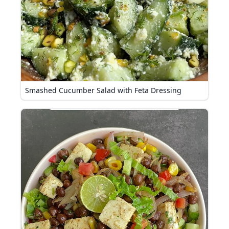
Smashed Cucumber Salad with Feta Dressing