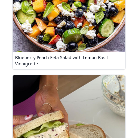
Blueberry Peach Feta Salad with Lemon Basil
Vinaigrette