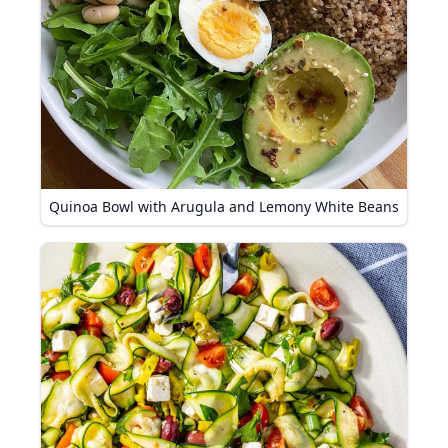
Quinoa Bowl with Arugula and Lemony White Beans