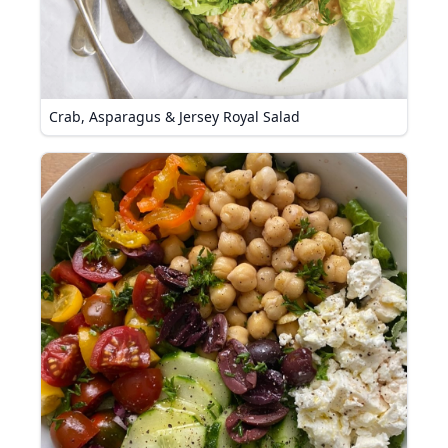
Crab, Asparagus & Jersey Royal Salad