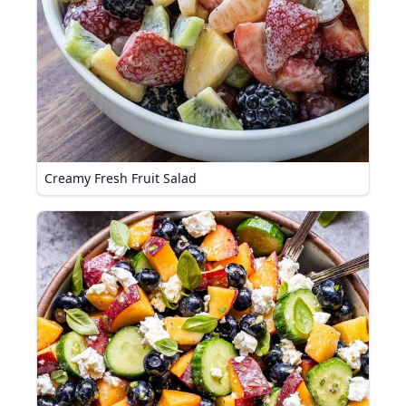
Creamy Fresh Fruit Salad