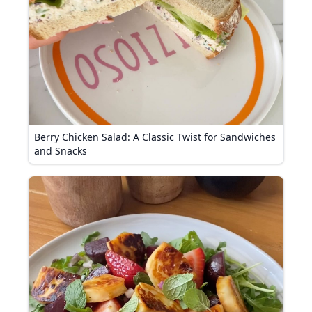
Berry Chicken Salad: A Classic Twist for Sandwiches
and Snacks