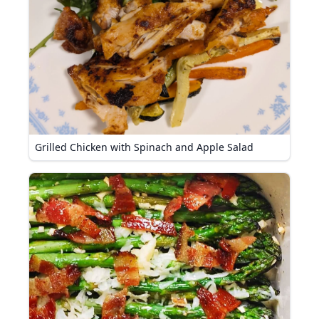
Grilled Chicken with Spinach and Apple Salad