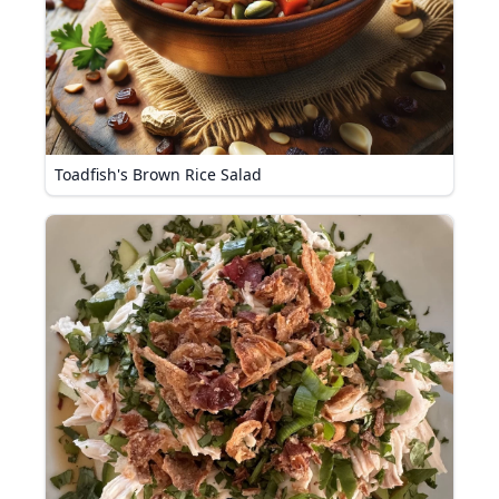
Toadfish's Brown Rice Salad