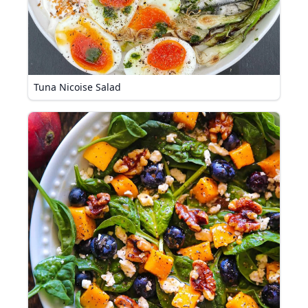
Tuna Nicoise Salad