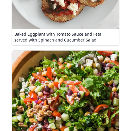
Baked Eggplant with Tomato Sauce and Feta,
served with Spinach and Cucumber Salad