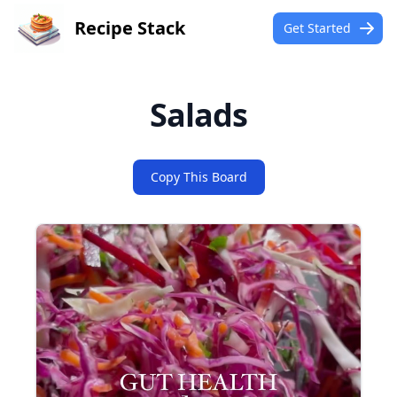
Recipe Stack
Get Started
Salads
Copy This Board