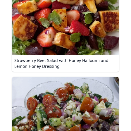
Strawberry Beet Salad with Honey Halloumi and
Lemon Honey Dressing