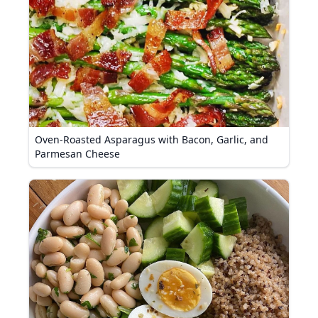
Oven-Roasted Asparagus with Bacon, Garlic, and
Parmesan Cheese