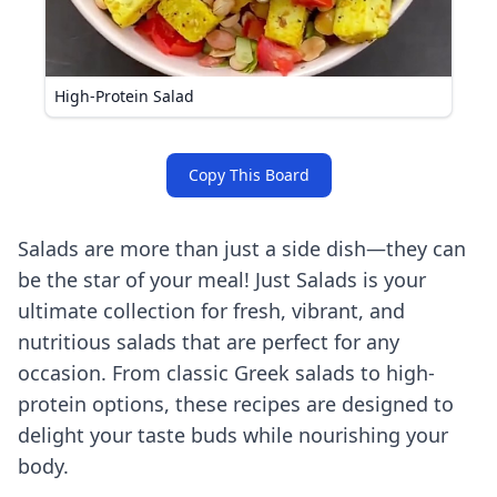
High-Protein Salad
Copy This Board
Salads are more than just a side dish—they can
be the star of your meal! Just Salads is your
ultimate collection for fresh, vibrant, and
nutritious salads that are perfect for any
occasion. From classic Greek salads to high-
protein options, these recipes are designed to
delight your taste buds while nourishing your
body.