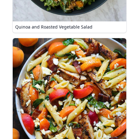
Quinoa and Roasted Vegetable Salad