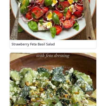
Strawberry Feta Basil Salad