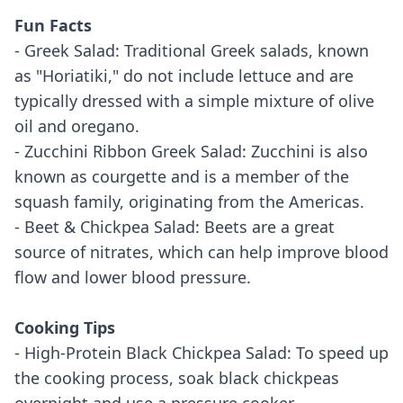
Fun Facts
- Greek Salad: Traditional Greek salads, known
as "Horiatiki," do not include lettuce and are
typically dressed with a simple mixture of olive
oil and oregano.
- Zucchini Ribbon Greek Salad: Zucchini is also
known as courgette and is a member of the
squash family, originating from the Americas.
- Beet & Chickpea Salad: Beets are a great
source of nitrates, which can help improve blood
flow and lower blood pressure.
Cooking Tips
- High-Protein Black Chickpea Salad: To speed up
the cooking process, soak black chickpeas