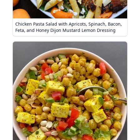
Chicken Pasta Salad with Apricots, Spinach, Bacon,
Feta, and Honey Dijon Mustard Lemon Dressing