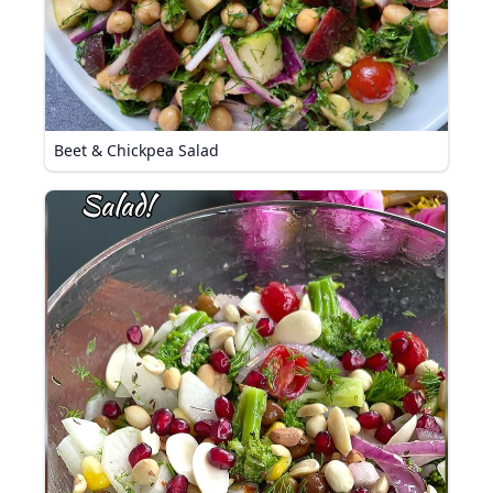
Beet & Chickpea Salad