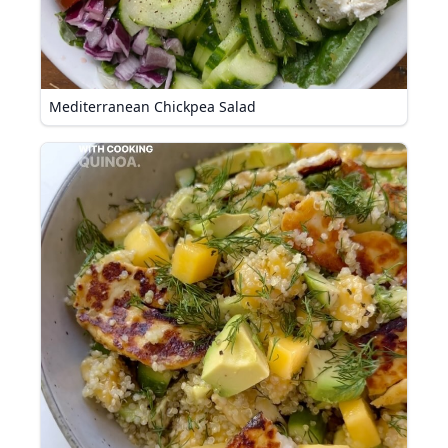
Mediterranean Chickpea Salad