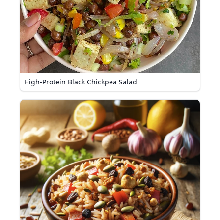
High-Protein Black Chickpea Salad