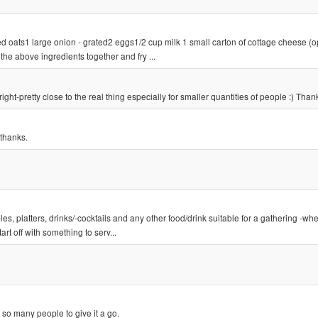
d oats1 large onion - grated2 eggs1/2 cup milk 1 small carton of cottage cheese (op
the above ingredients together and fry ...
ight-pretty close to the real thing especially for smaller quantities of people :) Than
 thanks.
s, platters, drinks/-cocktails and any other food/drink suitable for a gathering -whe
rt off with something to serv...
 so many people to give it a go.