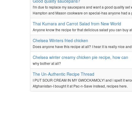
Good quality saucepans?
I'm due to replace my saucepans and want a good quality set 
Hampton and Mason cookware on special-has anyone had a g
Thai Kumara and Carrot Salad from New World
Anyone know the recipe for that delicious salad you can buy a
Chelsea Winters fried chicken
Does anyone have this recipe at all? I hear it is really nice and 
Chelsea winter creamy chicken pie recipe, how can
why bother at all?
The Un-Authentic Recipe Thread
I PUT SOUR CREAM IN MY GWOCKAMOLY! and i spelt it wrong on 
Afghanistan-I bought it at Pac-n-Save instead, recipes here.