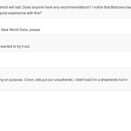
which will last. Does anyone have any recommendations? I notice that Briscoes ha
ood experience with this?
t New World Delis, please
wanted to try it out.
purpose. Cmon, lets put our unauthentic, i didn't eat it in a shepherds hut in