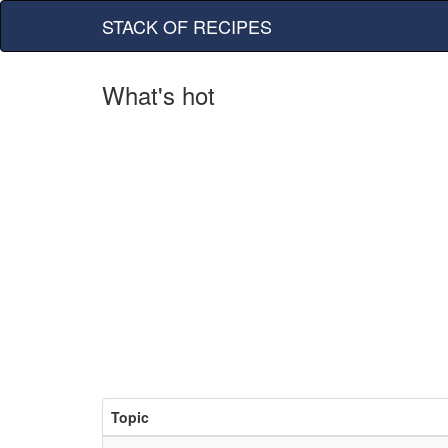
STACK OF RECIPES
What's hot
Topic