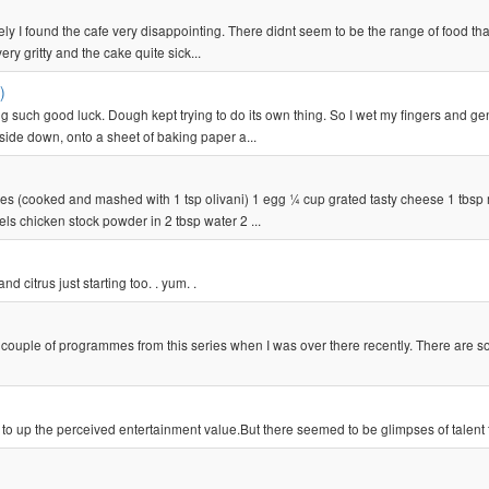
ately I found the cafe very disappointing. There didnt seem to be the range of food tha
y gritty and the cake quite sick...
)
ng such good luck. Dough kept trying to do its own thing. So I wet my fingers and ge
ide down, onto a sheet of baking paper a...
es (cooked and mashed with 1 tsp olivani) 1 egg ¼ cup grated tasty cheese 1 tbsp
ls chicken stock powder in 2 tbsp water 2 ...
nd citrus just starting too. . yum. .
w a couple of programmes from this series when I was over there recently. There are 
es to up the perceived entertainment value.But there seemed to be glimpses of talent 