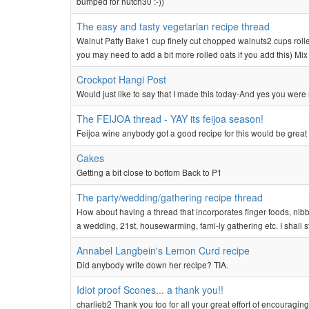
bumped for hutch30 :-))
The easy and tasty vegetarian recipe thread
Walnut Patty Bake1 cup finely cut chopped walnuts2 cups rolle
you may need to add a bit more rolled oats if you add this) Mix 
Crockpot Hangi Post
Would just like to say that I made this today-And yes you were r
The FEIJOA thread - YAY its feijoa season!
Feijoa wine anybody got a good recipe for this would be great
Cakes
Getting a bit close to bottom Back to P1
The party/wedding/gathering recipe thread
How about having a thread that incorporates finger foods, nibble
a wedding, 21st, housewarming, fami-ly gathering etc. I shall sta
Annabel Langbein's Lemon Curd recipe
Did anybody write down her recipe? TIA.
Idiot proof Scones... a thank you!!
charlieb2 Thank you too for all your great effort of encouraging