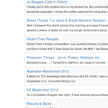
Jo Seagars Cafe in Oxford
I finally got to tick another box on my bucket list. But unfortun
somehow expected. I chose the coffee cake but the icing was ver
Bread Thread. For Hand & Bread Machine Recipes :-
Well I followed this chef's advice this morning and wasn't havi
spread a sheen of water all over my dough andturned it damp s
Gluten Free Recipes
Gluten Free Chicken croquettes1 cup cooked chicken 2 potato
cornflour mixed with 3 tbsp Soya So Good Lite Milk 1 tsp Masse
Preserves Thread - Jams, Pickles, Relishes, etc
Bumpety bump. . :-) Tamarillo's, kiwifruit, etc ready to harvest - a
Australian Masterchef 2012.
It starts on TV1 weekdays late afternoon at 4.45 I think. I sa
characters in it - of course! Bring it on!
NZ Masterchef 2012
So it all kicked off again last night. A few extreme personaliti
Biscuits & Slices