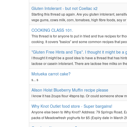
Gluten Intolerant - but not Coeliac x2
Starting this thread up again. Are you gluten intolerant, sensiti
vege gums, cows milk, corn, tomatoes, high fibre foods, soy or 
COOKING CLASS 101.
This thread is for anyone to put in tried and true recipes for t
cooking. It covers "basics" and some common recipes that people
*Gluten Free Hints and Tips*. I thought it might be a 
I thought it might be a good idea to have a thread that has hint
lactose or casein intolerant. There are lactose free milks on 
Motueka carrot cake?
s... s
Alison Holst Blueberry Muffin recipe please
I know it has 2cups flour 4tspns bp. Or could someone show me a
Why Knot Outlet food store - Super bargains!
Anyone else been to Why Knot? Address: 79 Springs Road, East
packs of Meadowfresh yoghurts for $5 (Expiry date in March 20