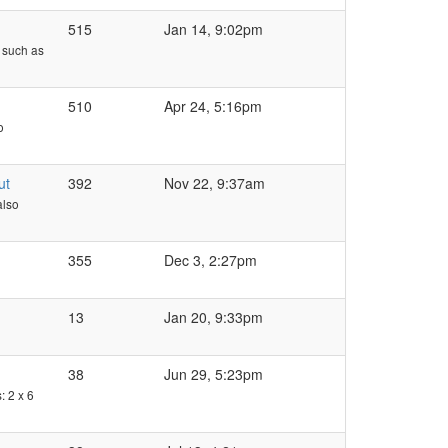
515
Jan 14, 9:02pm
- such as
510
Apr 24, 5:16pm
o
ut
392
Nov 22, 9:37am
also
355
Dec 3, 2:27pm
13
Jan 20, 9:33pm
38
Jun 29, 5:23pm
: 2 x 6