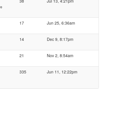
38
Jul 13, 4:21pm
ve
17
Jun 25, 6:36am
14
Dec 9, 8:17pm
21
Nov 2, 8:54am
335
Jun 11, 12:22pm