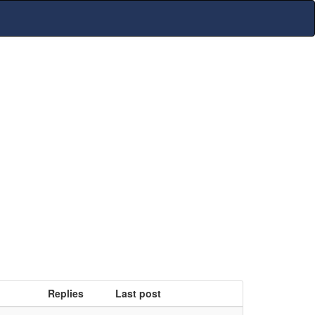
Replies
Last post