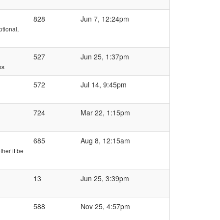
828
Jun 7, 12:24pm
tional,
527
Jun 25, 1:37pm
ks
572
Jul 14, 9:45pm
724
Mar 22, 1:15pm
685
Aug 8, 12:15am
ther it be
13
Jun 25, 3:39pm
588
Nov 25, 4:57pm