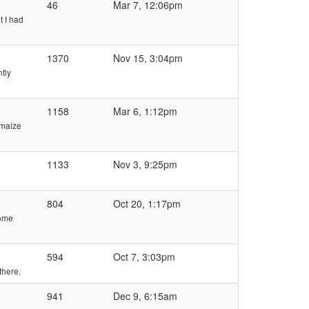
46
Mar 7, 12:06pm
t I had
1370
Nov 15, 3:04pm
ntly
1158
Mar 6, 1:12pm
 maize
1133
Nov 3, 9:25pm
804
Oct 20, 1:17pm
some
594
Oct 7, 3:03pm
there.
941
Dec 9, 6:15am