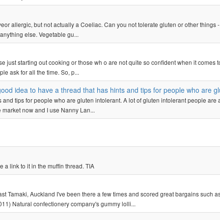
veor allergic, but not actually a Coeliac. Can you not tolerate gluten or other things 
anything else. Vegetable gu...
hose just starting out cooking or those wh o are not quite so confident when it comes t
 ask for all the time. So, p...
good idea to have a thread that has hints and tips for people who are gl
s and tips for people who are gluten intolerant. A lot of gluten intolerant people are 
the market now and I use Nanny Lan...
 link to it in the muffin thread. TIA
 Tamaki, Auckland I've been there a few times and scored great bargains such as
11) Natural confectionery company's gummy lolli...