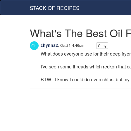
STACK OF RECIPES
What's The Best Oil 
chynna2
,
Oct 24, 4:46pm
Copy
What does everyone use for their deep fryer
I've seen some threads which reckon that ca
BTW - I know I could do oven chips, but my 