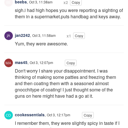
beebs
,
Oct 3, 11:38am
x2
Copy
sigh.i had high hopes you were reporting a sighting of
them in a supermarket.puts handbag and keys away.
jan2242
,
Oct 3, 11:58am
x1
Copy
Yum, they were awesome.
mas45
,
Oct 3, 12:07pm
Copy
Don't worry I share your disappointment. I was
thinking of making some patties and freezing them
and then coating them with a seasoned almost
gnocchitype of coating! I just thought some of the
guns on here might have had a go at it.
cookessentials
,
Oct 3, 12:17pm
Copy
I remember them, they were slightly spicy in taste if I