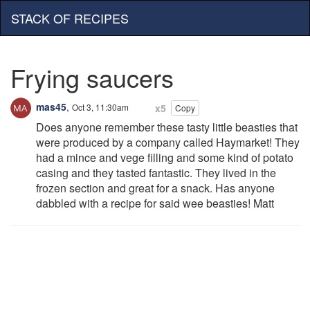
STACK OF RECIPES
Frying saucers
mas45
,
Oct 3, 11:30am
x5
Copy
Does anyone remember these tasty little beasties that
were produced by a company called Haymarket! They
had a mince and vege filling and some kind of potato
casing and they tasted fantastic. They lived in the
frozen section and great for a snack. Has anyone
dabbled with a recipe for said wee beasties! Matt