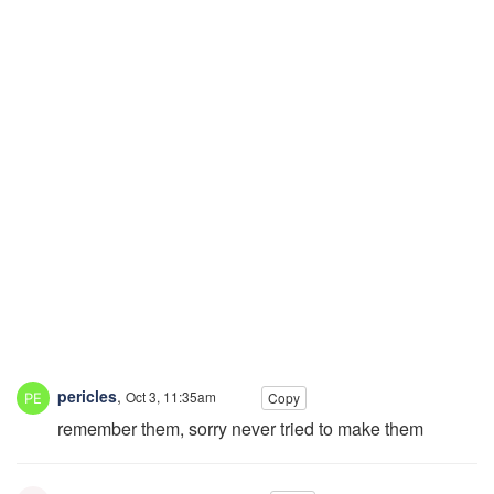
pericles
,
Oct 3, 11:35am
Copy
remember them, sorry never tried to make them