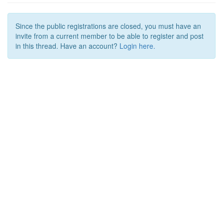
Since the public registrations are closed, you must have an
invite from a current member to be able to register and post
in this thread. Have an account?
Login here.