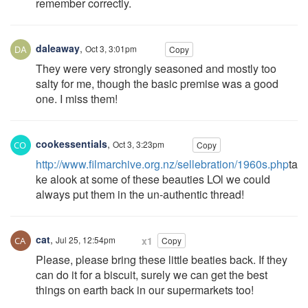
remember correctly.
daleaway
,
Oct 3, 3:01pm
Copy
They were very strongly seasoned and mostly too
salty for me, though the basic premise was a good
one. I miss them!
cookessentials
,
Oct 3, 3:23pm
Copy
http://www.filmarchive.org.nz/sellebration/1960s.php
ta
ke alook at some of these beauties LOl we could
always put them in the un-authentic thread!
cat
,
Jul 25, 12:54pm
x1
Copy
Please, please bring these little beaties back. If they
can do it for a biscuit, surely we can get the best
things on earth back in our supermarkets too!