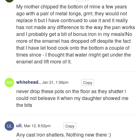
My mother chipped the bottom of mine a few years
ago with a pair of metal tongs, grrrr, they would not
replace it but I have continued to use it and it really
has not made any difference to the way the pan works
and I probably get a bit of bonus iron in my meals!No
more of the emamel has dropped off despite the fact
that I have let food cook onto the bottom a couple of
times since - I thought that water might get under the
enamel and lift more of it.
whitehead.
,
Jan 31, 1:36pm
Copy
never drop these pots on the floor as they shatter i
could not beleave it when my daughter showed me
the bits
uli
,
Mar 12, 8:52pm
Copy
Any cast iron shatters. Nothing new there :)