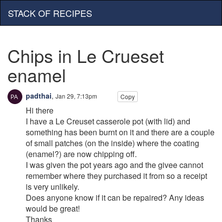
STACK OF RECIPES
Chips in Le Crueset
enamel
padthai
,
Jan 29, 7:13pm
Copy
Hi there
I have a Le Creuset casserole pot (with lid) and
something has been burnt on it and there are a couple
of small patches (on the inside) where the coating
(enamel?) are now chipping off.
I was given the pot years ago and the givee cannot
remember where they purchased it from so a receipt
is very unlikely.
Does anyone know if it can be repaired? Any ideas
would be great!
Thanks