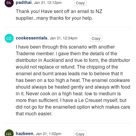
padthai
,
Jan 31, 12:12pm
Copy
Thank you! Have sent off an email to NZ
supplier...many thanks for your help.
cookessentials
,
Jan 31, 12:34pm
Copy
I have been through this scenario with another
Trademe member. i gave them the details of the
distributor in Auckland and true to form, the distributor
would not replace or refund. The chipping of the
enamel and burnt areas leads me to believe that it
has been on a too high a heat. The enamel cookware
should always be heated gently and always with food
in it. Never cook on a high heat. low to medium is
more than sufficient. I have a Le Creuset myself, but
did not go for the enamelled option which makes care
that much easier.
hazbeen
,
Jan 31, 1:02pm
Copy