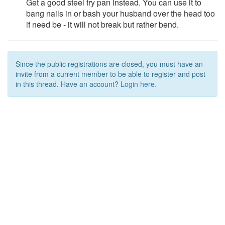
Get a good steel fry pan instead. You can use it to
bang nails in or bash your husband over the head too
if need be - it will not break but rather bend.
Since the public registrations are closed, you must have an
invite from a current member to be able to register and post
in this thread. Have an account?
Login here.