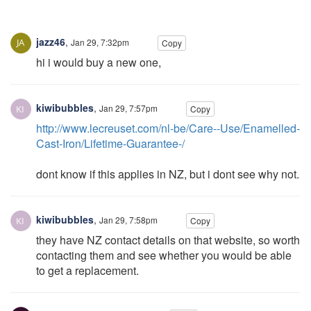
jazz46
,
Jan 29, 7:32pm
Copy
hi i would buy a new one,
kiwibubbles
,
Jan 29, 7:57pm
Copy
http://www.lecreuset.com/nl-be/Care--Use/Enamelled-
Cast-Iron/Lifetime-Guarantee-/
dont know if this applies in NZ, but i dont see why not.
kiwibubbles
,
Jan 29, 7:58pm
Copy
they have NZ contact details on that website, so worth
contacting them and see whether you would be able
to get a replacement.