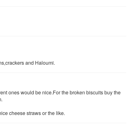
kins,crackers and Haloumi.
ferent ones would be nice.For the broken biscuits buy the
m.
ce cheese straws or the like.