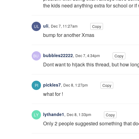
the kids need anything extra for school or 
uli
,
Dec 7, 11:27am
Copy
bump for another Xmas
bubbles22222
,
Dec 7, 4:34pm
Copy
Dont want to hijack this thread, but how l
pickles7
,
Dec 8, 1:27pm
Copy
what for !
lythande1
,
Dec 8, 1:33pm
Copy
Only 2 people suggested something that doe