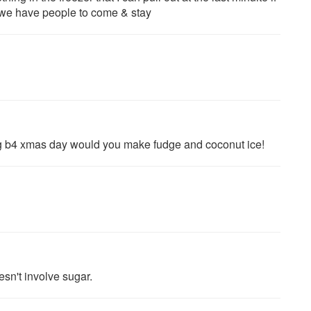
if we have people to come & stay
ong b4 xmas day would you make fudge and coconut ice!
sn't involve sugar.