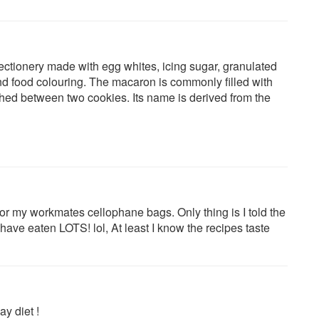
tionery made with egg whites, icing sugar, granulated
d food colouring. The macaron is commonly filled with
hed between two cookies. Its name is derived from the
for my workmates cellophane bags. Only thing is I told the
y have eaten LOTS! lol, At least I know the recipes taste
ay diet !