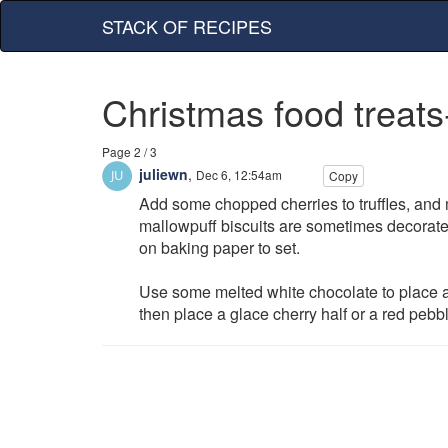
STACK OF RECIPES
Christmas food treats
Page 2 / 3
juliewn
,
Dec 6, 12:54am
Copy
Add some chopped cherries to truffles, and
mallowpuff biscuits are sometimes decorated
on baking paper to set.
Use some melted white chocolate to place a s
then place a glace cherry half or a red pebble