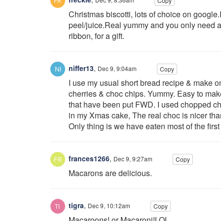
Copy
Christmas biscotti, lots of choice on googl
peel/juice.Real yummy and you only need a
ribbon, for a gift.
niffer13
,
Dec 9, 9:04am
Copy
I use my usual short bread recipe & make o
cherries & choc chips. Yummy. Easy to make 
that have been put FWD. I used chopped cho
in my Xmas cake, The real choc is nicer tha
Only thing is we have eaten most of the fir
frances1266
,
Dec 9, 9:27am
Copy
Macarons are delicious.
tigra
,
Dec 9, 10:12am
Copy
Macaroons! or Macaroni!LOL