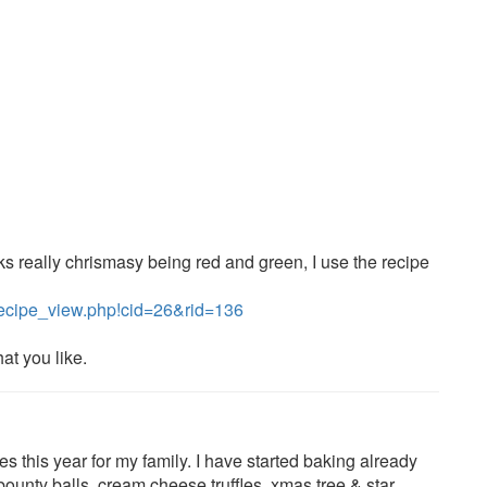
ks really chrismasy being red and green, I use the recipe
recipe_view.php!cid=26&rid=136
at you like.
 this year for my family. I have started baking already
 bounty balls, cream cheese truffles, xmas tree & star