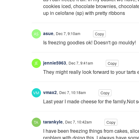
cookies iced, chocolate brownies, chocolate
up in celofane (sp) with pretty ribbons
asue
,
Dec 7, 9:10am
Copy
Is freezing goodies ok! Doesn't go mouldy!
jennie5963
,
Dec 7, 9:41am
Copy
They might really look forward to your tarts 
vmax2
,
Dec 7, 10:18am
Copy
Last year I made cheese for the family.Not s
tarankyle
,
Dec 7, 10:42am
Copy
I have been freezing things from cakes, sli
problem with doing this. I always have somethi