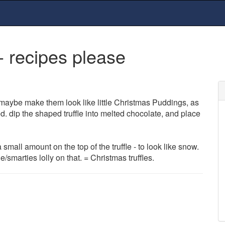
- recipes please
 maybe make them look like little Christmas Puddings, as
. dip the shaped truffle into melted chocolate, and place
mall amount on the top of the truffle - to look like snow.
/smarties lolly on that. = Christmas truffles.