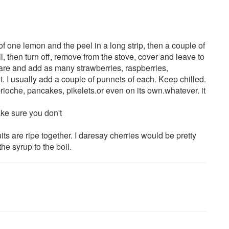
of one lemon and the peel in a long strip, then a couple of
l, then turn off, remove from the stove, cover and leave to
re and add as many strawberries, raspberries,
. I usually add a couple of punnets of each. Keep chilled.
rioche, pancakes, pikelets.or even on its own.whatever. it
make sure you don't
uits are ripe together. I daresay cherries would be pretty
he syrup to the boil.