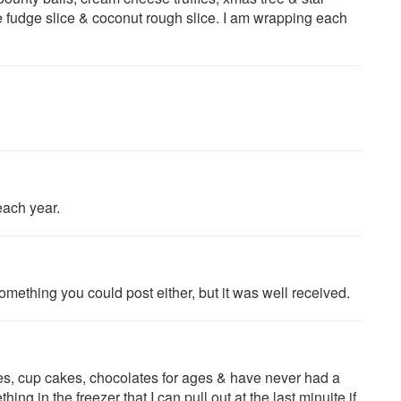
 fudge slice & coconut rough slice. I am wrapping each
each year.
omething you could post either, but it was well received.
ces, cup cakes, chocolates for ages & have never had a
ng in the freezer that I can pull out at the last minuite if