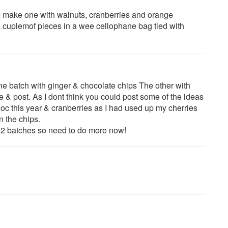
e.I make one with walnuts, cranberries and orange
 cuplemof pieces in a wee cellophane bag tied with
ne batch with ginger & chocolate chips The other with
& post. As I dont think you could post some of the ideas
c this year & cranberries as I had used up my cherries
n the chips.
st 2 batches so need to do more now!