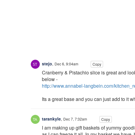
stejo
,
Dec 6, 9:04am
Copy
Cranberry & Pistachio slice is great and loo
below -
http://www.annabel-langbein.com/kitchen_
Its a great base and you can just add to it wh
tarankyle
,
Dec 7, 7:32am
Copy
I am making up gift baskets of yummy goodies
as I can freeze it all. In my basket we have,