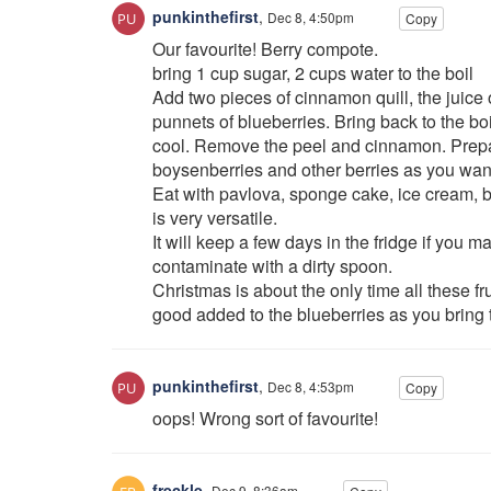
punkinthefirst
,
Dec 8, 4:50pm
Copy
Our favourite! Berry compote.
bring 1 cup sugar, 2 cups water to the boil
Add two pieces of cinnamon quill, the juice 
punnets of blueberries. Bring back to the boi
cool. Remove the peel and cinnamon. Prepa
boysenberries and other berries as you want
Eat with pavlova, sponge cake, ice cream, b
is very versatile.
It will keep a few days in the fridge if you 
contaminate with a dirty spoon.
Christmas is about the only time all these fr
good added to the blueberries as you bring t
punkinthefirst
,
Dec 8, 4:53pm
Copy
oops! Wrong sort of favourite!
freckle
,
Dec 9, 8:36am