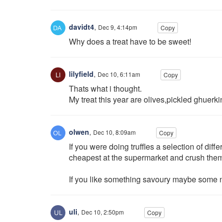
davidt4
,
Dec 9, 4:14pm
Copy
Why does a treat have to be sweet!
lilyfield
,
Dec 10, 6:11am
Copy
Thats what i thought.
My treat this year are olives,pickled ghuer
olwen
,
Dec 10, 8:09am
Copy
If you were doing truffles a selection of dif
cheapest at the supermarket and crush the
If you like something savoury maybe some ni
uli
,
Dec 10, 2:50pm
Copy