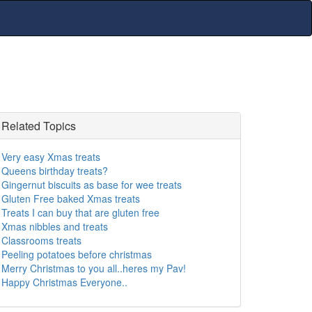
Related Topics
Very easy Xmas treats
Queens birthday treats?
Gingernut biscuits as base for wee treats
Gluten Free baked Xmas treats
Treats I can buy that are gluten free
Xmas nibbles and treats
Classrooms treats
Peeling potatoes before christmas
Merry Christmas to you all..heres my Pav!
Happy Christmas Everyone..