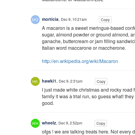
morticia
,
Dec 9, 10:21am
Copy
A macaron is a sweet meringue-based confec
sugar, almond powder or ground almond, an
ganache, buttercream or jam filling sandwic
Italian word maccarone or maccherone.
http://en.wikipedia.org/wiki/Macaron
hawki1
,
Dec 9, 2:31pm
Copy
I just made white christmas and rocky road 
family it was a trial run, so guess what! the
good.
wheelz
,
Dec 9, 2:52pm
Copy
ofgs ! we are talking treats here. Not every d