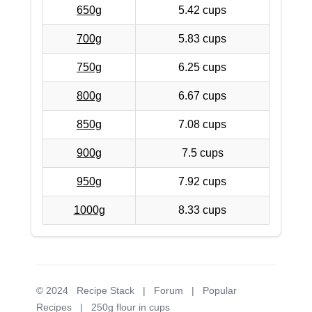
650g
5.42 cups
700g
5.83 cups
750g
6.25 cups
800g
6.67 cups
850g
7.08 cups
900g
7.5 cups
950g
7.92 cups
1000g
8.33 cups
© 2024
Recipe Stack
|
Forum
|
Popular
Recipes
|
250g flour in cups