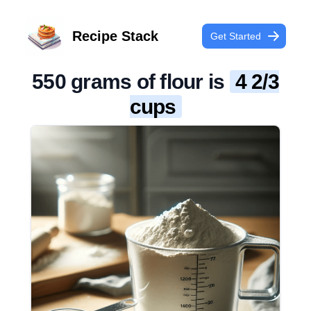
Recipe Stack
Get Started
550 grams of flour is
4 2/3
cups