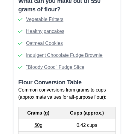
What can you make out of 550
grams of flour?
Vegetable Fritters
Healthy pancakes
Oatmeal Cookies
Indulgent Chocolate Fudge Brownie
"Bloody Good" Fudge Slice
Flour Conversion Table
Common conversions from grams to cups
(approximate values for all-purpose flour):
Grams (g)
Cups (approx.)
50g
0.42 cups