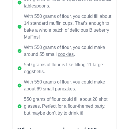
tablespoons.
With 550 grams of flour, you could fill about
14 standard muffin cups. That’s enough to
bake a whole batch of delicious
Blueberry
Muffins
!
With 550 grams of flour, you could make
around 55 small
cookies
.
550 grams of flour is like filling 11 large
eggshells.
With 550 grams of flour, you could make
about 69 small
pancakes
.
550 grams of flour could fill about 28 shot
glasses. Perfect for a flour-themed party,
but maybe don’t try to drink it!