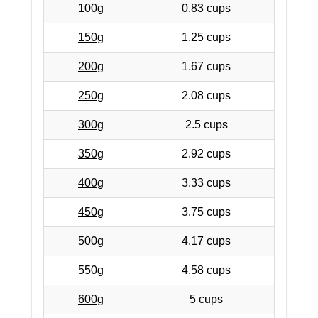
100g
0.83 cups
150g
1.25 cups
200g
1.67 cups
250g
2.08 cups
300g
2.5 cups
350g
2.92 cups
400g
3.33 cups
450g
3.75 cups
500g
4.17 cups
550g
4.58 cups
600g
5 cups