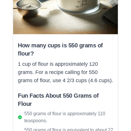
How many cups is 550 grams of
flour?
1 cup of flour is approximately 120
grams. For a recipe calling for 550
grams of flour, use 4 2/3 cups (4.6 cups).
Fun Facts About 550 Grams of
Flour
550 grams of flour is approximately 110
teaspoons.
550 grams of flour is equivalent to about 22