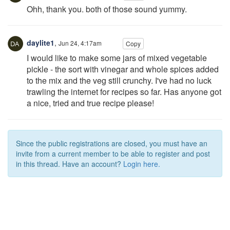
Ohh, thank you. both of those sound yummy.
daylite1
,
Jun 24, 4:17am
Copy
I would like to make some jars of mixed vegetable
pickle - the sort with vinegar and whole spices added
to the mix and the veg still crunchy. I've had no luck
trawling the internet for recipes so far. Has anyone got
a nice, tried and true recipe please!
Since the public registrations are closed, you must have an
invite from a current member to be able to register and post
in this thread. Have an account?
Login here.