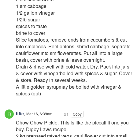
1 sm cabbage
1/2 gallon vinegar
1/2lb sugar
spices to taste
brine to cover
Slice tomatoes, remove ends from cucumbers & cut
into smpieces. Peel onions, shred cabbage, separate
cauliflower into sm flowerettes. Put all into a large
basin, cover with brine & leave overnight.
Drain & rinse well with cold water. Dry. Pack into jars
& cover with vinegarboiled with spices & sugar. Cover
& store. Ready in several weeks.
A little golden syrupmay be boiled with vinegar &
spices (opt)
fifie
,
Mar 16, 6:39am
x1
Copy
Chow Chow Pickle. This is like the piccalilli one you
buy. Digby Laws recipe.
2 kg prepared mixed vegs, cauliflower cut into small