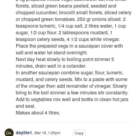
florets, sliced green beans peeled, seeded and
chopped cucumber, brocolli small florets, sliced celery
or chopped green tomatoes. 250 gr onions sliced. 2
teaspoons tumeric, 1/4 cup salt, 2 litres water, 1 cup
sugar, 1/2 cup flour. 2 tablespoons mustard, 1
teaspoon celery seeds, 4 1/2 cups white vinegar.
Place the prepared vegs in a saucepan cover with
salt and water let stand overnight.
Next day heat slowly to boiling point simmer 5
minutes, drain well in a colander.
In another saucepan combine sugar, flour, tumeric,
mustard, and celery seeds. Mix to a paste with some
of the vinegar then add remainder of vinegar. Slowly
bring to the boil simmer a few minutes stir constantly.
Add to vegtables mix well and bottle in clean hot jars
and seal.
Makes about 4 litres.
daylite1
,
Mar 16, 1:20pm
Copy