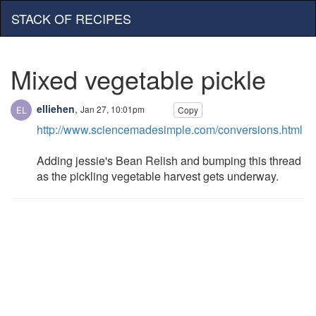
STACK OF RECIPES
Mixed vegetable pickle
elliehen
,
Jan 27, 10:01pm
Copy
http://www.sciencemadesimple.com/conversions.html
Adding jessie's Bean Relish and bumping this thread
as the pickling vegetable harvest gets underway.