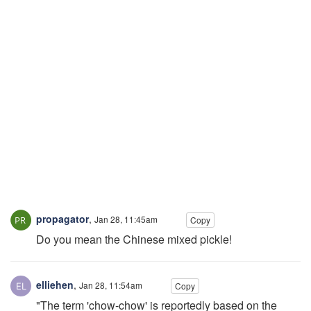
propagator
,
Jan 28, 11:45am
Copy
Do you mean the Chinese mixed pickle!
elliehen
,
Jan 28, 11:54am
Copy
"The term 'chow-chow' is reportedly based on the