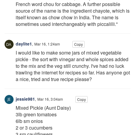
French word chou for cabbage. A further possible
source of the name is the ingredient chayote, which is
itself known as chow chow in India. The name is
sometimes used interchangeably with piccalilli."
daylite1
,
Mar 16, 1:24am
Copy
I would like to make some jars of mixed vegetable
pickle - the sort with vinegar and whole spices added
to the mix and the veg still crunchy. I've had no luck
trawling the internet for recipes so far. Has anyone got
a nice, tried and true recipe please?
jessie981
,
Mar 16, 3:04am
Copy
Mixed Pickle (Aunt Daisy)
3lb green tomatoes
6lb sm onios
2 or 3 cucumbers
3 sm cauliflowers