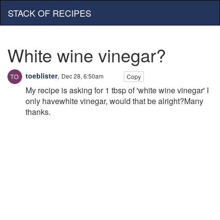
STACK OF RECIPES
White wine vinegar?
toeblister
,
Dec 28, 6:50am
Copy
My recipe is asking for 1 tbsp of 'white wine vinegar' I
only havewhite vinegar, would that be alright?Many
thanks.