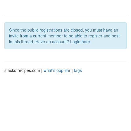
Since the public registrations are closed, you must have an
invite from a current member to be able to register and post
in this thread. Have an account?
Login here.
stackofrecipes.com |
what's popular
|
tags