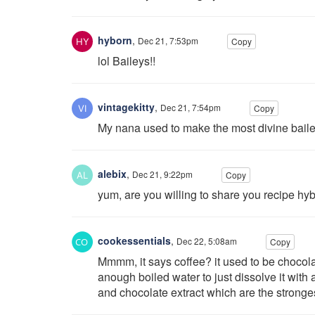
hyborn
,
Dec 21, 7:53pm
Copy
lol Baileys!!
vintagekitty
,
Dec 21, 7:54pm
Copy
My nana used to make the most divine baileys
alebix
,
Dec 21, 9:22pm
Copy
yum, are you willing to share you recipe hy
cookessentials
,
Dec 22, 5:08am
Copy
Mmmm, it says coffee? it used to be chocola
anough boiled water to just dissolve it with a
and chocolate extract which are the stronge