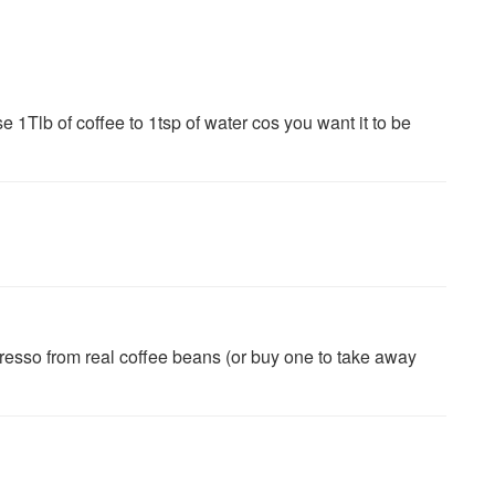
se 1Tlb of coffee to 1tsp of water cos you want it to be
presso from real coffee beans (or buy one to take away