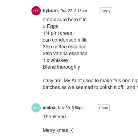
hyborn
,
Dec 22, 2:13pm
Copy
alebix sure here it is
3 Eggs
1/4 pint cream
can condensed milk
3tsp coffee essence
3tsp vanilla essence
1 c whiskey
Blend thoroughly
easy ah!! My Aunt used to make this one ni
batches as we seemed to polish it off!! an
alebix
,
Nov 30, 5:50pm
Copy
Thank you.
Merry xmas :-)