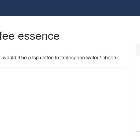
fee essence
- would it be a tsp coffee to tablespoon water? cheers