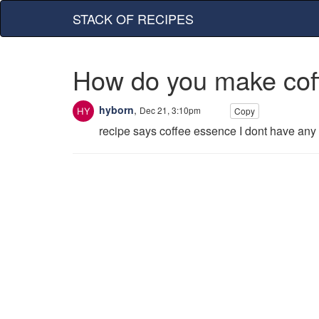
STACK OF RECIPES
How do you make cof
hyborn
,
Dec 21, 3:10pm
Copy
recipe says coffee essence I dont have any 