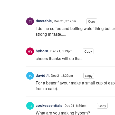
timetable
,
Dec 21, 3:12pm
Copy
i do the coffee and boiling water thing but u
strong in taste.....
hyborn
,
Dec 21, 3:13pm
Copy
cheers thanks will do that
davidt4
,
Dec 21, 3:29pm
Copy
For a better flavour make a small cup of es
from a cafe).
cookessentials
,
Dec 21, 6:59pm
Copy
What are you making hyborn?