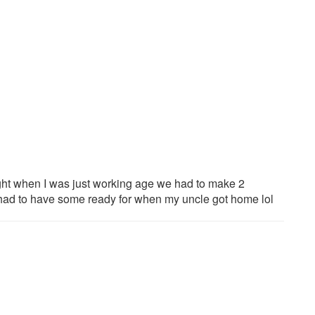
ght when I was just working age we had to make 2
d had to have some ready for when my uncle got home lol