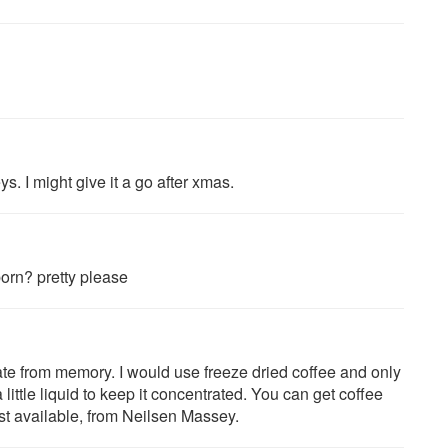
. I might give it a go after xmas.
born? pretty please
te from memory. I would use freeze dried coffee and only
 little liquid to keep it concentrated. You can get coffee
st available, from Neilsen Massey.