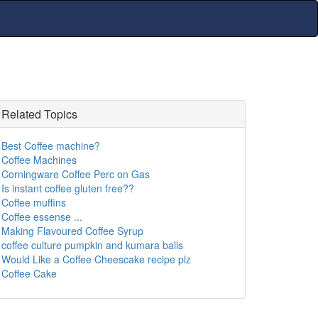
Related Topics
Best Coffee machine?
Coffee Machines
Corningware Coffee Perc on Gas
Is instant coffee gluten free??
Coffee muffins
Coffee essense ...
Making Flavoured Coffee Syrup
coffee culture pumpkin and kumara balls
Would Like a Coffee Cheescake recipe plz
Coffee Cake