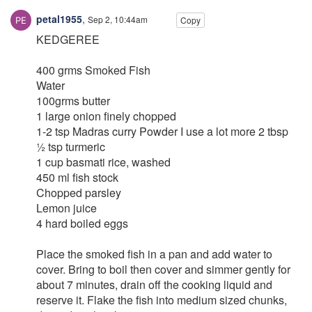
petal1955
,
Sep 2, 10:44am
Copy
KEDGEREE
400 grms Smoked Fish
Water
100grms butter
1 large onion finely chopped
1-2 tsp Madras curry Powder I use a lot more 2 tbsp
½ tsp turmeric
1 cup basmati rice, washed
450 ml fish stock
Chopped parsley
Lemon juice
4 hard boiled eggs
Place the smoked fish in a pan and add water to
cover. Bring to boil then cover and simmer gently for
about 7 minutes, drain off the cooking liquid and
reserve it. Flake the fish into medium sized chunks,