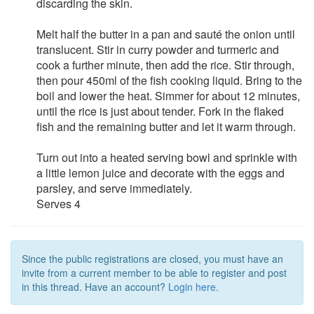
discarding the skin.
Melt half the butter in a pan and sauté the onion until
translucent. Stir in curry powder and turmeric and
cook a further minute, then add the rice. Stir through,
then pour 450ml of the fish cooking liquid. Bring to the
boil and lower the heat. Simmer for about 12 minutes,
until the rice is just about tender. Fork in the flaked
fish and the remaining butter and let it warm through.
Turn out into a heated serving bowl and sprinkle with
a little lemon juice and decorate with the eggs and
parsley, and serve immediately.
Serves 4
Since the public registrations are closed, you must have an
invite from a current member to be able to register and post
in this thread. Have an account?
Login here.