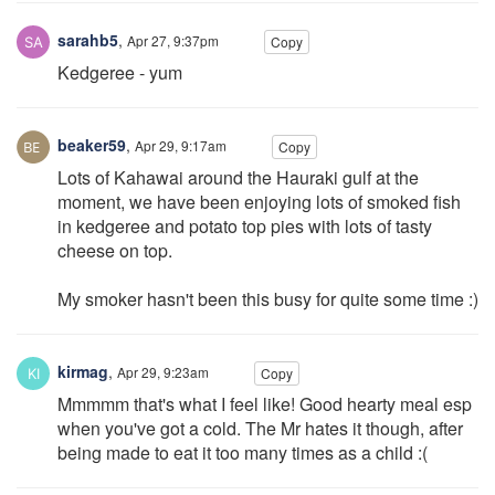
sarahb5
,
Apr 27, 9:37pm
Copy
Kedgeree - yum
beaker59
,
Apr 29, 9:17am
Copy
Lots of Kahawai around the Hauraki gulf at the
moment, we have been enjoying lots of smoked fish
in kedgeree and potato top pies with lots of tasty
cheese on top.
My smoker hasn't been this busy for quite some time :)
kirmag
,
Apr 29, 9:23am
Copy
Mmmmm that's what I feel like! Good hearty meal esp
when you've got a cold. The Mr hates it though, after
being made to eat it too many times as a child :(