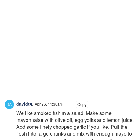
davidt4
,
Apr 26, 11:30am
Copy
We like smoked fish in a salad. Make some
mayonnaise with olive oil, egg yolks and lemon juice.
Add some finely chopped garlic if you like. Pull the
flesh into large chunks and mix with enough mayo to