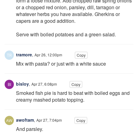
form a loose mixture. Add chopped raw spring onions
or a chopped red onion, parsley, dill, tarragon or
whatever herbs you have available. Gherkins or
capers are a good addition.
Serve with boiled potatoes and a green salad.
tramore
,
Apr 26, 12:00pm
Copy
Mix with pasta? or just with a white sauce
bisloy
,
Apr 27, 6:08pm
Copy
Smoked fish pie is hard to beat with boiled eggs and
creamy mashed potato topping.
awoftam
,
Apr 27, 7:04pm
Copy
And parsley.