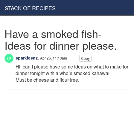
STACK OF RECIPES
Have a smoked fish-
Ideas for dinner please.
sparklesnz
,
Apr 26, 11:13am
Copy
Hi, can I please have some ideas on what to make for
dinner tonight with a whole smoked kahawai.
Must be cheese and flour free.