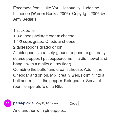
Excerpted from I Like You: Hospitality Under the
Influence (Warner Books, 2006). Copyright 2006 by
Amy Sedaris.
1 stick butter
1 8-ounce package cream cheese
1 1/2 cups grated Cheddar cheese
2 tablespoons grated onion
2 tablespoons coarsely ground pepper (to get really
coarse pepper, I put peppercorns in a dish towel and
bang it with a mallet on my floor)
Combine the butter and cream cheese. Add in the
Cheddar and onion. Mix it really well. Form it into a
ball and roll it in the pepper. Refrigerate. Serve at
room temperature on a Ritz.
petal-pickle
,
May 6, 10:37am
Copy
And another with pineapple...