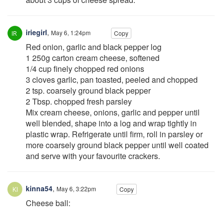
iriegirl
,
May 6, 1:24pm
Copy
Red onion, garlic and black pepper log
1 250g carton cream cheese, softened
1/4 cup finely chopped red onions
3 cloves garlic, pan toasted, peeled and chopped
2 tsp. coarsely ground black pepper
2 Tbsp. chopped fresh parsley
Mix cream cheese, onions, garlic and pepper until
well blended, shape into a log and wrap tightly in
plastic wrap. Refrigerate until firm, roll in parsley or
more coarsely ground black pepper until well coated
and serve with your favourite crackers.
kinna54
,
May 6, 3:22pm
Copy
Cheese ball: