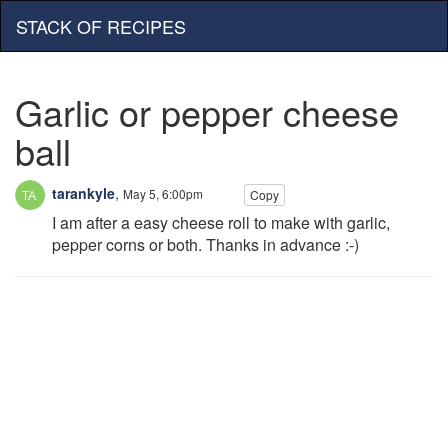
STACK OF RECIPES
Garlic or pepper cheese
ball
tarankyle
,
May 5, 6:00pm
Copy
I am after a easy cheese roll to make with garlic,
pepper corns or both. Thanks in advance :-)