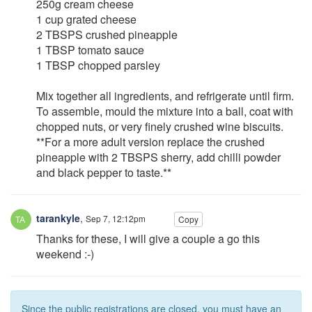
250g cream cheese
1 cup grated cheese
2 TBSPS crushed pineapple
1 TBSP tomato sauce
1 TBSP chopped parsley
Mix together all ingredients, and refrigerate until firm.
To assemble, mould the mixture into a ball, coat with
chopped nuts, or very finely crushed wine biscuits.
**For a more adult version replace the crushed
pineapple with 2 TBSPS sherry, add chilli powder
and black pepper to taste.**
tarankyle
,
Sep 7, 12:12pm
Copy
Thanks for these, I will give a couple a go this
weekend :-)
Since the public registrations are closed, you must have an