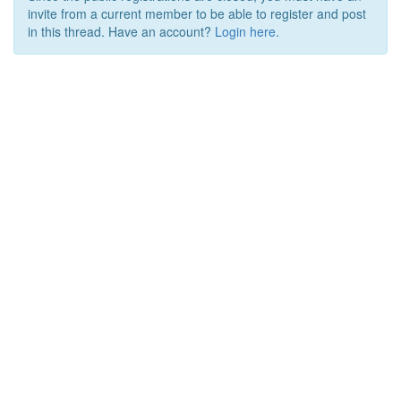
invite from a current member to be able to register and post
in this thread. Have an account?
Login here.