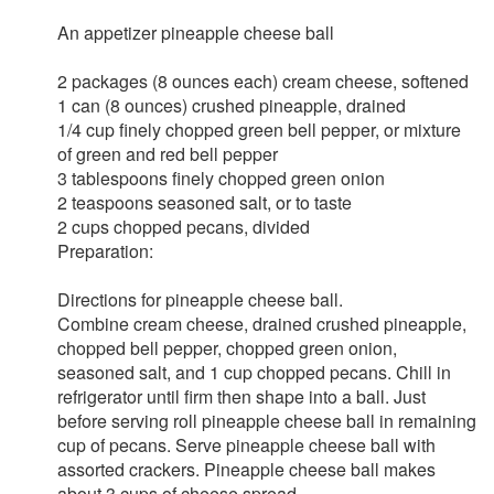
An appetizer pineapple cheese ball
2 packages (8 ounces each) cream cheese, softened
1 can (8 ounces) crushed pineapple, drained
1/4 cup finely chopped green bell pepper, or mixture
of green and red bell pepper
3 tablespoons finely chopped green onion
2 teaspoons seasoned salt, or to taste
2 cups chopped pecans, divided
Preparation:
Directions for pineapple cheese ball.
Combine cream cheese, drained crushed pineapple,
chopped bell pepper, chopped green onion,
seasoned salt, and 1 cup chopped pecans. Chill in
refrigerator until firm then shape into a ball. Just
before serving roll pineapple cheese ball in remaining
cup of pecans. Serve pineapple cheese ball with
assorted crackers. Pineapple cheese ball makes
about 3 cups of cheese spread.