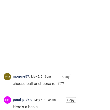
moggie57
,
May 5, 6:16pm
Copy
cheese ball or cheese roll???
petal-pickle
,
May 6, 10:35am
Copy
Here's a basic...