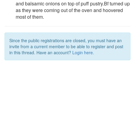
and balsamic onions on top of puff pustry.Bf turned up
as they were coming out of the oven and hoovered
most of them.
Since the public registrations are closed, you must have an
invite from a current member to be able to register and post
in this thread. Have an account?
Login here.