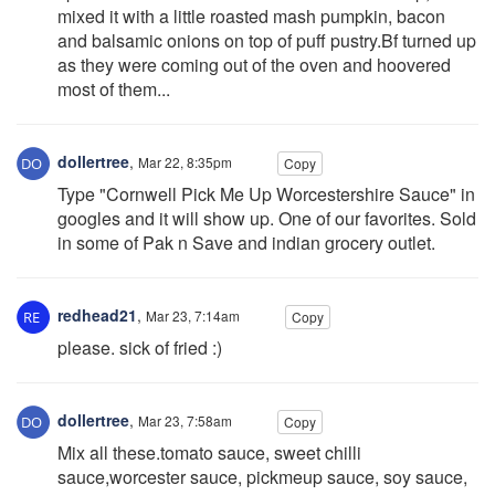
mixed it with a little roasted mash pumpkin, bacon
and balsamic onions on top of puff pustry.Bf turned up
as they were coming out of the oven and hoovered
most of them...
dollertree
,
Mar 22, 8:35pm
Copy
Type "Cornwell Pick Me Up Worcestershire Sauce" in
googles and it will show up. One of our favorites. Sold
in some of Pak n Save and indian grocery outlet.
redhead21
,
Mar 23, 7:14am
Copy
please. sick of fried :)
dollertree
,
Mar 23, 7:58am
Copy
Mix all these.tomato sauce, sweet chilli
sauce,worcester sauce, pickmeup sauce, soy sauce,