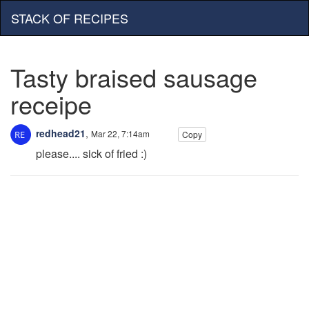
STACK OF RECIPES
Tasty braised sausage
receipe
redhead21
,
Mar 22, 7:14am
Copy
please.... sick of fried :)