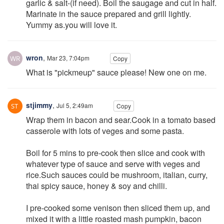
garlic & salt-(if need). Boil the saugage and cut in half.
Marinate in the sauce prepared and grill lightly.
Yummy as.you will love it.
wron
,
Mar 23, 7:04pm
Copy
What is "pickmeup" sauce please! New one on me.
stjimmy
,
Jul 5, 2:49am
Copy
Wrap them in bacon and sear.Cook in a tomato based
casserole with lots of veges and some pasta.
Boil for 5 mins to pre-cook then slice and cook with
whatever type of sauce and serve with veges and
rice.Such sauces could be mushroom, italian, curry,
thai spicy sauce, honey & soy and chilli.
I pre-cooked some venison then sliced them up, and
mixed it with a little roasted mash pumpkin, bacon