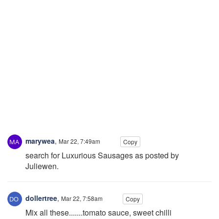
marywea
,
Mar 22, 7:49am
Copy
search for Luxurious Sausages as posted by
Juliewen.
dollertree
,
Mar 22, 7:58am
Copy
Mix all these.......tomato sauce, sweet chilli