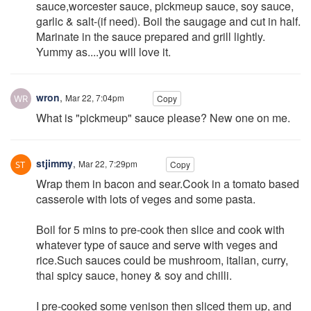
sauce,worcester sauce, pickmeup sauce, soy sauce,
garlic & salt-(if need). Boil the saugage and cut in half.
Marinate in the sauce prepared and grill lightly.
Yummy as....you will love it.
wron
,
Mar 22, 7:04pm
Copy
What is "pickmeup" sauce please? New one on me.
stjimmy
,
Mar 22, 7:29pm
Copy
Wrap them in bacon and sear.Cook in a tomato based
casserole with lots of veges and some pasta.
Boil for 5 mins to pre-cook then slice and cook with
whatever type of sauce and serve with veges and
rice.Such sauces could be mushroom, italian, curry,
thai spicy sauce, honey & soy and chilli.
I pre-cooked some venison then sliced them up, and