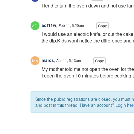
I tend to turn the oven down and not use fan
aof11w
,
Feb 11, 6:20am
Copy
I would use an electric knife, or cut the cake
the dip.Kids wont notice the difference and 
marcs
,
Apr 11, 5:13am
Copy
My mother told me not open the oven for the f
I open the oven 10 minutes before cooking tim
Since the public registrations are closed, you must 
and post in this thread. Have an account?
Login her