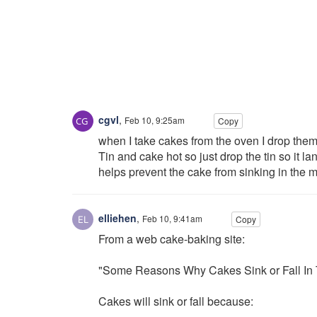
cgvl
,
Feb 10, 9:25am
Copy
when I take cakes from the oven I drop them 
Tin and cake hot so just drop the tin so it l
helps prevent the cake from sinking in the m
elliehen
,
Feb 10, 9:41am
Copy
From a web cake-baking site:
"Some Reasons Why Cakes Sink or Fall In 
Cakes will sink or fall because: