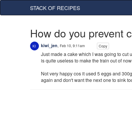
STACK OF RECIPES
How do you prevent c
kiwi_jen
,
Feb 10, 9:11am
Copy
Just made a cake which I was going to cut up
is quite useless to make the train out of now
Not very happy cos it used 5 eggs and 300g
again and don't want the next one to sink too