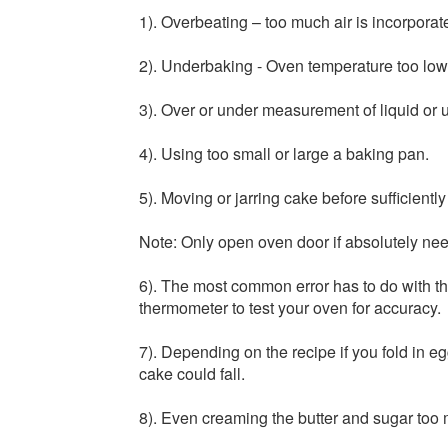
1). Overbeating – too much air is incorporate
2). Underbaking - Oven temperature too low 
3). Over or under measurement of liquid or 
4). Using too small or large a baking pan.
5). Moving or jarring cake before sufficient
Note: Only open oven door if absolutely nee
6). The most common error has to do with 
thermometer to test your oven for accuracy.
7). Depending on the recipe if you fold in egg
cake could fall.
8). Even creaming the butter and sugar too 