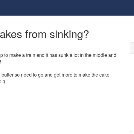
akes from sinking?
 to make a train and it has sunk a lot in the middle and
!
 butter so need to go and get more to make the cake
 :(