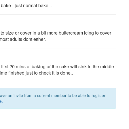
 bake - just normal bake...
 to size or cover in a bit more buttercream icing to cover
most adults dont either.
irst 20 mins of baking or the cake will sink in the middle.
e finished just to check it is done..
have an invite from a current member to be able to register
e.