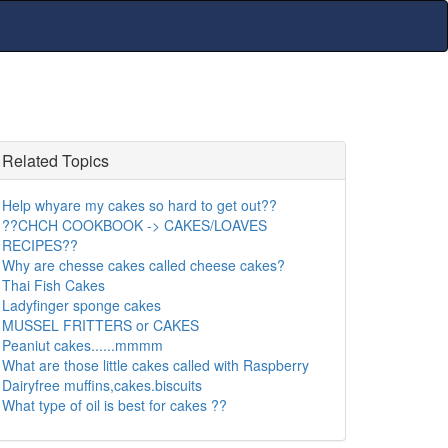
Related Topics
Help whyare my cakes so hard to get out??
??CHCH COOKBOOK -> CAKES/LOAVES
RECIPES??
Why are chesse cakes called cheese cakes?
Thai Fish Cakes
Ladyfinger sponge cakes
MUSSEL FRITTERS or CAKES
Peaniut cakes......mmmm
What are those little cakes called with Raspberry
Dairyfree muffins,cakes.biscuits
What type of oil is best for cakes ??