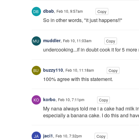
dbab
,
Feb 10, 9:57am
Copy
So in other words, "it just happens!!"
muddler
,
Feb 10, 11:03am
Copy
undercooking...if in doubt cook it for 5 more
buzzy110
,
Feb 10, 11:18am
Copy
100% agree with this statement.
korbo
,
Feb 10, 7:11pm
Copy
My nana always told me i a cake had milk in it.
especially a banana cake. I do this and hav
jaci1
,
Feb 10, 7:32pm
Copy