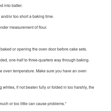
d into batter.
and/or too short a baking time.
under measurement of flour.
ly baked or opening the oven door before cake sets.
ded, one-half to three-quarters way through baking.
the oven temperature. Make sure you have an oven
 whites, if not beaten fully or folded in too harshly, the
much or too little can cause problems."