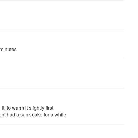
 minutes
 to warm it slightly first.
ent had a sunk cake for a while