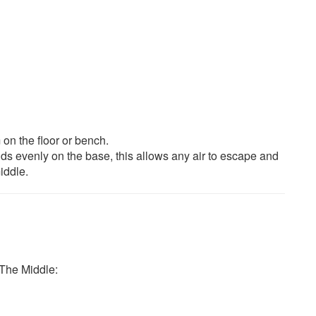
on the floor or bench.
ands evenly on the base, this allows any air to escape and
iddle.
The Middle: