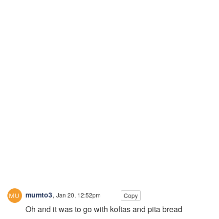
mumto3
,
Jan 20, 12:52pm
Copy
Oh and it was to go with koftas and pita bread