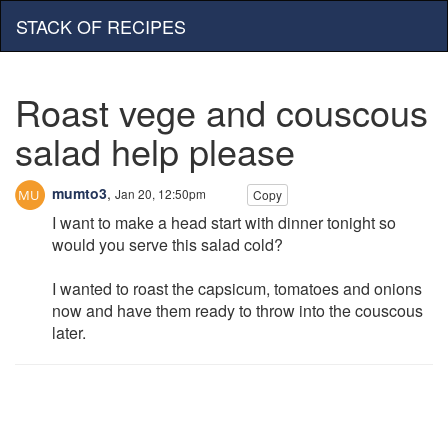
STACK OF RECIPES
Roast vege and couscous
salad help please
mumto3
,
Jan 20, 12:50pm
Copy
I want to make a head start with dinner tonight so
would you serve this salad cold?
I wanted to roast the capsicum, tomatoes and onions
now and have them ready to throw into the couscous
later.