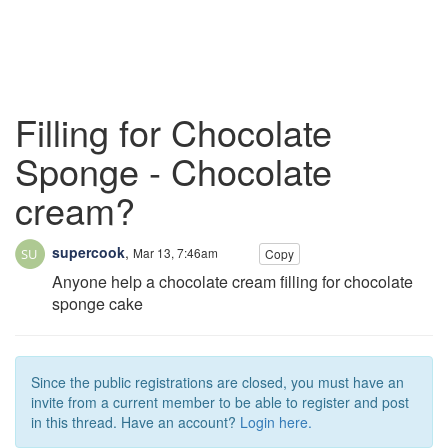
Filling for Chocolate
Sponge - Chocolate
cream?
supercook
,
Mar 13, 7:46am
Copy
Anyone help a chocolate cream filling for chocolate
sponge cake
Since the public registrations are closed, you must have an
invite from a current member to be able to register and post
in this thread. Have an account?
Login here.