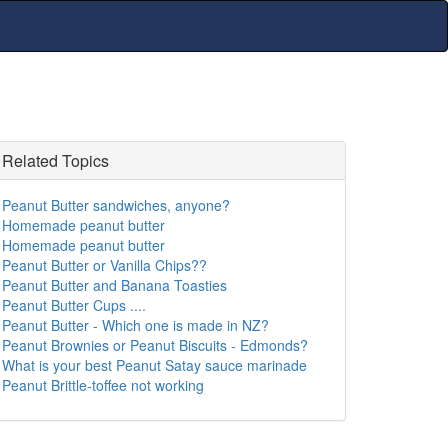
Related Topics
Peanut Butter sandwiches, anyone?
Homemade peanut butter
Homemade peanut butter
Peanut Butter or Vanilla Chips??
Peanut Butter and Banana Toasties
Peanut Butter Cups ....
Peanut Butter - Which one is made in NZ?
Peanut Brownies or Peanut Biscuits - Edmonds?
What is your best Peanut Satay sauce marinade
Peanut Brittle-toffee not working