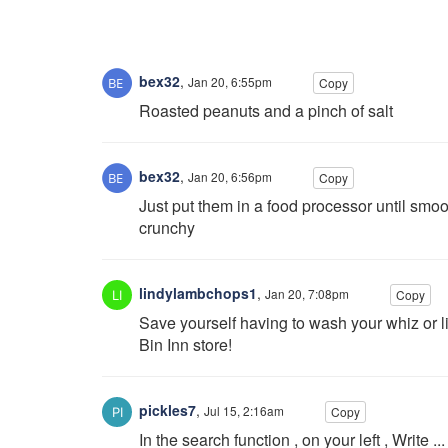
bex32
,
Jan 20, 6:55pm
Copy
Roasted peanuts and a pinch of salt
bex32
,
Jan 20, 6:56pm
Copy
Just put them in a food processor until smoot
crunchy
lindylambchops1
,
Jan 20, 7:08pm
Copy
Save yourself having to wash your whiz or l
Bin Inn store!
pickles7
,
Jul 15, 2:16am
Copy
In the search function , on your left , Write 