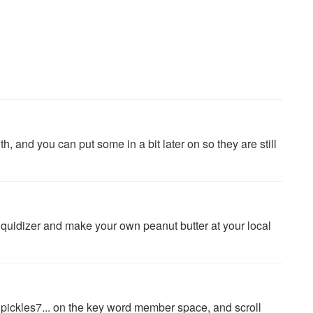
h, and you can put some in a bit later on so they are still
iquidizer and make your own peanut butter at your local
... pickles7... on the key word member space, and scroll