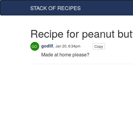
STACK OF RECIPES
Recipe for peanut but
godilf
,
Jan 20, 6:34pm
Copy
Made at home please?