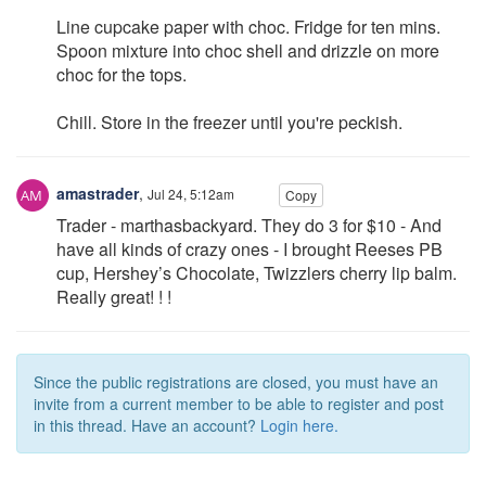
Line cupcake paper with choc. Fridge for ten mins.
Spoon mixture into choc shell and drizzle on more
choc for the tops.
Chill. Store in the freezer until you're peckish.
amastrader
,
Jul 24, 5:12am
Copy
Trader - marthasbackyard. They do 3 for $10 - And
have all kinds of crazy ones - I brought Reeses PB
cup, Hershey’s Chocolate, Twizzlers cherry lip balm.
Really great! ! !
Since the public registrations are closed, you must have an
invite from a current member to be able to register and post
in this thread. Have an account?
Login here.