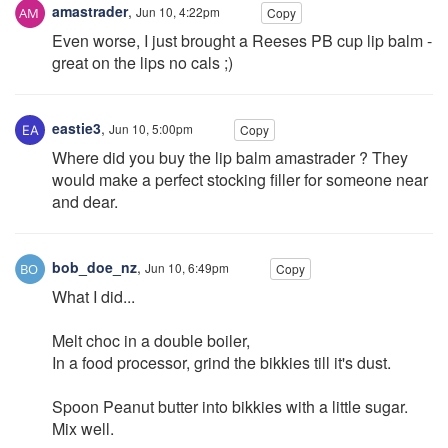
amastrader
,
Jun 10, 4:22pm
Copy
Even worse, I just brought a Reeses PB cup lip balm -
great on the lips no cals ;)
eastie3
,
Jun 10, 5:00pm
Copy
Where did you buy the lip balm amastrader ? They
would make a perfect stocking filler for someone near
and dear.
bob_doe_nz
,
Jun 10, 6:49pm
Copy
What I did...
Melt choc in a double boiler,
In a food processor, grind the bikkies till it's dust.
Spoon Peanut butter into bikkies with a little sugar.
Mix well.