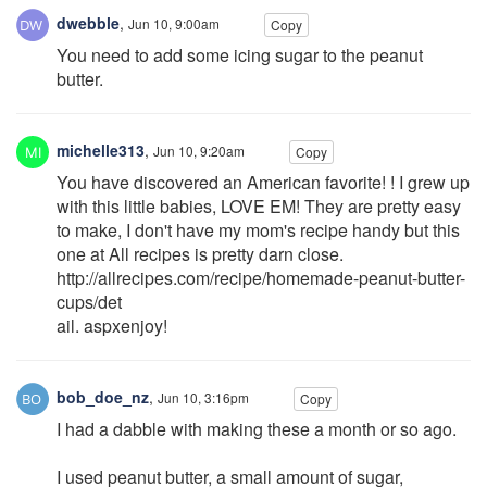
dwebble
,
Jun 10, 9:00am
Copy
You need to add some icing sugar to the peanut
butter.
michelle313
,
Jun 10, 9:20am
Copy
You have discovered an American favorite! ! I grew up
with this little babies, LOVE EM! They are pretty easy
to make, I don't have my mom's recipe handy but this
one at All recipes is pretty darn close.
http://allrecipes.com/recipe/homemade-peanut-butter-
cups/det
ail. aspxenjoy!
bob_doe_nz
,
Jun 10, 3:16pm
Copy
I had a dabble with making these a month or so ago.
I used peanut butter, a small amount of sugar,