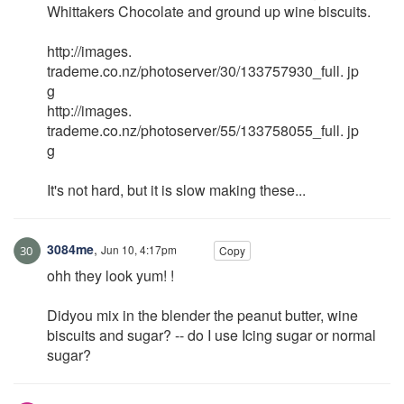
Whittakers Chocolate and ground up wine biscuits.
http://images.
trademe.co.nz/photoserver/30/133757930_full. jp
g
http://images.
trademe.co.nz/photoserver/55/133758055_full. jp
g
It's not hard, but it is slow making these...
3084me
,
Jun 10, 4:17pm
Copy
ohh they look yum! !
Didyou mix in the blender the peanut butter, wine
biscuits and sugar? -- do I use Icing sugar or normal
sugar?