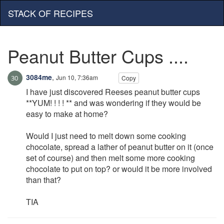
STACK OF RECIPES
Peanut Butter Cups ....
3084me
,
Jun 10, 7:36am
Copy
I have just discovered Reeses peanut butter cups
**YUM! ! ! ! ** and was wondering if they would be
easy to make at home?
Would I just need to melt down some cooking
chocolate, spread a lather of peanut butter on it (once
set of course) and then melt some more cooking
chocolate to put on top? or would it be more involved
than that?
TIA