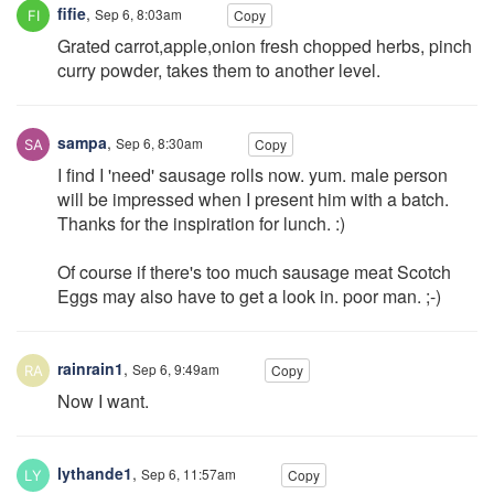
fifie
,
Sep 6, 8:03am
Copy
Grated carrot,apple,onion fresh chopped herbs, pinch
curry powder, takes them to another level.
sampa
,
Sep 6, 8:30am
Copy
I find I 'need' sausage rolls now. yum. male person
will be impressed when I present him with a batch.
Thanks for the inspiration for lunch. :)
Of course if there's too much sausage meat Scotch
Eggs may also have to get a look in. poor man. ;-)
rainrain1
,
Sep 6, 9:49am
Copy
Now I want.
lythande1
,
Sep 6, 11:57am
Copy