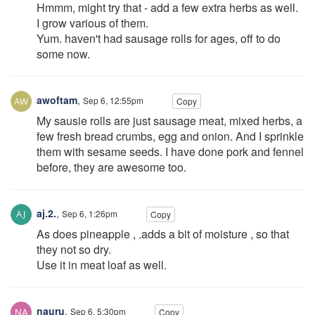
Hmmm, might try that - add a few extra herbs as well.
I grow various of them.
Yum. haven't had sausage rolls for ages, off to do
some now.
awoftam
,
Sep 6, 12:55pm
Copy
My sausie rolls are just sausage meat, mixed herbs, a
few fresh bread crumbs, egg and onion. And I sprinkle
them with sesame seeds. I have done pork and fennel
before, they are awesome too.
aj.2.
,
Sep 6, 1:26pm
Copy
As does pineapple , .adds a bit of moisture , so that
they not so dry.
Use it in meat loaf as well.
nauru
,
Sep 6, 5:30pm
Copy