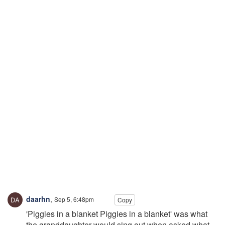
daarhn
,
Sep 5, 6:48pm
Copy
'Piggies in a blanket Piggies in a blanket' was what
the granddaughter would sing out when asked what