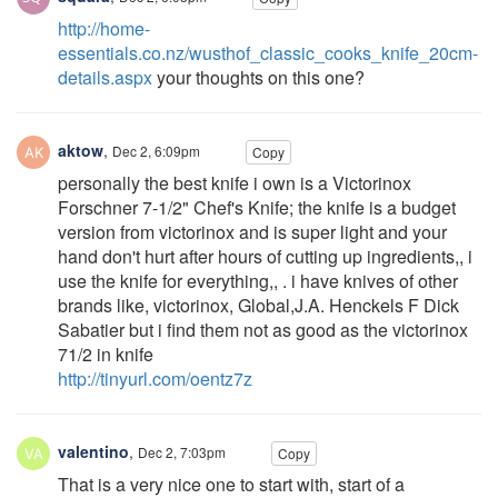
http://home-
essentials.co.nz/wusthof_classic_cooks_knife_20cm-
details.aspx
your thoughts on this one?
aktow
,
Dec 2, 6:09pm
Copy
personally the best knife i own is a Victorinox
Forschner 7-1/2" Chef's Knife; the knife is a budget
version from victorinox and is super light and your
hand don't hurt after hours of cutting up ingredients,, i
use the knife for everything,, . i have knives of other
brands like, victorinox, Global,J.A. Henckels F Dick
Sabatier but i find them not as good as the victorinox
71/2 in knife
http://tinyurl.com/oentz7z
valentino
,
Dec 2, 7:03pm
Copy
That is a very nice one to start with, start of a