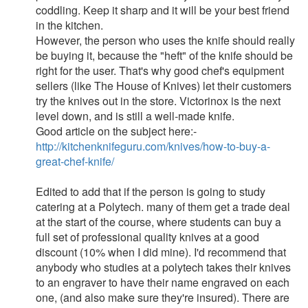
coddling. Keep it sharp and it will be your best friend
in the kitchen.
However, the person who uses the knife should really
be buying it, because the "heft" of the knife should be
right for the user. That's why good chef's equipment
sellers (like The House of Knives) let their customers
try the knives out in the store. Victorinox is the next
level down, and is still a well-made knife.
Good article on the subject here:-
http://kitchenknifeguru.com/knives/how-to-buy-a-
great-chef-knife/
Edited to add that if the person is going to study
catering at a Polytech. many of them get a trade deal
at the start of the course, where students can buy a
full set of professional quality knives at a good
discount (10% when I did mine). I'd recommend that
anybody who studies at a polytech takes their knives
to an engraver to have their name engraved on each
one, (and also make sure they're insured). There are