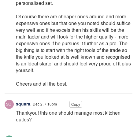
personalised set.
Of course there are cheaper ones around and more
expensive ones but that one you noted should suffice
very well and if he excels then his skills will be the
main factor and will look for the higher quality - more
expensive ones if he pursues it further as a pro. The
big thing is to start with the right tools of the trade so
the knife you looked at is well known and recognised
is an ideal starter and should feel very proud of it plus
yourself.
Cheers and all the best.
squara
,
Dec 2, 7:16pm
Copy
Thankyou! this one should manage most kitchen
duties?