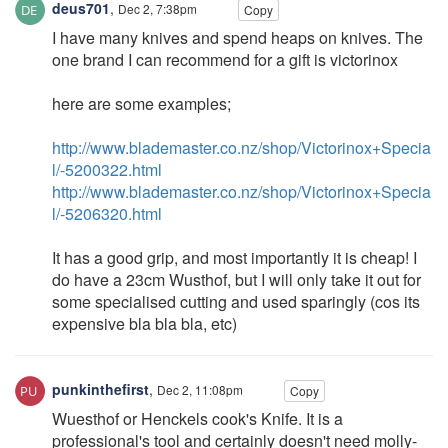
deus701
,
Dec 2, 7:38pm
Copy
I have many knives and spend heaps on knives. The
one brand I can recommend for a gift is victorinox
here are some examples;
http://www.blademaster.co.nz/shop/Victorinox+Specia
l/-5200322.html
http://www.blademaster.co.nz/shop/Victorinox+Specia
l/-5206320.html
It has a good grip, and most importantly it is cheap! I
do have a 23cm Wusthof, but I will only take it out for
some specialised cutting and used sparingly (cos its
expensive bla bla bla, etc)
punkinthefirst
,
Dec 2, 11:08pm
Copy
Wuesthof or Henckels cook's Knife. It is a
professional's tool and certainly doesn't need molly-