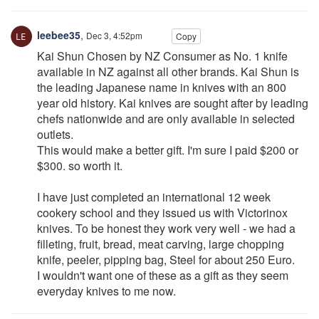
leebee35
,
Dec 3, 4:52pm
Copy
Kai Shun Chosen by NZ Consumer as No. 1 knife
available in NZ against all other brands. Kai Shun is
the leading Japanese name in knives with an 800
year old history. Kai knives are sought after by leading
chefs nationwide and are only available in selected
outlets.
This would make a better gift. I'm sure I paid $200 or
$300. so worth it.
I have just completed an international 12 week
cookery school and they issued us with Victorinox
knives. To be honest they work very well - we had a
filleting, fruit, bread, meat carving, large chopping
knife, peeler, pipping bag, Steel for about 250 Euro.
I wouldn't want one of these as a gift as they seem
everyday knives to me now.