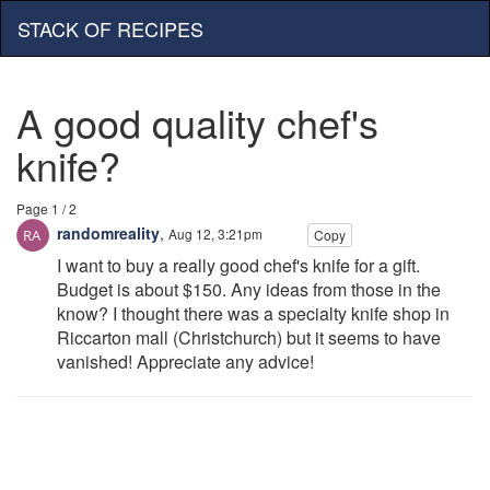
STACK OF RECIPES
A good quality chef's
knife?
Page 1 / 2
randomreality
,
Aug 12, 3:21pm
Copy
I want to buy a really good chef's knife for a gift.
Budget is about $150. Any ideas from those in the
know? I thought there was a specialty knife shop in
Riccarton mall (Christchurch) but it seems to have
vanished! Appreciate any advice!