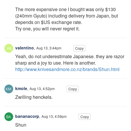
The more expensive one I bought was only $130
(240mm Gyuto) including delivery from Japan, but
depends on $US exchange rate.
Try one, you will never regret it.
valentino
,
Aug 13, 3:44pm
Copy
Yeah, do not underestimate Japanese. they are razor
sharp and a joy to use. Here is another.
http://www.knivesandmore.co.nz/brands/Shun.html
kmole
,
Aug 13, 4:52pm
Copy
Zwilling henckels.
bananacorp
,
Aug 13, 4:59pm
Copy
Shun