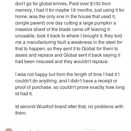
don't go for global knives, Paid over $100 from
memory, I had it for maybe 18 months, just using it for
home, was the only one in the house that used it,
(single parent) one day cutting a large pumpkin a
massive shard of the blade came off leaving it
unusable. took it back to where I brought it, they told
me a manufacturing fault a weakness in the steel for
that to happen, so they sent it to Global for them to
asses and replace and Global sent it back saying it
had been misused and they wouldn't replace.
I was not happy but from the length of time I had it I
couldn't do anything, and I didn't have a receipt or
proof of purchase. so couldn't prove exactly how long
id had it.
Id second Wusthof brand after that, no problems with
them.