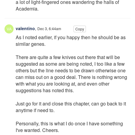
a lot of light-fingered ones wandering the halls of
Academia.
valentino
,
Dec 3, 6:44am
Copy
As I noted earlier, if you happy then he should be as
similar genes.
There are quite a few knives out there that will be
suggested as some are being noted, I too like a few
others but the line needs to be drawn otherwise one
can miss out on a good deal. There is nothing wrong
with what you are looking at, and even other
suggestions has noted this.
Just go for it and close this chapter, can go back to it
anytime if need to.
Personally, this is what I do once I have something
I've wanted. Cheers.