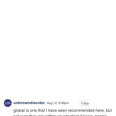
unknowndisorder
,
Aug 12, 6:06pm
Copy
global is one that I have seen recommended here, but
not sure they are within your budget (I know, seems