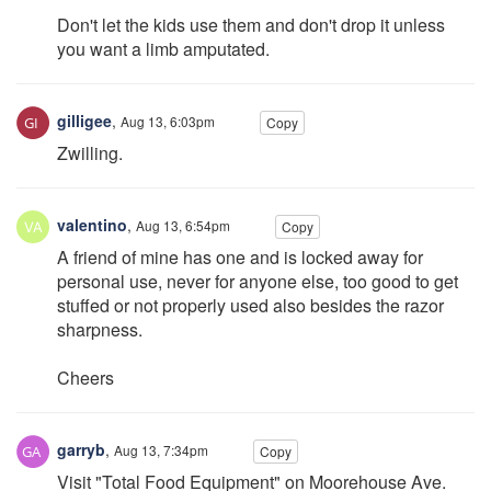
Don't let the kids use them and don't drop it unless
you want a limb amputated.
gilligee
,
Aug 13, 6:03pm
Copy
Zwilling.
valentino
,
Aug 13, 6:54pm
Copy
A friend of mine has one and is locked away for
personal use, never for anyone else, too good to get
stuffed or not properly used also besides the razor
sharpness.
Cheers
garryb
,
Aug 13, 7:34pm
Copy
Visit "Total Food Equipment" on Moorehouse Ave.