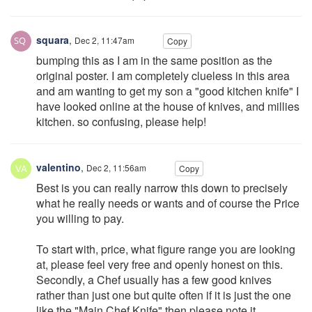
squara
,
Dec 2, 11:47am
Copy
bumping this as I am in the same position as the
original poster. I am completely clueless in this area
and am wanting to get my son a "good kitchen knife" I
have looked online at the house of knives, and millies
kitchen. so confusing, please help!
valentino
,
Dec 2, 11:56am
Copy
Best is you can really narrow this down to precisely
what he really needs or wants and of course the Price
you willing to pay.
To start with, price, what figure range you are looking
at, please feel very free and openly honest on this.
Secondly, a Chef usually has a few good knives
rather than just one but quite often if it is just the one
like the "Main Chef Knife" then please note it.