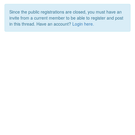
Since the public registrations are closed, you must have an
invite from a current member to be able to register and post
in this thread. Have an account?
Login here.