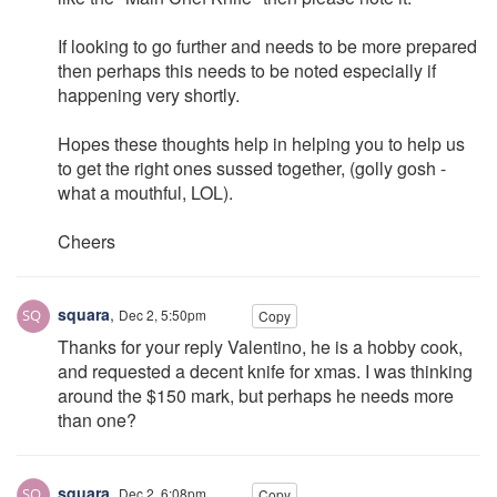
If looking to go further and needs to be more prepared
then perhaps this needs to be noted especially if
happening very shortly.
Hopes these thoughts help in helping you to help us
to get the right ones sussed together, (golly gosh -
what a mouthful, LOL).
Cheers
squara
,
Dec 2, 5:50pm
Copy
Thanks for your reply Valentino, he is a hobby cook,
and requested a decent knife for xmas. I was thinking
around the $150 mark, but perhaps he needs more
than one?
squara
,
Dec 2, 6:08pm
Copy