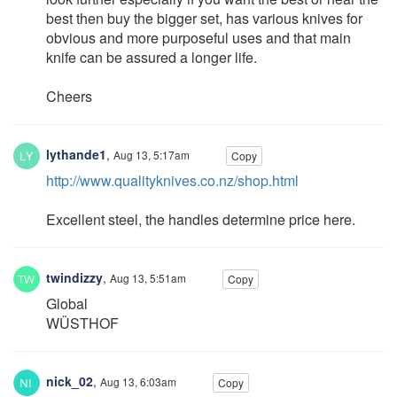
best then buy the bigger set, has various knives for
obvious and more purposeful uses and that main
knife can be assured a longer life.
Cheers
lythande1
,
Aug 13, 5:17am
Copy
http://www.qualityknives.co.nz/shop.html
Excellent steel, the handles determine price here.
twindizzy
,
Aug 13, 5:51am
Copy
Global
WÜSTHOF
nick_02
,
Aug 13, 6:03am
Copy