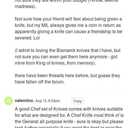
madness).
Not sure how your friend will feel about being given a
knife, but my MIL always gives me a coin in return as
apparently giving a knife can cause a friendship to be
severed. Lol
(I admit to loving the Bismarck knives that I have, but
not sure you can even get them here anymore - got
mine from King of knives, from memory).
there have been threads here before, but guess they
have fallen off the forum.
valentino
,
Aug 12, 6:24pm
Copy
A good Chef set of Knives comes with knives suitable
for what are designed for. A Chef Knife most think of is
the General all purpose knife - sure is okay but please
look further especially if you want the best or near the