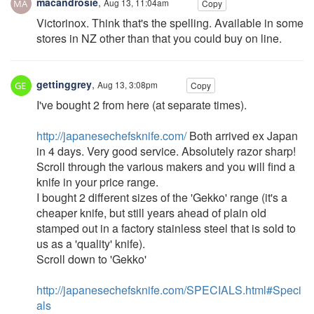
macandrosie
,
Aug 13, 11:04am
Copy
Victorinox. Think that's the spelling. Available in some
stores in NZ other than that you could buy on line.
gettinggrey
,
Aug 13, 3:08pm
Copy
I've bought 2 from here (at separate times).
http://japanesechefsknife.com/
Both arrived ex Japan
in 4 days. Very good service. Absolutely razor sharp!
Scroll through the various makers and you will find a
knife in your price range.
I bought 2 different sizes of the 'Gekko' range (it's a
cheaper knife, but still years ahead of plain old
stamped out in a factory stainless steel that is sold to
us as a 'quality' knife).
Scroll down to 'Gekko'
http://japanesechefsknife.com/SPECIALS.html#Speci
als