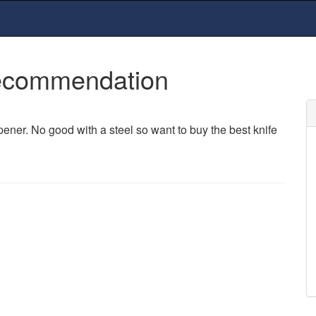
Recommendation
er. No good with a steel so want to buy the best knife