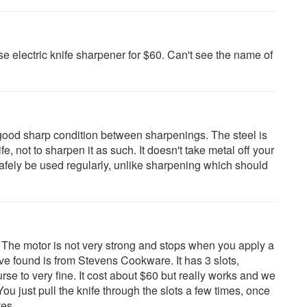
e electric knife sharpener for $60. Can't see the name of
n good sharp condition between sharpenings. The steel is
e, not to sharpen it as such. It doesn't take metal off your
safely be used regularly, unlike sharpening which should
 The motor is not very strong and stops when you apply a
have found is from Stevens Cookware. It has 3 slots,
se to very fine. It cost about $60 but really works and we
You just pull the knife through the slots a few times, once
es.