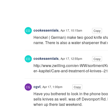
cookessentials
,
Apr 17, 10:15am
Copy
Henckel ( German) make two good knife shar
name. There is also a water sharpener that 
cookessentials
,
Apr 17, 12:55pm
Copy
http://www.zwilling.com/en-WW/sortiment/K
er--kapitel/Care-and-treatment-of-knives--2
cgvl
,
Apr 17, 1:00pm
Copy
Have you bothered to look in the phone book
sells knives as well. was off Devonport Rd. Not
when up there last weekend.