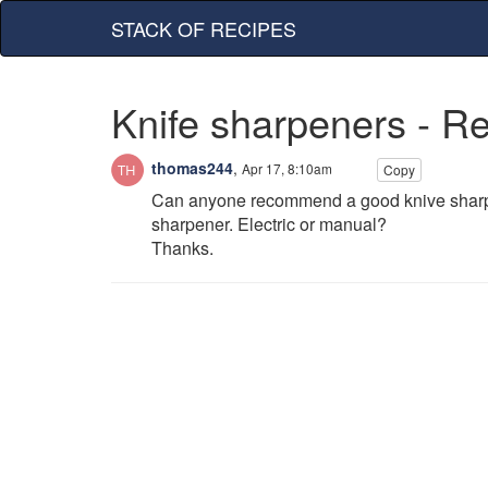
STACK OF RECIPES
Knife sharpeners - 
thomas244
,
Apr 17, 8:10am
Copy
Can anyone recommend a good knive sharpen
sharpener. Electric or manual?
Thanks.