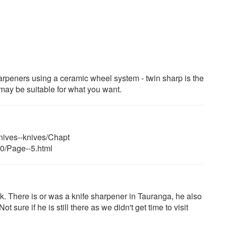
peners using a ceramic wheel system - twin sharp is the
may be suitable for what you want.
nives--knives/Chapt
10/Page--5.html
. There is or was a knife sharpener in Tauranga, he also
 sure if he is still there as we didn't get time to visit