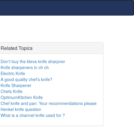
Related Topics
Don't buy the kleva knife sharpner
Knife sharpeners in ch ch
Electric Knife
A good quality chef's knife?
Knife Sharpener
Chefs Knife
OptimumKitchen Knife
Chef knife and pan: Your recommendations please
Henkel knife question
What is a channel knife used for ?