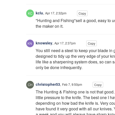
kclu
,
Apr 17, 2:32pm
Copy
"Hunting and Fishing"sell a good, easy to us
the maker on it.
knowsley
,
Apr 17, 2:37pm
Copy
You still need a steel to keep your blade i
designed to tidy up the very edge of your knif
life like a sharpening system does, so can 
only be done infrequently.
christopher53
,
Feb 7, 9:50pm
Copy
The Hunting & Fishing one is not that good.
little pressure to the knife. The best one I 
depending on how bad the knife is. Very cour
have found it very good with all our knives. 
a week and you will always have sharp kniv