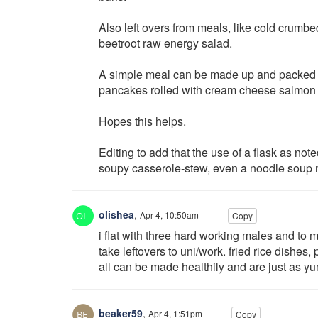
Also left overs from meals, like cold crumbed
beetroot raw energy salad.
A simple meal can be made up and packed for
pancakes rolled with cream cheese salmon mi
Hopes this helps.
Editing to add that the use of a flask as note
soupy casserole-stew, even a noodle soup 
olishea
,
Apr 4, 10:50am
Copy
i flat with three hard working males and t
take leftovers to uni/work. fried rice dishe
all can be made healthily and are just as y
beaker59
,
Apr 4, 1:51pm
Copy