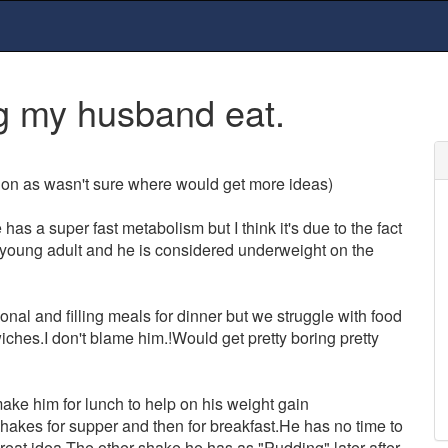
g my husband eat.
ssion as wasn't sure where would get more ideas)
as a super fast metabolism but I think it's due to the fact
n/young adult and he is considered underweight on the
onal and filling meals for dinner but we struggle with food
wiches.I don't blame him.!Would get pretty boring pretty
ke him for lunch to help on his weight gain
hakes for supper and then for breakfast.He has no time to
reat idea.The other shake he has as "Pudding" later after