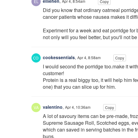
elliehen
,
Apr 4, 8:54am
Copy
Did you know that ordinary oatmeal porridge 
cancer patients whose nausea makes it diffic
Experiment for a week and eat porridge for 
not only will you feel better, but you'll not be
cookessentials
,
Apr 4, 8:58am
Copy
I would second the porridge too.make it with 
customer!
Protein is a real biggy too, it will help him f
one) that you can slice up for him.
valentino
,
Apr 4, 10:36am
Copy
A lot of savoury items can be pre-made, fr
Supreme Sausage Roll, Scotched eggs, eve
which can saved in serving batches in the f
buns.