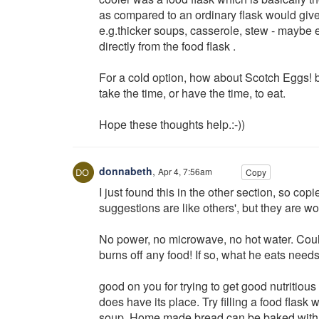
as compared to an ordinary flask would give 
e.g.thicker soups, casserole, stew - maybe
directly from the food flask .
For a cold option, how about Scotch Eggs! b
take the time, or have the time, to eat.
Hope these thoughts help.:-))
donnabeth
,
Apr 4, 7:56am
Copy
I just found this in the other section, so co
suggestions are like others', but they are wor
No power, no microwave, no hot water. Could
burns off any food! If so, what he eats needs t
good on you for trying to get good nutritious 
does have its place. Try filling a food flask
soup. Home made bread can be baked with cre