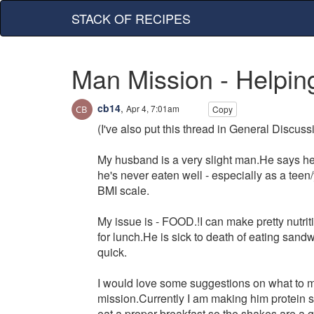
STACK OF RECIPES
Man Mission - Helpin
cb14
,
Apr 4, 7:01am
Copy
(I've also put this thread in General Discu
My husband is a very slight man.He says he h
he's never eaten well - especially as a tee
BMI scale.
My issue is - FOOD.!I can make pretty nutriti
for lunch.He is sick to death of eating sand
quick.
I would love some suggestions on what to ma
mission.Currently I am making him protein s
eat a proper breakfast so the shakes are a g