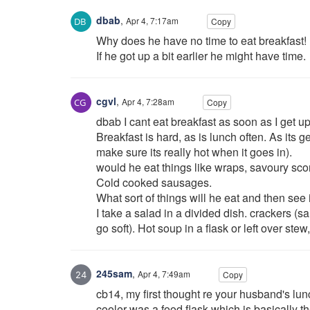
dbab
,
Apr 4, 7:17am
Copy
Why does he have no time to eat breakfast!
If he got up a bit earlier he might have time.
cgvl
,
Apr 4, 7:28am
Copy
dbab I cant eat breakfast as soon as I get u
Breakfast is hard, as is lunch often. As its g
make sure its really hot when it goes in).
would he eat things like wraps, savoury sco
Cold cooked sausages.
What sort of things will he eat and then see
I take a salad in a divided dish. crackers (sa
go soft). Hot soup in a flask or left over stew,
245sam
,
Apr 4, 7:49am
Copy
cb14, my first thought re your husband's lun
cooler was a food flask which is basically 