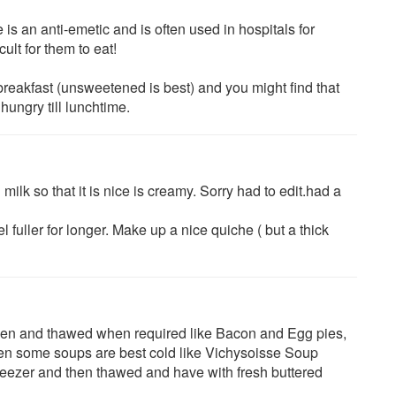
is an anti-emetic and is often used in hospitals for
ult for them to eat!
breakfast (unsweetened is best) and you might find that
 hungry till lunchtime.
milk so that it is nice is creamy. Sorry had to edit.had a
eel fuller for longer. Make up a nice quiche ( but a thick
ozen and thawed when required like Bacon and Egg pies,
n some soups are best cold like Vichysoisse Soup
reezer and then thawed and have with fresh buttered