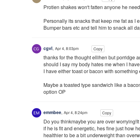
Protien shakes won't fatten anyone he needs
Personally its snacks that keep me fat as I e
Bumper bars etc and tell him to snack all da
cgvl
,
Apr 4, 8:03pm
Copy
thanks for the thought ellihen but porridge a
should I say my body hates me when I have i
I have either toast or bacon with something
Maybe a toasted type sandwich like a bacon
option OP
emmbee
,
Apr 4, 8:24pm
Copy
Do you thinkmaybe you are over worrying!It 
if he is fit and energetic, hes fine just how 
healthier to be a bit underweight than overw