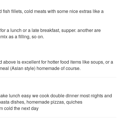
 fish fillets, cold meats with some nice extras like a
 a lunch or a late breakfast, supper. another are
x as a filling, so on.
d above is excellent for hotter food items like soups, or a
meal (Asian style) homemade of course.
o make lunch easy we cook double dinner most nights and
s, pasta dishes, homemade pizzas, quiches
um cold the next day