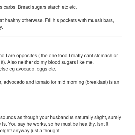
 carbs. Bread sugars starch etc etc.
at healthy otherwise. Fill his pockets with muesli bars,
y.
nd I are opposites ( the one food I really cant stomach or
t). Also neither do my blood sugars like me.
 else eg avocado, eggs etc.
, advocado and tomato for mid morning (breakfast) is an
sounds as though your husband is naturally slight, surely
he is. You say he works, so he must be healthy. Isnt it
eight! anyway just a thought!