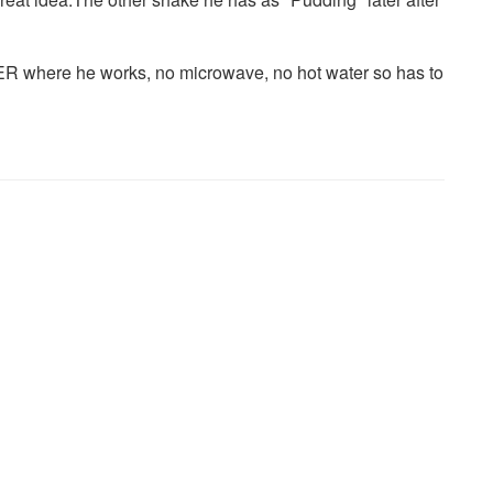
R where he works, no microwave, no hot water so has to