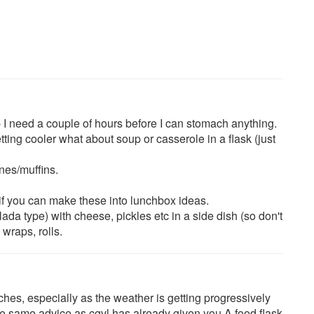
p I need a couple of hours before I can stomach anything.
etting cooler what about soup or casserole in a flask (just
nes/muffins.
 if you can make these into lunchbox ideas.
lada type) with cheese, pickles etc in a side dish (so don't
 wraps, rolls.
ches, especially as the weather is getting progressively
the same advice as cgvl has already given you.A food flask