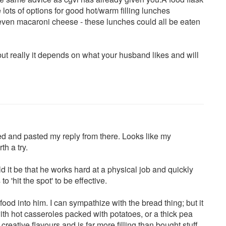
lots of options for good hot/warm filling lunches
 even macaroni cheese - these lunches could all be eaten
ut really it depends on what your husband likes and will
pied and pasted my reply from there. Looks like my
th a try.
 it be that he works hard at a physical job and quickly
o 'hit the spot' to be effective.
food into him. I can sympathize with the bread thing; but it
 with hot casseroles packed with potatoes, or a thick pea
ative flavours and is far more filling than bought stuff