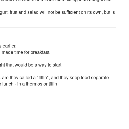
rt, fruit and salad will not be sufficient on its own, but is
 earlier.
l made time for breakfast.
ht that would be a way to start.
are they called a "tiffin", and they keep food separate
lunch - in a thermos or tiffin