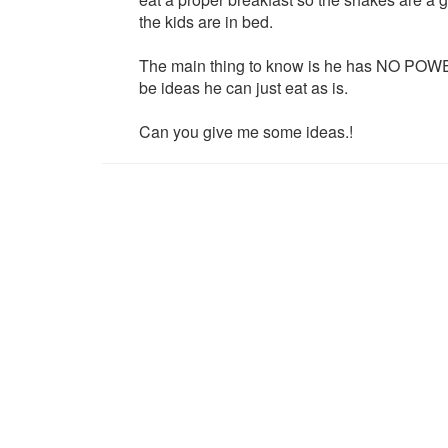
the kids are in bed.
The main thing to know is he has NO POWE
be ideas he can just eat as is.
Can you give me some ideas.!