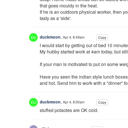
that goes mouldy in the heat.
If he is an outdoors physical worker, then yogu
tasty as a 'side'.
duckmoon
,
Apr 4, 8:49am
Copy
I would start by getting out of bed 10 minutes
My hubby started work at 4am today, but stil
If your man is motivated to put on some weig
Have you seen the indian style lunch boxes. 
and hot. Send him to work with a "dinner" for 
duckmoon
,
Apr 4, 8:50am
Copy
stuffed potaotes are OK cold.