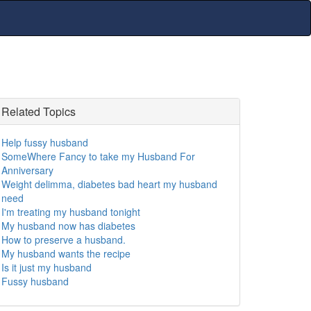
Related Topics
Help fussy husband
SomeWhere Fancy to take my Husband For
Anniversary
Weight delimma, diabetes bad heart my husband
need
I'm treating my husband tonight
My husband now has diabetes
How to preserve a husband.
My husband wants the recipe
Is it just my husband
Fussy husband