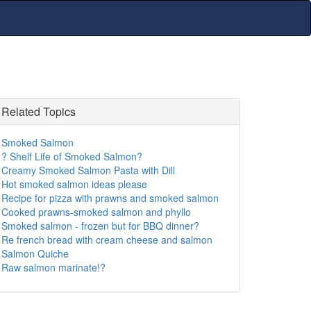
Related Topics
Smoked Salmon
? Shelf Life of Smoked Salmon?
Creamy Smoked Salmon Pasta with Dill
Hot smoked salmon ideas please
Recipe for pizza with prawns and smoked salmon
Cooked prawns-smoked salmon and phyllo
Smoked salmon - frozen but for BBQ dinner?
Re french bread with cream cheese and salmon
Salmon Quiche
Raw salmon marinate!?