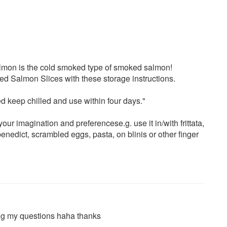
almon is the cold smoked type of smoked salmon!
ed Salmon Slices with these storage instructions.
 keep chilled and use within four days."
our imagination and preferencese.g. use it in/with frittata,
nedict, scrambled eggs, pasta, on blinis or other finger
ng my questions haha thanks