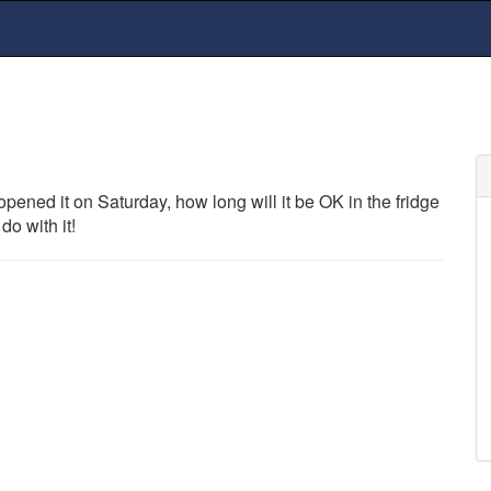
pened it on Saturday, how long will it be OK in the fridge
do with it!