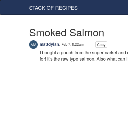
STACK OF RECIPES
Smoked Salmon
mattdylan
,
Feb 7, 8:22am
Copy
I bought a pouch from the supermarket and o
for! It's the raw type salmon. Also what can I 