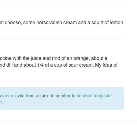
ream cheese, some horseradish cream and a squirt of lemon
cine with the juice and rind of an orange, about a
d dill and about 1/4 of a cup of sour cream. My idea of
have an invite from a current member to be able to register
e.