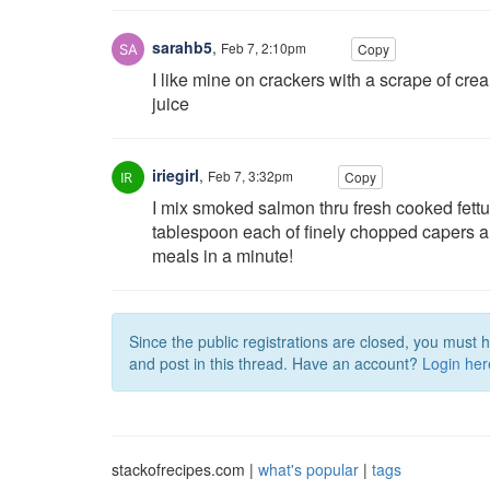
sarahb5
,
Feb 7, 2:10pm
Copy
I like mine on crackers with a scrape of c
juice
iriegirl
,
Feb 7, 3:32pm
Copy
I mix smoked salmon thru fresh cooked fettuc
tablespoon each of finely chopped capers an
meals in a minute!
Since the public registrations are closed, you must 
and post in this thread. Have an account?
Login her
stackofrecipes.com |
what's popular
|
tags