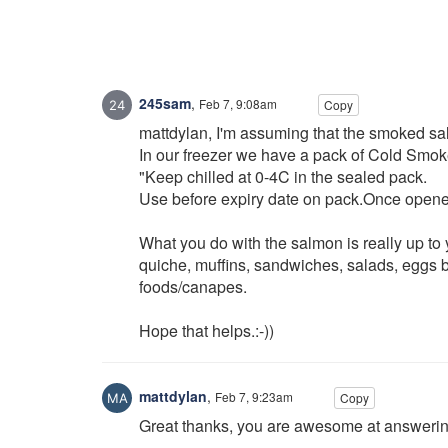
245sam
,
Feb 7, 9:08am
Copy
mattdylan, I'm assuming that the smoked s
In our freezer we have a pack of Cold Smok
"Keep chilled at 0-4C in the sealed pack.
Use before expiry date on pack.Once opened
What you do with the salmon is really up to y
quiche, muffins, sandwiches, salads, eggs be
foods/canapes.
Hope that helps.:-))
mattdylan
,
Feb 7, 9:23am
Copy
Great thanks, you are awesome at answeri