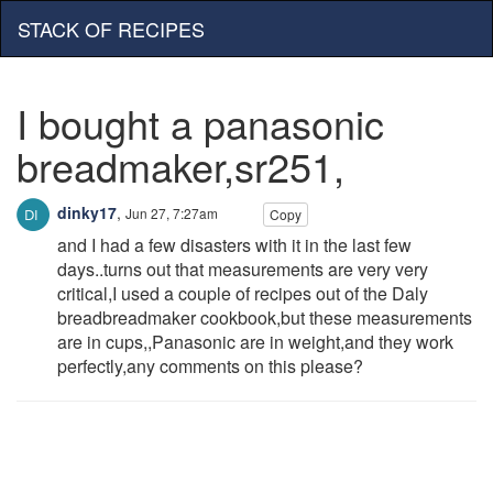
STACK OF RECIPES
I bought a panasonic
breadmaker,sr251,
dinky17
,
Jun 27, 7:27am
Copy
and I had a few disasters with it in the last few
days..turns out that measurements are very very
critical,I used a couple of recipes out of the Daly
breadbreadmaker cookbook,but these measurements
are in cups,,Panasonic are in weight,and they work
perfectly,any comments on this please?