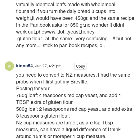
virtuallly identical loafs,made with wholemeal
flour,and if you turn the daly bread 3 cups into
weight,it would have been 450gr. and the same recipe
in the Pan.book asks for 350 gr.no wonder it didnt
work out,phewww.,,lol...yeast,honey-
,gluten flour...all the same...very confusing...!!! but not
any more...I stick to pan book recipes,lol.
kinna54
,
Jun 27, 4:21pm
Copy
you need to convert to NZ measures. i had the same
probs when I first got my Breville.
Posting for you:
750g loaf: 4 teaspoons red cap yeast, and add 1
TBSP extra of gluten flour.
500g loaf: 2 teasopoons red cap yeast, and add extra
3 teaspoons gluten flour.
Nz cup measures are larger, as are tsp Tbsp
measures, can have a liquid difference of I think
around 15mls or moreper 1 cup measure.