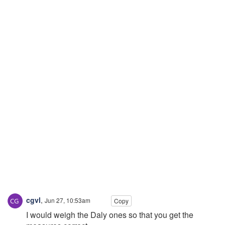
cgvl
,
Jun 27, 10:53am
Copy
I would weigh the Daly ones so that you get the