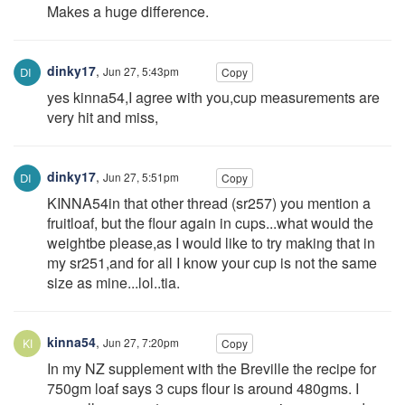
Makes a huge difference.
dinky17
,
Jun 27, 5:43pm
Copy
yes kinna54,I agree with you,cup measurements are
very hit and miss,
dinky17
,
Jun 27, 5:51pm
Copy
KINNA54in that other thread (sr257) you mention a
fruitloaf, but the flour again in cups...what would the
weightbe please,as I would like to try making that in
my sr251,and for all I know your cup is not the same
size as mine...lol..tia.
kinna54
,
Jun 27, 7:20pm
Copy
In my NZ supplement with the Breville the recipe for
750gm loaf says 3 cups flour is around 480gms. I