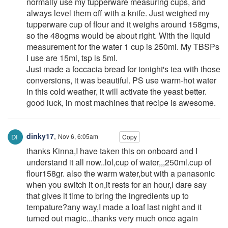
normally use my tupperware measuring cups, and
always level them off with a knife. Just weighed my
tupperware cup of flour and it weighs around 158gms,
so the 48ogms would be about right. With the liquid
measurement for the water 1 cup is 250ml. My TBSPs
I use are 15ml, tsp is 5ml.
Just made a foccacia bread for tonight's tea with those
conversions, it was beautiful. PS use warm-hot water
in this cold weather, it will activate the yeast better.
good luck, in most machines that recipe is awesome.
dinky17
,
Nov 6, 6:05am
Copy
thanks Kinna,I have taken this on onboard and I
understand it all now..lol,cup of water,,,250ml.cup of
flour158gr. also the warm water,but with a panasonic
when you switch it on,it rests for an hour,I dare say
that gives it time to bring the ingredients up to
tempature?any way,I made a loaf last night and it
turned out magic...thanks very much once again