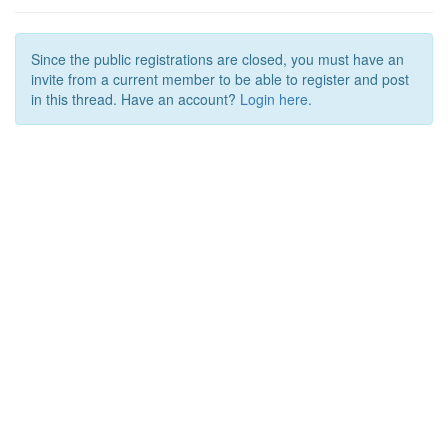
Since the public registrations are closed, you must have an
invite from a current member to be able to register and post
in this thread. Have an account?
Login here.