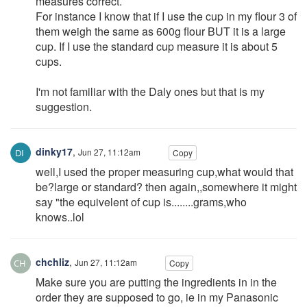
measures correct.
For instance I know that if I use the cup in my flour 3 of
them weigh the same as 600g flour BUT it is a large
cup. If I use the standard cup measure it is about 5
cups.
I'm not familiar with the Daly ones but that is my
suggestion.
dinky17
,
Jun 27, 11:12am
Copy
well,I used the proper measuring cup,what would that
be?large or standard? then again,,somewhere it might
say "the equivelent of cup is........grams,who
knows..lol
chchliz
,
Jun 27, 11:12am
Copy
Make sure you are putting the ingredients in in the
order they are supposed to go, ie in my Panasonic