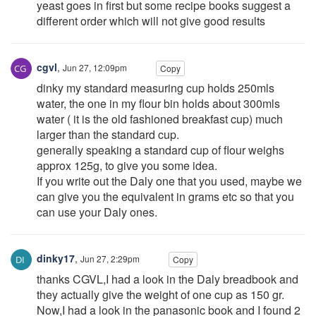
yeast goes in first but some recipe books suggest a
different order which will not give good results
cgvl
,
Jun 27, 12:09pm
Copy
dinky my standard measuring cup holds 250mls
water, the one in my flour bin holds about 300mls
water ( it is the old fashioned breakfast cup) much
larger than the standard cup.
generally speaking a standard cup of flour weighs
approx 125g, to give you some idea.
If you write out the Daly one that you used, maybe we
can give you the equivalent in grams etc so that you
can use your Daly ones.
dinky17
,
Jun 27, 2:29pm
Copy
thanks CGVL,I had a look in the Daly breadbook and
they actually give the weight of one cup as 150 gr.
Now,I had a look in the panasonic book and I found 2