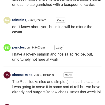
on each plate garnished with a teaspoon of caviar.
rainrain1
,
Jun 9, 8:49am
Copy
don't know about you, but mine will be minus the
caviar
pericles
,
Jun 9, 9:03am
Copy
I have a lovely salmon and rice salad recipe, but,
unfortunely not here at work
cheese-mike
,
Jun 9, 10:13am
Copy
The Rosti looks nice and simple :) minus the caiar lol
I was going to serve it in some sort of roll but we have
already had burgers/sandwiches 3 times this week lol