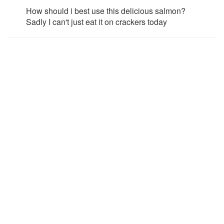
How should i best use this delicious salmon?
Sadly I can't just eat it on crackers today