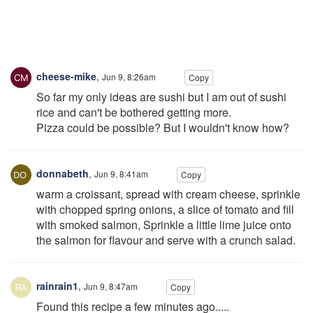
cheese-mike
,
Jun 9, 8:26am
Copy
So far my only ideas are sushi but I am out of sushi
rice and can't be bothered getting more.
Pizza could be possible? But I wouldn't know how?
donnabeth
,
Jun 9, 8:41am
Copy
warm a croissant, spread with cream cheese, sprinkle
with chopped spring onions, a slice of tomato and fill
with smoked salmon, Sprinkle a little lime juice onto
the salmon for flavour and serve with a crunch salad.
rainrain1
,
Jun 9, 8:47am
Copy
Found this recipe a few minutes ago.....