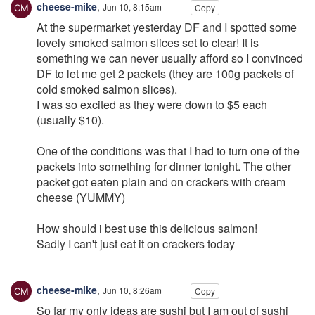
cheese-mike
,
Jun 10, 8:15am
Copy
At the supermarket yesterday DF and I spotted some
lovely smoked salmon slices set to clear! It is
something we can never usually afford so I convinced
DF to let me get 2 packets (they are 100g packets of
cold smoked salmon slices).
I was so excited as they were down to $5 each
(usually $10).
One of the conditions was that I had to turn one of the
packets into something for dinner tonight. The other
packet got eaten plain and on crackers with cream
cheese (YUMMY)
How should i best use this delicious salmon!
Sadly I can't just eat it on crackers today
cheese-mike
,
Jun 10, 8:26am
Copy
So far my only ideas are sushi but I am out of sushi