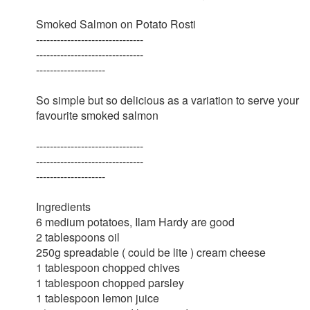
Smoked Salmon on Potato Rosti
-------------------------------
-------------------------------
--------------------
So simple but so delicious as a variation to serve your
favourite smoked salmon
-------------------------------
-------------------------------
--------------------
Ingredients
6 medium potatoes, Ilam Hardy are good
2 tablespoons oil
250g spreadable ( could be lite ) cream cheese
1 tablespoon chopped chives
1 tablespoon chopped parsley
1 tablespoon lemon juice