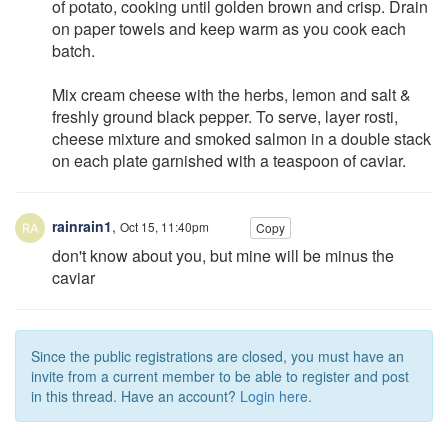
of potato, cooking until golden brown and crisp. Drain
on paper towels and keep warm as you cook each
batch.
Mix cream cheese with the herbs, lemon and salt &
freshly ground black pepper. To serve, layer rosti,
cheese mixture and smoked salmon in a double stack
on each plate garnished with a teaspoon of caviar.
rainrain1
,
Oct 15, 11:40pm
Copy
don't know about you, but mine will be minus the
caviar
Since the public registrations are closed, you must have an
invite from a current member to be able to register and post
in this thread. Have an account?
Login here.