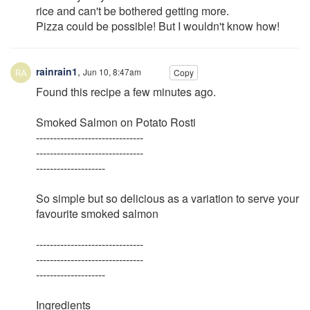
rice and can't be bothered getting more.
Pizza could be possible! But I wouldn't know how!
rainrain1
,
Jun 10, 8:47am
Copy
Found this recipe a few minutes ago.
Smoked Salmon on Potato Rosti
-------------------------------
-------------------------------
--------------------
So simple but so delicious as a variation to serve your
favourite smoked salmon
-------------------------------
-------------------------------
--------------------
Ingredients