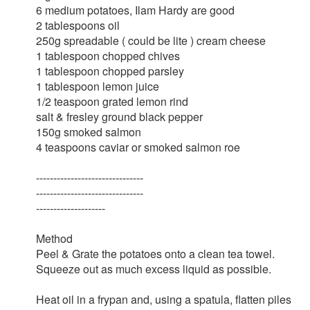
6 medium potatoes, Ilam Hardy are good
2 tablespoons oil
250g spreadable ( could be lite ) cream cheese
1 tablespoon chopped chives
1 tablespoon chopped parsley
1 tablespoon lemon juice
1/2 teaspoon grated lemon rind
salt & fresley ground black pepper
150g smoked salmon
4 teaspoons caviar or smoked salmon roe
-------------------------------
-------------------------------
--------------------
Method
Peel & Grate the potatoes onto a clean tea towel.
Squeeze out as much excess liquid as possible.
Heat oil in a frypan and, using a spatula, flatten piles