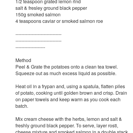
1/2 teaspoon grated lemon rind
salt & fresley ground black pepper
150g smoked salmon
4 teaspoons caviar or smoked salmon roe
-------------------------------
-------------------------------
--------------------
Method
Peel & Grate the potatoes onto a clean tea towel.
Squeeze out as much excess liquid as possible.
Heat oil in a frypan and, using a spatula, flatten piles
of potato, cooking until golden brown and crisp. Drain
on paper towels and keep warm as you cook each
batch.
Mix cream cheese with the herbs, lemon and salt &
freshly ground black pepper. To serve, layer rosti,
cheese mixture and smoked salmon in a double stack