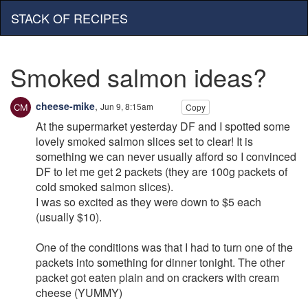
STACK OF RECIPES
Smoked salmon ideas?
cheese-mike
,
Jun 9, 8:15am
Copy
At the supermarket yesterday DF and I spotted some
lovely smoked salmon slices set to clear! It is
something we can never usually afford so I convinced
DF to let me get 2 packets (they are 100g packets of
cold smoked salmon slices).
I was so excited as they were down to $5 each
(usually $10).
One of the conditions was that I had to turn one of the
packets into something for dinner tonight. The other
packet got eaten plain and on crackers with cream
cheese (YUMMY)