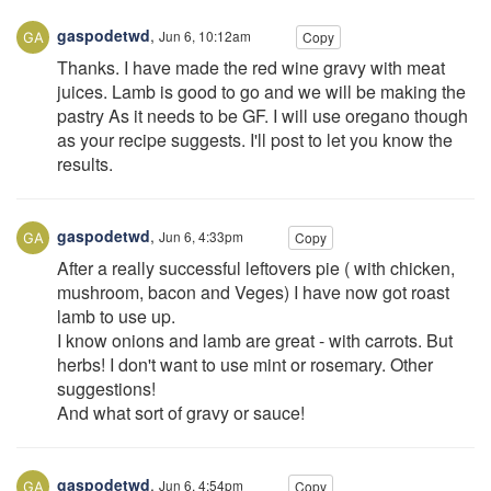
gaspodetwd
,
Jun 6, 10:12am
Copy
Thanks. I have made the red wine gravy with meat
juices. Lamb is good to go and we will be making the
pastry As it needs to be GF. I will use oregano though
as your recipe suggests. I'll post to let you know the
results.
gaspodetwd
,
Jun 6, 4:33pm
Copy
After a really successful leftovers pie ( with chicken,
mushroom, bacon and Veges) I have now got roast
lamb to use up.
I know onions and lamb are great - with carrots. But
herbs! I don't want to use mint or rosemary. Other
suggestions!
And what sort of gravy or sauce!
gaspodetwd
,
Jun 6, 4:54pm
Copy