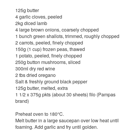
125g butter
4 garlic cloves, peeled
2kg diced lamb
4 large brown onions, coarsely chopped
1 bunch green shallots, trimmed, roughly chopped
2 carrots, peeled, finely chopped
150g (1 cup) frozen peas, thawed
1 potato, peeled, finely chopped
250g button mushrooms, sliced
300ml dry red wine
2 tbs dried oregano
Salt & freshly ground black pepper
125g butter, melted, extra
1 1/2 x 375g pkts (about 30 sheets) filo (Pampas
brand)
Preheat oven to 180°C.
Melt butter in a large saucepan over low heat until
foaming. Add garlic and fry until golden.