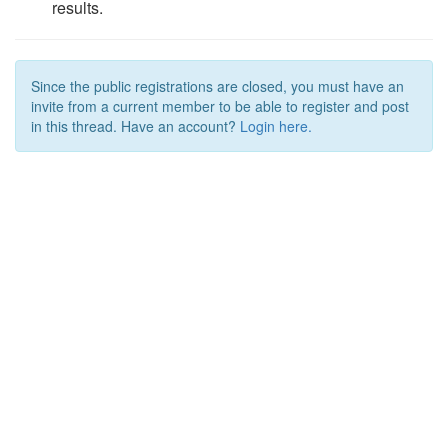
results.
Since the public registrations are closed, you must have an
invite from a current member to be able to register and post
in this thread. Have an account?
Login here.