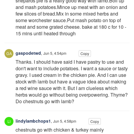
shepards pie is a really good way with lamb.Boil up
and mash potatoes.Mince up meat with an onion and
few slices of bread.Mix in some mixed herbs and
some worchester sauce.Put mash potato on top of
meat and some grated cheese. bake at 180 c for 10 -
15 mins until heated through
gaspodetwd
,
Jun 5, 4:54pm
Copy
Thanks. I should have said I have pastry to use and
don't want to include potatoes. I want a sauce or tasty
gravy. I used cream in the chicken pie. And I can use
stock with lamb but have a vague idea about making
a red wine sauce with it. But I am clueless which
herbs would go without being overpowering. Thyme?
Do chestnuts go with lamb?
lindylambchops1
,
Jun 5, 4:58pm
Copy
chestnuts go with chicken & turkey mainly