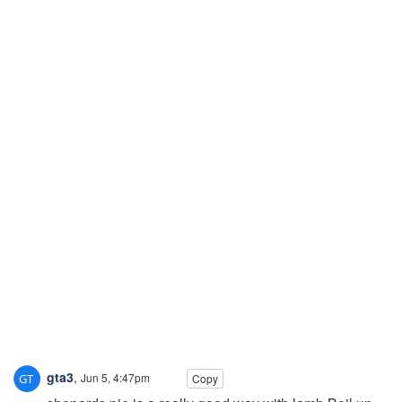
gta3
,
Jun 5, 4:47pm
Copy