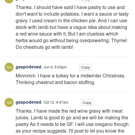
Thanks. I should have said I have pastry to use and
don't want to include potatoes. I want a sauce or tasty
gravy. I used cream in the chicken pie. And I can use
stock with lamb but have a vague idea about making
a red wine sauce with it. But I am clueless which
herbs would go without being overpowering. Thyme!
Do chestnuts go with lamb!
gaspodetwd
,
Jun 6, 5:03pm
Copy
Mmmmm. I have a turkey for a midwinter Christmas.
Thinking chestnut and bacon stuffing.
gaspodetwd
,
Oct 12, 4:47am
Copy
Thanks. I have made the red wine gravy with meat
juices. Lamb is good to go and we will be making the
pastry As it needs to be GF. I will use oregano though
as your recipe suggests. I'll post to let you know the