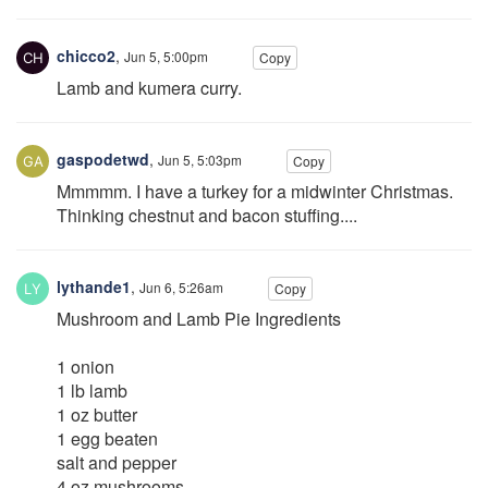
chicco2
,
Jun 5, 5:00pm
Copy
Lamb and kumera curry.
gaspodetwd
,
Jun 5, 5:03pm
Copy
Mmmmm. I have a turkey for a midwinter Christmas.
Thinking chestnut and bacon stuffing....
lythande1
,
Jun 6, 5:26am
Copy
Mushroom and Lamb Pie Ingredients
1 onion
1 lb lamb
1 oz butter
1 egg beaten
salt and pepper
4 oz mushrooms