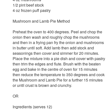
1/2 pint beef stock
4 oz frozen puff pastry
Mushroom and Lamb Pie Method
Preheat the oven to 400 degrees. Peel and chop the
onion then wash and roughly chop the mushrooms
and then in a frying pan fry the onion and mushrooms
in butter until soft. Add lamb then add stock and
seasonings then cover and simmer for 20 minutes.
Place the mixture into a pie dish and cover with pastry
then trim the edges and flute. Brush with the beaten
egg and bake in the centre of oven for 15 minutes
then reduce the temperature to 350 degrees and cook
the Mushroom and Lamb Pie for a further 15 minutes
or until crust is brown and crunchy.
OR
Ingredients (serves 12)