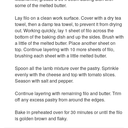
some of the melted butter.
Lay filo on a clean work surface. Cover with a dry tea
towel, then a damp tea towel, to prevent it from drying
out. Working quickly, lay 1 sheet of filo across the
bottom of the baking dish and up the sides. Brush with
a little of the melted butter. Place another sheet on
top. Continue layering with 10 more sheets of filo,
brushing each sheet with a little melted butter.
Spoon all the lamb mixture over the pastry. Sprinkle
evenly with the cheese and top with tomato slices.
Season with salt and pepper.
Continue layering with remaining filo and butter. Trim
off any excess pastry from around the edges.
Bake in preheated oven for 30 minutes or until the filo
is golden brown and flaky.