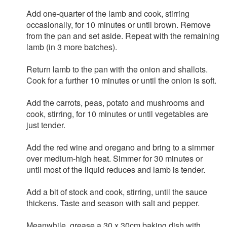
Add one-quarter of the lamb and cook, stirring
occasionally, for 10 minutes or until brown. Remove
from the pan and set aside. Repeat with the remaining
lamb (in 3 more batches).
Return lamb to the pan with the onion and shallots.
Cook for a further 10 minutes or until the onion is soft.
Add the carrots, peas, potato and mushrooms and
cook, stirring, for 10 minutes or until vegetables are
just tender.
Add the red wine and oregano and bring to a simmer
over medium-high heat. Simmer for 30 minutes or
until most of the liquid reduces and lamb is tender.
Add a bit of stock and cook, stirring, until the sauce
thickens. Taste and season with salt and pepper.
Meanwhile, grease a 30 x 30cm baking dish with