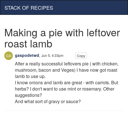
STACK OF RECIPES
Making a pie with leftover
roast lamb
gaspodetwd
,
Jun 5, 4:33pm
Copy
After a really successful leftovers pie ( with chicken,
mushroom, bacon and Veges) I have now got roast
lamb to use up.
I know onions and lamb are great - with carrots. But
herbs? I don't want to use mint or rosemary. Other
suggestions?
And what sort of gravy or sauce?