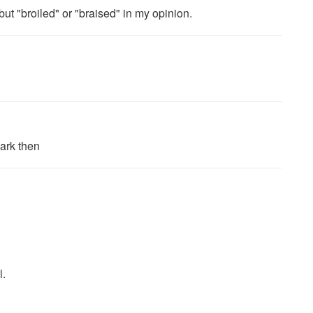
but "broiled" or "braised" in my opinion.
mark then
l.