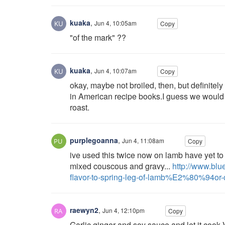
kuaka
,
Jun 4, 10:05am
Copy
"of the mark" ??
kuaka
,
Jun 4, 10:07am
Copy
okay, maybe not broiled, then, but definitely b
in American recipe books.I guess we would just 
roast.
purplegoanna
,
Jun 4, 11:08am
Copy
ive used this twice now on lamb have yet to tr
mixed couscous and gravy...
http://www.blu
flavor-to-spring-leg-of-lamb%E2%80%94or-c
raewyn2
,
Jun 4, 12:10pm
Copy
Garlic ginger and soy sauce and let it cook