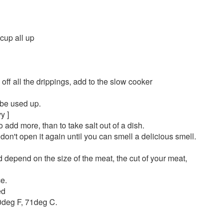
 cup all up
 off all the drippings, add to the slow cooker
 be used up.
y ]
 add more, than to take salt out of a dish.
don't open it again until you can smell a delicious smell.
ld depend on the size of the meat, the cut of your meat,
ce.
ed
0deg F, 71deg C.