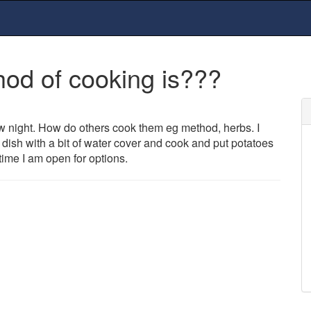
hod of cooking is???
ow night. How do others cook them eg method, herbs. I
ng dish with a bit of water cover and cook and put potatoes
time I am open for options.