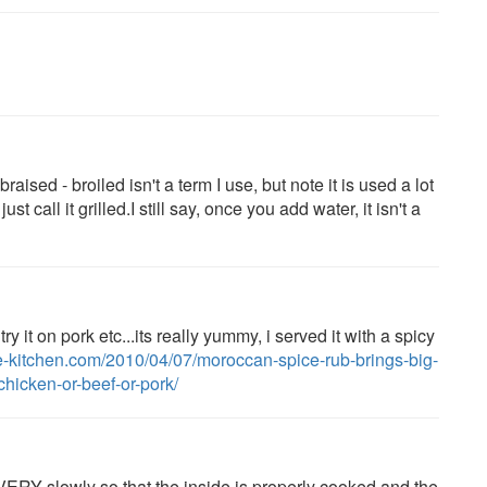
raised - broiled isn't a term I use, but note it is used a lot
call it grilled.I still say, once you add water, it isn't a
y it on pork etc...its really yummy, i served it with a spicy
e-kitchen.com/2010/04/07/moroccan-spice-rub-brings-big-
hicken-or-beef-or-pork/
 VERY slowly so that the inside is properly cooked and the