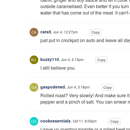
outside caramelised. Even better if you turn 
water that has come out of the meat. it can't
cats5
,
Jun 4, 12:27pm
Copy
just put in crockpot on auto and leave all d
buzzy110
,
Jun 4, 2:15pm
Copy
I still believe you.
gaspodetwd
,
Jun 4, 3:18pm
Copy
Rolled roast? Very slowly! And make sure it
pepper and a pinch of salt. You can smear 
cookessentials
,
Oct 11, 6:00pm
Copy
I gave up roasting topside or a rolled beef roa