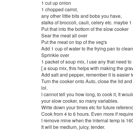
1 cut up onion
1 chopped carrot,
any other little bits and bobs you have,
stalks of broccoli, cauli, celery etc. maybe 1
Put that into the bottom of the slow cooker
Sear the meat all over
Put the meat on top of the veg's
Add 1 cup of water to the frying pan to clean
Sprinkle over
1 packet of soup mix, I use any that need to
[ a soup mix, this helps with making the grav
Add salt and pepper, remember it is easier to
Turn the cooker onto Auto, close the lid and 
lol.
I cannot tell you how long, to cook it, It wou
your slow cooker, so many variables.
Write down your times etc for future referen
Cook from 4 to 6 hours. Even more if requir
I remove mine when the internal temp is 16
It will be medium, juicy, tender.