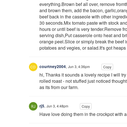
everything.Brown bef all over, remove fromt
and brown them, add the bacon, garlic,oran
beef back in the casseole with other ingredi
30 seconds.Mix tomato paste with stock and 
hours or until beef is very tender.Remove fr
serving dish,Put casserole onto heat and br
orange peel.Slice or simply break the beef 
potatoes and vegies, or salad.It's got heaps
courtney2004
,
Jun 3, 4:36pm
Copy
hi, Thanks it sounds a lovely recipe I will t
rolled roast - not stuffed just noticed though
as its from our farm.
rj5
,
Jun 3, 4:48pm
Copy
Have love doing them in the crockpot with a