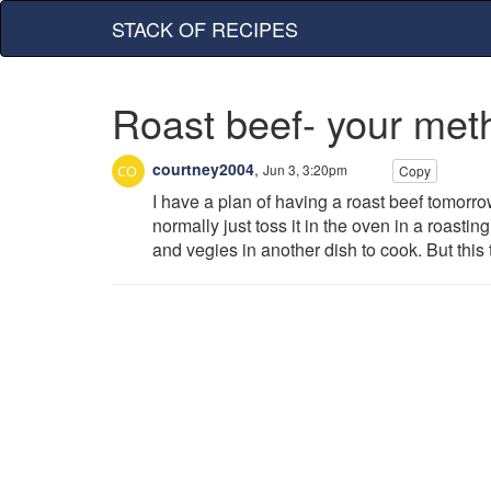
STACK OF RECIPES
Roast beef- your met
courtney2004
,
Jun 3, 3:20pm
Copy
I have a plan of having a roast beef tomorr
normally just toss it in the oven in a roasti
and vegies in another dish to cook. But this 