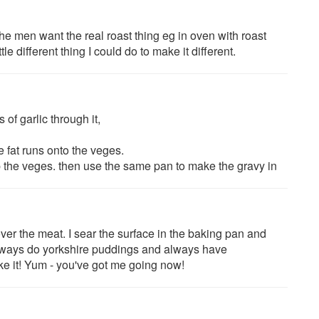
he men want the real roast thing eg in oven with roast
tle different thing I could do to make it different.
 of garlic through it,
e fat runs onto the veges.
 up the veges. then use the same pan to make the gravy in
ver the meat. I sear the surface in the baking pan and
Always do yorkshire puddings and always have
ke it! Yum - you've got me going now!