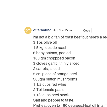
otterhound
,
Jun 3, 4:15pm
Copy
I'm not a big fan of roast beef but here's a reci
3 Tbs olive oil
1.5 kg topside roast
6 baby onions, peeled
100 gm choppped bacon
3 cloves garlic, thinly sliced
2 carrots, sliced
5 cm piece of orange peel
300gm button mushrooms
1 1/2 cups red wine
2 Tbl tomato paste
1 1/2 cups beef stock
Salt and pepper to taste.
Preheat oven to 190 degrees.Heat oil in a m