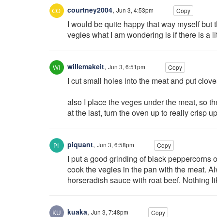
courtney2004
,
Jun 3, 4:53pm
Copy
I would be quite happy that way myself but t
vegies what I am wondering is if there is a lit
willemakeit
,
Jun 3, 6:51pm
Copy
I cut small holes into the meat and put cloves
also I place the veges under the meat, so th
at the last, turn the oven up to really crisp
piquant
,
Jun 3, 6:58pm
Copy
I put a good grinding of black peppercorns o
cook the vegies in the pan with the meat. 
horseradish sauce with roat beef. Nothing li
kuaka
,
Jun 3, 7:48pm
Copy