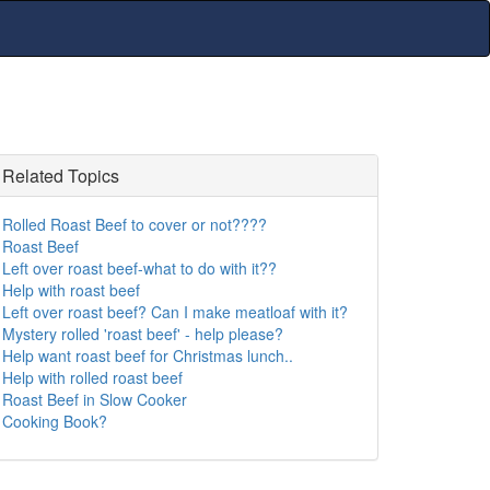
Related Topics
Rolled Roast Beef to cover or not????
Roast Beef
Left over roast beef-what to do with it??
Help with roast beef
Left over roast beef? Can I make meatloaf with it?
Mystery rolled 'roast beef' - help please?
Help want roast beef for Christmas lunch..
Help with rolled roast beef
Roast Beef in Slow Cooker
Cooking Book?