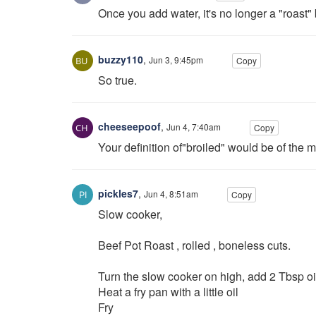
Once you add water, it's no longer a "roast" 
buzzy110
,
Jun 3, 9:45pm
Copy
So true.
cheeseepoof
,
Jun 4, 7:40am
Copy
Your definition of"broiled" would be of the 
pickles7
,
Jun 4, 8:51am
Copy
Slow cooker,
Beef Pot Roast , rolled , boneless cuts.
Turn the slow cooker on high, add 2 Tbsp oi
Heat a fry pan with a little oil
Fry