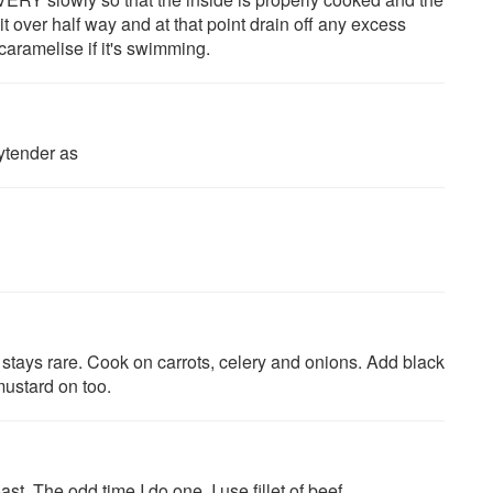
it over half way and at that point drain off any excess
 caramelise if it's swimming.
aytender as
 stays rare. Cook on carrots, celery and onions. Add black
mustard on too.
st. The odd time I do one, I use fillet of beef.