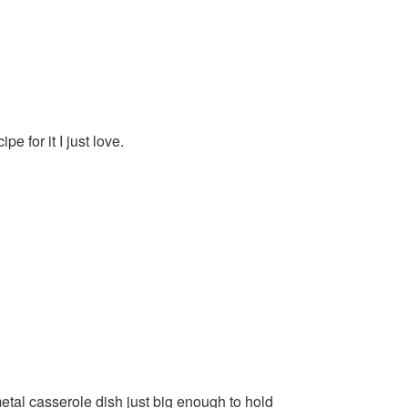
pe for it I just love.
etal casserole dish just big enough to hold