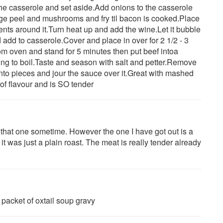
he casserole and set aside.Add onions to the casserole
ge peel and mushrooms and fry til bacon is cooked.Place
ents around it.Turn heat up and add the wine.Let it bubble
add to casserole.Cover and place in over for 2 1/2 - 3
om oven and stand for 5 minutes then put beef intoa
ing to boil.Taste and season with salt and petter.Remove
into pieces and jour the sauce over it.Great with mashed
 of flavour and is SO tender
ry that one sometime. However the one I have got out is a
t it was just a plain roast. The meat is really tender already
 packet of oxtail soup gravy