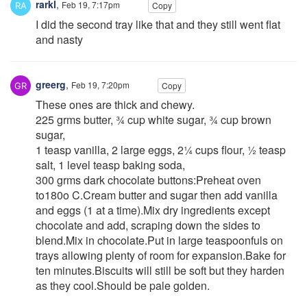
rarkl
,
Feb 19, 7:17pm
Copy
I did the second tray like that and they still went flat
and nasty
greerg
,
Feb 19, 7:20pm
Copy
These ones are thick and chewy.
225 grms butter, ¾ cup white sugar, ¾ cup brown
sugar,
1 teasp vanilla, 2 large eggs, 2¼ cups flour, ½ teasp
salt, 1 level teasp baking soda,
300 grms dark chocolate buttons:Preheat oven
to180o C.Cream butter and sugar then add vanilla
and eggs (1 at a time).Mix dry ingredients except
chocolate and add, scraping down the sides to
blend.Mix in chocolate.Put in large teaspoonfuls on
trays allowing plenty of room for expansion.Bake for
ten minutes.Biscuits will still be soft but they harden
as they cool.Should be pale golden.