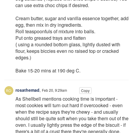
can use extra choc chips if desired.
Cream butter, sugar and vanilla essence together, add
egg, then mix in dry ingredients.
Roll teaspoonfuls of mixture into balls.
Put onto greased trays and flatten
{ using a rounded bottom glass, lightly dusted with
flour, keeps biccies even no raised top or cracked
edges.)
Bake 15-20 mins at 190 deg C.
rosathemad
,
Feb 20, 9:29am
Copy
As Shellbell mentions cooking time is important -
most cookies will turn out hard if overcooked - even
when the recipe says they're chewy - and usually
should still be quite soft when you take them out of the
oven. I usually lightly press the edge of the biscuit - if
there's a bit of a crust there they're generally done,