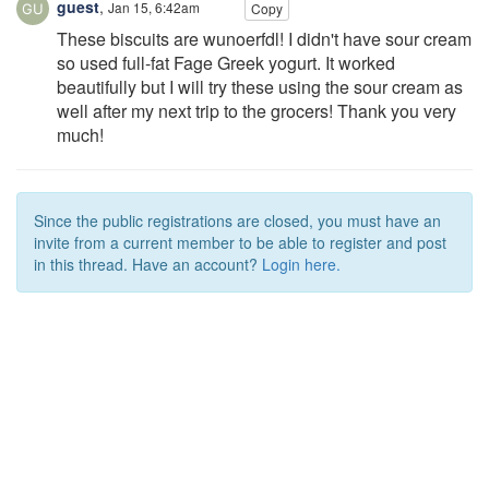
guest
,
Jan 15, 6:42am
Copy
These biscuits are wunoerfdl! I didn't have sour cream
so used full-fat Fage Greek yogurt. It worked
beautifully but I will try these using the sour cream as
well after my next trip to the grocers! Thank you very
much!
Since the public registrations are closed, you must have an
invite from a current member to be able to register and post
in this thread. Have an account?
Login here.