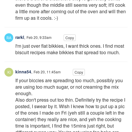
even though the middle still seems very soft; it'll cook
a little more after coming out of the oven and will then
firm up as it cools. :-)
rarkl
,
Feb 20, 9:33am
Copy
I'm just over flat bikkies, I want thick ones. I find most
biscuit recipes make bikkies that spread too much.
kinna54
,
Feb 20, 11:45am
Copy
If your biccies are spreading too much, possibly you
are using too much sugar, or not creaming the mix
enough.
Also don't press out too thin. Definitely try the recipe I
posted, I swear by it. Wish I knew how to put up a pic
of the ones I made on Fri (yeh still a couple left in the
container) they really are nice, and yeh the cooking
time is important, I find the 15mins just right, but