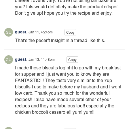
different ovens vary. You're not using fan bake are
you? this would definitely make the product crisper.
Don't give up! hope you try the recipe and enjoy.
guest
,
Jan 11, 4:24pm
Copy
That's the pecerft insight in a thread like this.
guest
,
Jan 13, 11:48pm
Copy
I made these biscuits toginht to go with my breakfast
for supper and I just want you to know they are
FANTASTIC!!! They taste very similar to the 7up
biscuits I use to make before my husband and I went
low carb. Thank you so much for the wonderful
recipes!! I also have made several other of your
recipes and they are fabulous too!! especially the
chicken broccoli casserole!! yum! yum!!