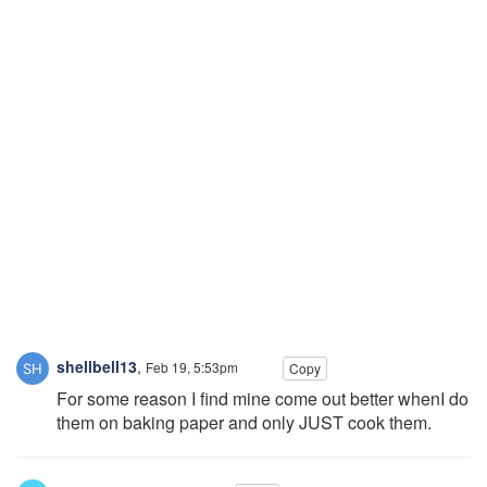
shellbell13
,
Feb 19, 5:53pm
Copy
For some reason I find mine come out better whenI do
them on baking paper and only JUST cook them.