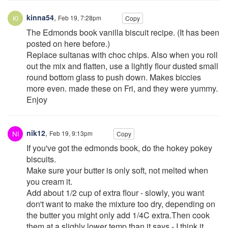
kinna54
,
Feb 19, 7:28pm
Copy
The Edmonds book vanilla biscuit recipe. (It has been
posted on here before.)
Replace sultanas with choc chips. Also when you roll
out the mix and flatten, use a lightly flour dusted small
round bottom glass to push down. Makes biccies
more even. made these on Fri, and they were yummy.
Enjoy
nik12
,
Feb 19, 9:13pm
Copy
If you've got the edmonds book, do the hokey pokey
biscuits.
Make sure your butter is only soft, not melted when
you cream it.
Add about 1/2 cup of extra flour - slowly, you want
don't want to make the mixture too dry, depending on
the butter you might only add 1/4C extra.Then cook
them at a slighly lower temp than it says - I think it