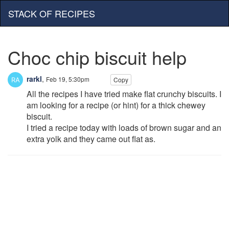
STACK OF RECIPES
Choc chip biscuit help
rarkl
,
Feb 19, 5:30pm
Copy
All the recipes I have tried make flat crunchy biscuits. I
am looking for a recipe (or hint) for a thick chewey
biscuit.
I tried a recipe today with loads of brown sugar and an
extra yolk and they came out flat as.