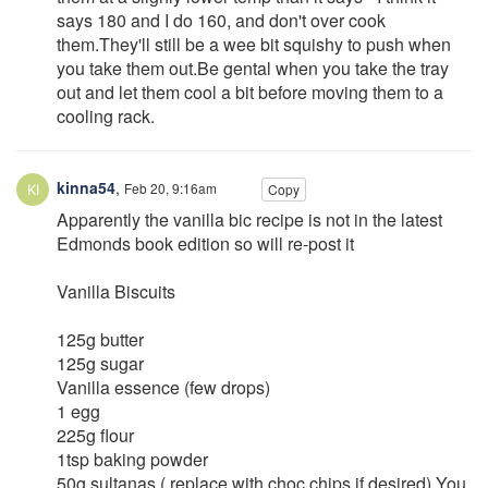
says 180 and I do 160, and don't over cook
them.They'll still be a wee bit squishy to push when
you take them out.Be gental when you take the tray
out and let them cool a bit before moving them to a
cooling rack.
kinna54
,
Feb 20, 9:16am
Copy
Apparently the vanilla bic recipe is not in the latest
Edmonds book edition so will re-post it
Vanilla Biscuits
125g butter
125g sugar
Vanilla essence (few drops)
1 egg
225g flour
1tsp baking powder
50g sultanas ( replace with choc chips if desired) You