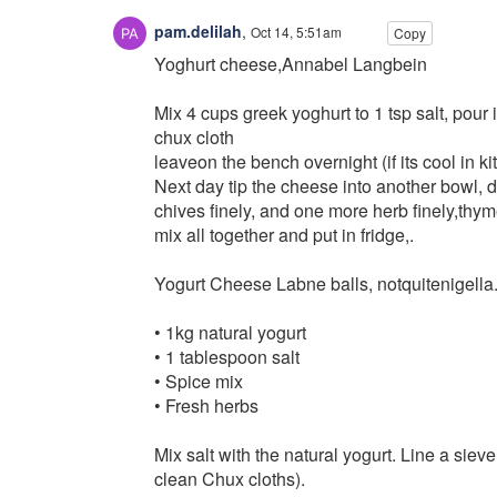
pam.delilah
,
Oct 14, 5:51am
Copy
Yoghurt cheese,Annabel Langbein
Mix 4 cups greek yoghurt to 1 tsp salt, pour 
chux cloth
leaveon the bench overnight (if its cool in kit
Next day tip the cheese into another bowl, 
chives finely, and one more herb finely,thym
mix all together and put in fridge,.
Yogurt Cheese Labne balls, notquitenigella
• 1kg natural yogurt
• 1 tablespoon salt
• Spice mix
• Fresh herbs
Mix salt with the natural yogurt. Line a siev
clean Chux cloths).