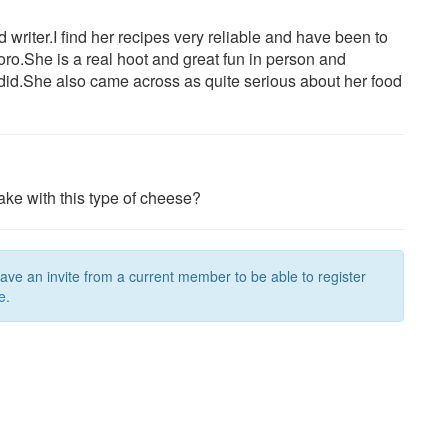
writer.I find her recipes very reliable and have been to
oro.She is a real hoot and great fun in person and
id.She also came across as quite serious about her food
ke with this type of cheese?
have an invite from a current member to be able to register
e.