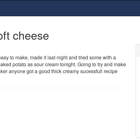
oft cheese
easy to make, made it last night and tried some with a
 baked potato as sour cream tonight. Going to try and make
aker anyone got a good thick creamy sucessfull recipe