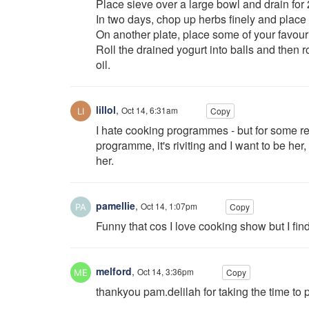
Place sieve over a large bowl and drain for
In two days, chop up herbs finely and place 
On another plate, place some of your favouri
Roll the drained yogurt into balls and then ro
oil.
lillol
,
Oct 14, 6:31am
Copy
I hate cooking programmes - but for some r
programme, it's riviting and I want to be her
her.
pamellie
,
Oct 14, 1:07pm
Copy
Funny that cos I love cooking show but I fin
melford
,
Oct 14, 3:36pm
Copy
thankyou pam.delilah for taking the time to p