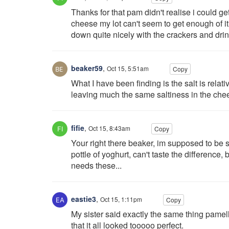
Thanks for that pam didn't realise i could ge
cheese my lot can't seem to get enough of it 
down quite nicely with the crackers and drink
beaker59
,
Oct 15, 5:51am
Copy
What I have been finding is the salt is rela
leaving much the same saltiness in the chee
fifie
,
Oct 15, 8:43am
Copy
Your right there beaker, im supposed to be sa
pottle of yoghurt, can't taste the difference,
needs these...
eastie3
,
Oct 15, 1:11pm
Copy
My sister said exactly the same thing pamel
that it all looked tooooo perfect.