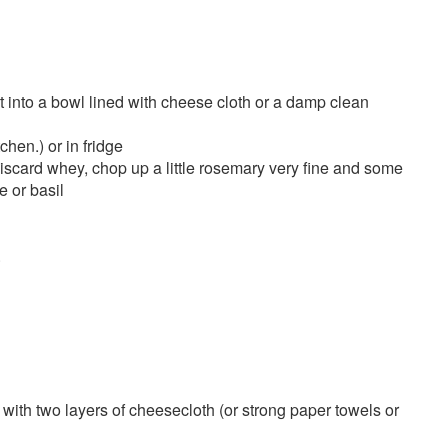
it into a bowl lined with cheese cloth or a damp clean
chen.) or in fridge
discard whey, chop up a little rosemary very fine and some
e or basil
.
e with two layers of cheesecloth (or strong paper towels or