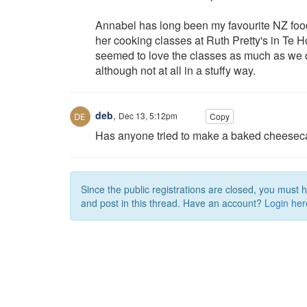
Annabel has long been my favourite NZ food 
her cooking classes at Ruth Pretty's in Te H
seemed to love the classes as much as we d
although not at all in a stuffy way.
deb
,
Dec 13, 5:12pm
Copy
Has anyone tried to make a baked cheeseca
Since the public registrations are closed, you must 
and post in this thread. Have an account?
Login her