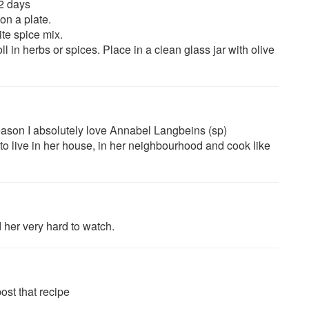
 2 days
on a plate.
te spice mix.
ll in herbs or spices. Place in a clean glass jar with olive
eason I absolutely love Annabel Langbeins (sp)
, to live in her house, in her neighbourhood and cook like
d her very hard to watch.
ost that recipe