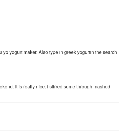
i yo yogurt maker. Also type in greek yogurtin the search
ekend. It is really nice. i stirred some through mashed