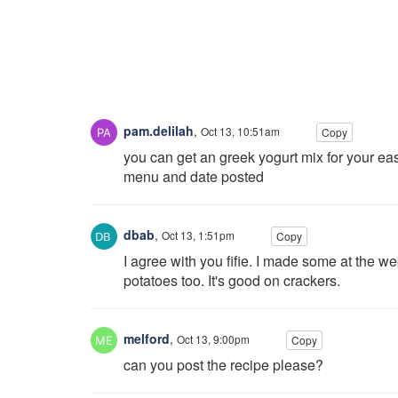
pam.delilah
,
Oct 13, 10:51am
Copy
you can get an greek yogurt mix for your eas
menu and date posted
dbab
,
Oct 13, 1:51pm
Copy
I agree with you fifie. I made some at the we
potatoes too. It's good on crackers.
melford
,
Oct 13, 9:00pm
Copy
can you post the recipe please?