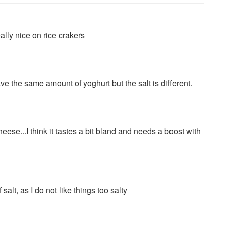
ally nice on rice crakers
 the same amount of yoghurt but the salt is different.
ese...I think it tastes a bit bland and needs a boost with
alt, as I do not like things too salty