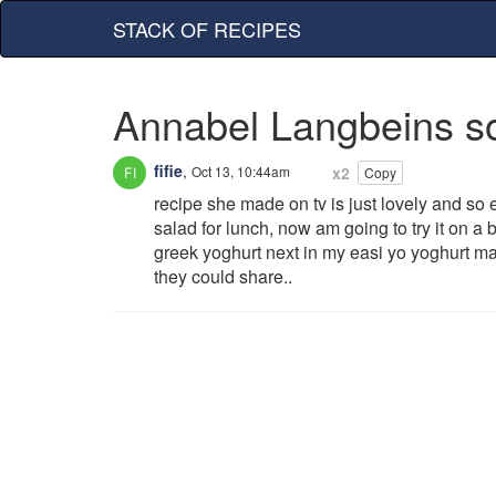
STACK OF RECIPES
Annabel Langbeins s
fifie
,
Oct 13, 10:44am
x2
Copy
recipe she made on tv is just lovely and so 
salad for lunch, now am going to try it on a
greek yoghurt next in my easi yo yoghurt m
they could share..