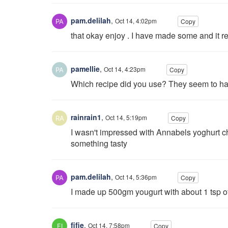
pam.delilah
,
Oct 14, 4:02pm
Copy
that okay enjoy . I have made some and it re
pamellie
,
Oct 14, 4:23pm
Copy
Which recipe did you use? They seem to have
rainrain1
,
Oct 14, 5:19pm
Copy
I wasn't impressed with Annabels yoghurt che
something tasty
pam.delilah
,
Oct 14, 5:36pm
Copy
I made up 500gm yougurt with about 1 tsp of s
fifie
,
Oct 14, 7:58pm
Copy