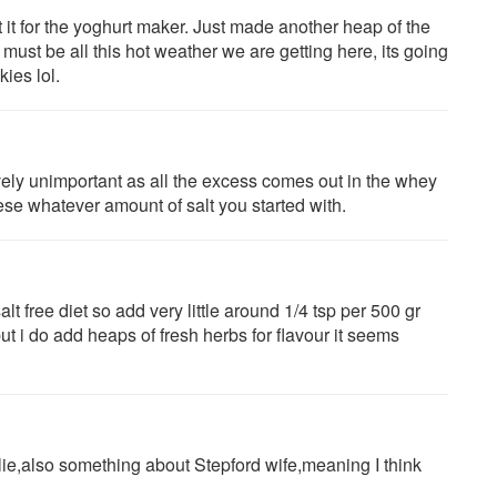
t it for the yoghurt maker. Just made another heap of the
must be all this hot weather we are getting here, its going
ies lol.
tively unimportant as all the excess comes out in the whey
se whatever amount of salt you started with.
lt free diet so add very little around 1/4 tsp per 500 gr
 but i do add heaps of fresh herbs for flavour it seems
lie,also something about Stepford wife,meaning I think