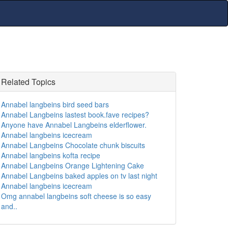
Related Topics
Annabel langbeins bird seed bars
Annabel Langbeins lastest book.fave recipes?
Anyone have Annabel Langbeins elderflower.
Annabel langbeins icecream
Annabel Langbeins Chocolate chunk biscuits
Annabel langbeins kofta recipe
Annabel Langbeins Orange Lightening Cake
Annabel Langbeins baked apples on tv last night
Annabel langbeins icecream
Omg annabel langbeins soft cheese is so easy
and..