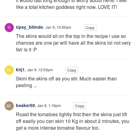
it would last long enough to worry about hehe. i feel
like a total kitchen goddess right now. LOVE IT!
tipsy_bl0nde
,
Jan 9, 10:50am
Copy
The skins would sit on the top in the recipe i use so
chances are one jar will have all the skins lol not very
fair is it :P
kitj1
,
Jan 9, 12:03pm
Copy
Skim the skins off as you stir. Much easier than
peeling ...
beaker59
,
Jan 9, 1:16pm
Copy
Roast the tomatoes lightly first then the skins just lift
off easily you can skin 10 Kg in about 2 minutes, you
get a more intense tomatoe flavour too.