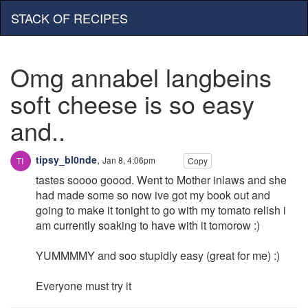
STACK OF RECIPES
Omg annabel langbeins
soft cheese is so easy
and..
tipsy_bl0nde
,
Jan 8, 4:06pm
Copy
tastes soooo goood. Went to Mother inlaws and she
had made some so now ive got my book out and
going to make it tonight to go with my tomato relish i
am currently soaking to have with it tomorow :)
YUMMMMY and soo stupidly easy (great for me) :)
Everyone must try it