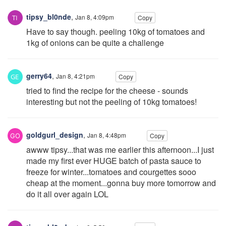
tipsy_bl0nde
,
Jan 8, 4:09pm
Copy
Have to say though. peeling 10kg of tomatoes and
1kg of onions can be quite a challenge
gerry64
,
Jan 8, 4:21pm
Copy
tried to find the recipe for the cheese - sounds
interesting but not the peeling of 10kg tomatoes!
goldgurl_design
,
Jan 8, 4:48pm
Copy
awww tipsy...that was me earlier this afternoon...I just
made my first ever HUGE batch of pasta sauce to
freeze for winter...tomatoes and courgettes sooo
cheap at the moment...gonna buy more tomorrow and
do it all over again LOL