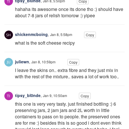
tipsy_bl0nde
,
Jan 8, 5:50pm
Copy
hahaha its awesome once its done tho :) should have
about 7-8 jars of relish tomorow :) yipee
shickenmcboing
,
Jan 8, 5:58pm
Copy
what is the soft cheese recipy
juliewn
,
Jan 8, 10:59pm
Copy
I leave the skins on.. extra fibre and they just mix in
with the rest of the mixture.. saves a lot of work too..
tipsy_bl0nde
,
Jan 9, 10:50am
Copy
this one is very very tasty. just finished bottling :) 6
preserving jars, 2 jam jars and 2L worth in little
containers to pass on to people. the preserved ones
are for me :) besides this is so good i dont even think