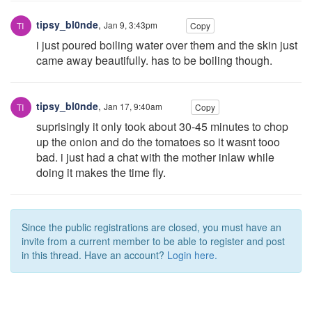
tipsy_bl0nde
,
Jan 9, 3:43pm
Copy
i just poured boiling water over them and the skin just
came away beautifully. has to be boiling though.
tipsy_bl0nde
,
Jan 17, 9:40am
Copy
suprisingly it only took about 30-45 minutes to chop
up the onion and do the tomatoes so it wasnt tooo
bad. i just had a chat with the mother inlaw while
doing it makes the time fly.
Since the public registrations are closed, you must have an
invite from a current member to be able to register and post
in this thread. Have an account?
Login here.