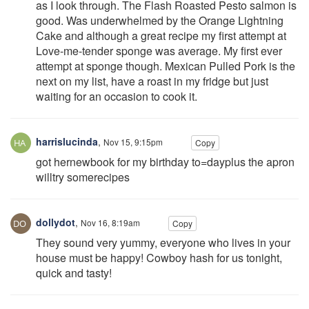
as I look through. The Flash Roasted Pesto salmon is
good. Was underwhelmed by the Orange Lightning
Cake and although a great recipe my first attempt at
Love-me-tender sponge was average. My first ever
attempt at sponge though. Mexican Pulled Pork is the
next on my list, have a roast in my fridge but just
waiting for an occasion to cook it.
harrislucinda
,
Nov 15, 9:15pm
Copy
got hernewbook for my birthday to=dayplus the apron
willtry somerecipes
dollydot
,
Nov 16, 8:19am
Copy
They sound very yummy, everyone who lives in your
house must be happy! Cowboy hash for us tonight,
quick and tasty!