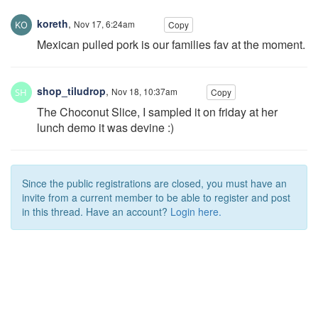
koreth
,
Nov 17, 6:24am
Copy
Mexican pulled pork is our families fav at the moment.
shop_tiludrop
,
Nov 18, 10:37am
Copy
The Choconut Slice, I sampled it on friday at her
lunch demo it was devine :)
Since the public registrations are closed, you must have an
invite from a current member to be able to register and post
in this thread. Have an account?
Login here.