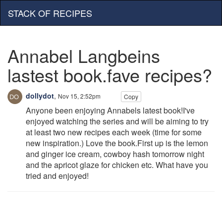
STACK OF RECIPES
Annabel Langbeins
lastest book.fave recipes?
dollydot
,
Nov 15, 2:52pm
Copy
Anyone been enjoying Annabels latest book!I've
enjoyed watching the series and will be aiming to try
at least two new recipes each week (time for some
new inspiration.) Love the book.First up is the lemon
and ginger ice cream, cowboy hash tomorrow night
and the apricot glaze for chicken etc. What have you
tried and enjoyed!