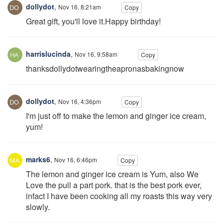
dollydot
,
Nov 16, 8:21am
Copy
Great gift, you'll love it.Happy birthday!
harrislucinda
,
Nov 16, 9:58am
Copy
thanksdollydotwearingtheapronasbakingnow
dollydot
,
Nov 16, 4:36pm
Copy
I'm just off to make the lemon and ginger ice cream,
yum!
marks6
,
Nov 16, 6:46pm
Copy
The lemon and ginger ice cream is Yum, also We
Love the pull a part pork. that is the best pork ever,
infact I have been cooking all my roasts this way very
slowly.