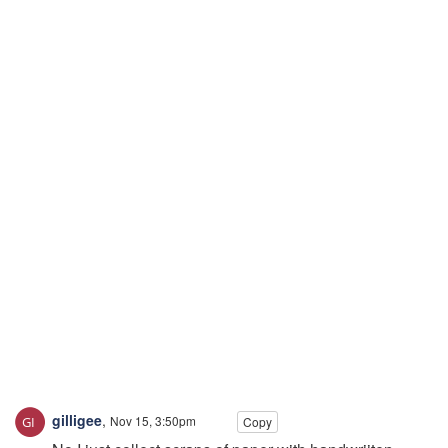
gilligee
,
Nov 15, 3:50pm
Copy