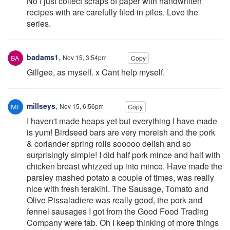
No I just collect scraps of paper with handwriiten
recipes with are carefully filed in piles. Love the
series.
badams1
,
Nov 15, 3:54pm
Copy
Gillgee, as myself. x Cant help myself.
millseys
,
Nov 15, 6:56pm
Copy
I haven't made heaps yet but everything I have made
is yum! Birdseed bars are very moreish and the pork
& coriander spring rolls sooooo delish and so
surprisingly simple! I did half pork mince and half with
chicken breast whizzed up into mince. Have made the
parsley mashed potato a couple of times, was really
nice with fresh terakihi. The Sausage, Tomato and
Olive Pissaladiere was really good, the pork and
fennel sausages I got from the Good Food Trading
Company were fab. Oh I keep thinking of more things