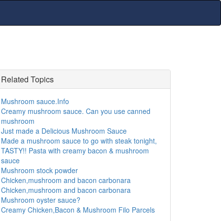
Related Topics
Mushroom sauce.Info
Creamy mushroom sauce. Can you use canned
mushroom
Just made a Delicious Mushroom Sauce
Made a mushroom sauce to go with steak tonight,
TASTY!! Pasta with creamy bacon & mushroom
sauce
Mushroom stock powder
Chicken,mushroom and bacon carbonara
Chicken,mushroom and bacon carbonara
Mushroom oyster sauce?
Creamy Chicken,Bacon & Mushroom Filo Parcels