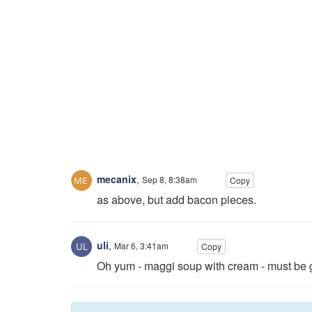
mecanix
,
Sep 8, 8:38am
Copy
as above, but add bacon pieces.
uli
,
Mar 6, 3:41am
Copy
Oh yum - maggi soup with cream - must be 