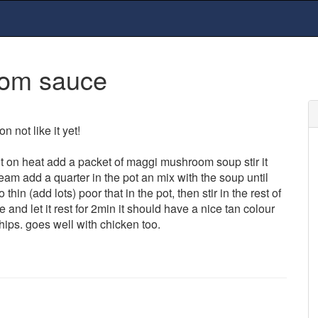
oom sauce
n not like it yet!
t it on heat add a packet of maggi mushroom soup stir it
cream add a quarter in the pot an mix with the soup until
hin (add lots) poor that in the pot, then stir in the rest of
and let it rest for 2min it should have a nice tan colour
hips. goes well with chicken too.