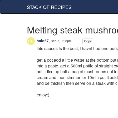
STACK OF RECIPES
Melting steak mushr
halo67
,
Sep 7, 9:28pm
Copy
this sauces is the best, i havnt had one perso
get a pot add a little water at the bottom pu
into a paste, get a 500ml pottle of straight 
boil. dice up half a bag of mushrooms not too t
cream and then simmer for 10min put it aside 
and be thickish then serve on a steak with c
enjoy:)