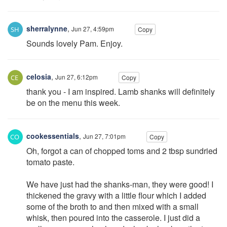
sherralynne
,
Jun 27, 4:59pm
Copy
Sounds lovely Pam. Enjoy.
celosia
,
Jun 27, 6:12pm
Copy
thank you - I am inspired. Lamb shanks will definitely
be on the menu this week.
cookessentials
,
Jun 27, 7:01pm
Copy
Oh, forgot a can of chopped toms and 2 tbsp sundried
tomato paste.
We have just had the shanks-man, they were good! I
thickened the gravy with a little flour which I added
some of the broth to and then mixed with a small
whisk, then poured into the casserole. I just did a