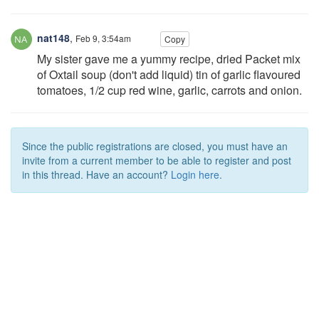
nat148
,
Feb 9, 3:54am
Copy
My sister gave me a yummy recipe, dried Packet mix
of Oxtail soup (don't add liquid) tin of garlic flavoured
tomatoes, 1/2 cup red wine, garlic, carrots and onion.
Since the public registrations are closed, you must have an
invite from a current member to be able to register and post
in this thread. Have an account?
Login here.