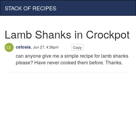
STACK OF RECIPES
Lamb Shanks in Crockpot
celosia
,
Jun 27, 4:36pm
Copy
can anyone give me a simple recipe for lamb shanks
please? Have never cooked them before. Thanks.