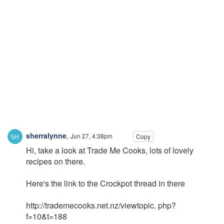
sherralynne
,
Jun 27, 4:38pm
Copy
Hi, take a look at Trade Me Cooks, lots of lovely
recipes on there.
Here's the link to the Crockpot thread in there
http://trademecooks.net.nz/viewtopic. php?
f=10&t=188