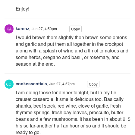
Enjoy!
karenz
,
Jun 27, 4:50pm
Copy
I would brown them slightly then brown some onions
and garlic and put them all together in the crockpot
along with a splash of wine and a tin of tomatoes and
some herbs, oregano and basil, or rosemary, and
season at the end.
cookessentials
,
Jun 27, 4:57pm
Copy
I am doing those for dinner tonight, but in my Le
creuset casserole. It smells delicious too. Basically
shanks, beef stock, red wine, clove of garlic, fresh
thymme springs, fresh bay leaves, proscuito, butter
beans and a few mushrooms. It has been in about 2. 5
hrs so far-another half an hour or so and it should be
ready to go.