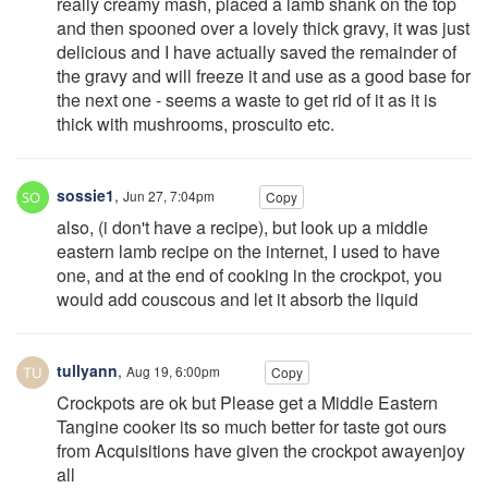
really creamy mash, placed a lamb shank on the top
and then spooned over a lovely thick gravy, it was just
delicious and I have actually saved the remainder of
the gravy and will freeze it and use as a good base for
the next one - seems a waste to get rid of it as it is
thick with mushrooms, proscuito etc.
sossie1
,
Jun 27, 7:04pm
Copy
also, (i don't have a recipe), but look up a middle
eastern lamb recipe on the internet, I used to have
one, and at the end of cooking in the crockpot, you
would add couscous and let it absorb the liquid
tullyann
,
Aug 19, 6:00pm
Copy
Crockpots are ok but Please get a Middle Eastern
Tangine cooker its so much better for taste got ours
from Acquisitions have given the crockpot awayenjoy
all