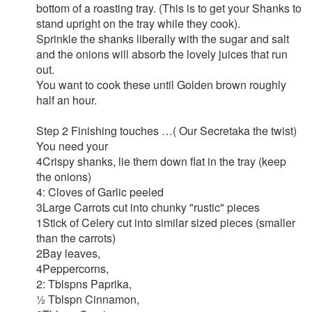
bottom of a roasting tray. (This is to get your Shanks to
stand upright on the tray while they cook).
Sprinkle the shanks liberally with the sugar and salt
and the onions will absorb the lovely juices that run
out.
You want to cook these until Golden brown roughly
half an hour.
Step 2 Finishing touches …( Our Secretaka the twist)
You need your
4Crispy shanks, lie them down flat in the tray (keep
the onions)
4: Cloves of Garlic peeled
3Large Carrots cut into chunky "rustic" pieces
1Stick of Celery cut into similar sized pieces (smaller
than the carrots)
2Bay leaves,
4Peppercorns,
2: Tblspns Paprika,
½ Tblspn Cinnamon,