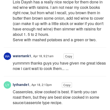
Lois Daysh has a really nice recipe for them done in
red wine with raisins. I am not near my cook books
right now, but from what I recall, you brown them in
butter then brown some onion, add red wine to cover
(can make it up with a little stock or water if you don't
have enough red wine) then simmer with raisins for
about 1. 5 to 2 hours.
Serve with mashed potatoes and a green or two.
watertank1
,
Apr 18, 9:21am
Copy
yummmm thanks guys you have given me great ideas
now i cant wait to cook them... ...
lythande1
,
Apr 18, 2:13pm
Copy
Casseroles, slow cooked is best. If lamb you can
roast them, but they are best slow cooked in some
sauce/casserole type recipe.