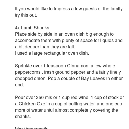
If you would like to impress a few guests or the family
try this out.
4x Lamb Shanks
Place side by side in an oven dish big enough to
accomodate them with plenty of space for liquids and
a bit deeper than they are tall.
I used a large rectangular oven dish.
Sprinkle over 1 teaspoon Cinnamon, a few whole
peppercorns , fresh ground pepper and a fairly finely
chopped onion. Pop a couple of Bay Leaves in either
end.
Pour over 250 mls or 1 cup red wine, 1 cup of stock or
a Chicken Oxe in a cup of boiling water, and one cup
more of water untul almost completely covering the
shanks.
Most importantly: