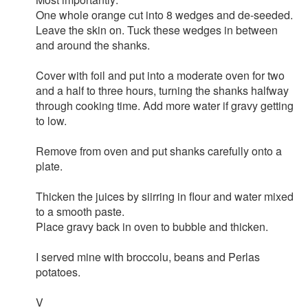
One whole orange cut into 8 wedges and de-seeded.
Leave the skin on. Tuck these wedges in between
and around the shanks.
Cover with foil and put into a moderate oven for two
and a half to three hours, turning the shanks halfway
through cooking time. Add more water if gravy getting
to low.
Remove from oven and put shanks carefully onto a
plate.
Thicken the juices by siirring in flour and water mixed
to a smooth paste.
Place gravy back in oven to bubble and thicken.
I served mine with broccolu, beans and Perlas
potatoes.
V