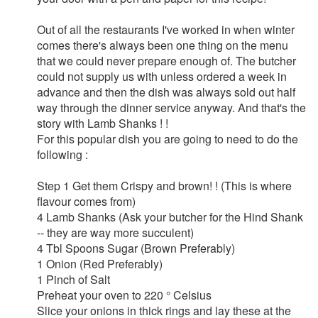
Out of all the restaurants I've worked in when winter
comes there's always been one thing on the menu
that we could never prepare enough of. The butcher
could not supply us with unless ordered a week in
advance and then the dish was always sold out half
way through the dinner service anyway. And that's the
story with Lamb Shanks ! !
For this popular dish you are going to need to do the
following :
Step 1 Get them Crispy and brown! ! (This is where
flavour comes from)
4 Lamb Shanks (Ask your butcher for the Hind Shank
-- they are way more succulent)
4 Tbl Spoons Sugar (Brown Preferably)
1 Onion (Red Preferably)
1 Pinch of Salt
Preheat your oven to 220 ° Celsius
Slice your onions in thick rings and lay these at the