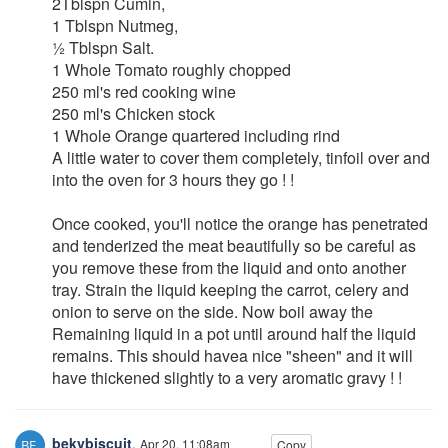
2Tblspn Cumin,
1 Tblspn Nutmeg,
½ Tblspn Salt.
1 Whole Tomato roughly chopped
250 ml's red cooking wine
250 ml's Chicken stock
1 Whole Orange quartered including rind
A little water to cover them completely, tinfoil over and
into the oven for 3 hours they go ! !
Once cooked, you'll notice the orange has penetrated
and tenderized the meat beautifully so be careful as
you remove these from the liquid and onto another
tray. Strain the liquid keeping the carrot, celery and
onion to serve on the side. Now boil away the
Remaining liquid in a pot until around half the liquid
remains. This should havea nice "sheen" and it will
have thickened slightly to a very aromatic gravy ! !
bekybiscuit
,
Apr 20, 11:08am
Copy