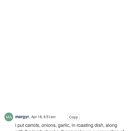
margyr
,
Apr 18, 6:51am
Copy
i put carrots, onions, garlic, in roasting dish, along