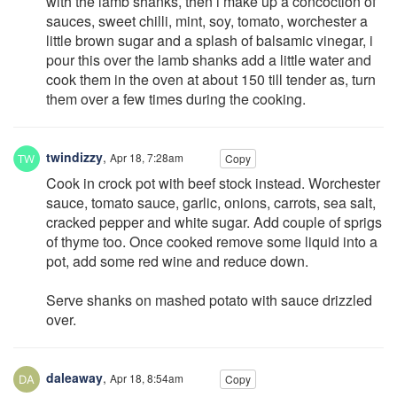
with the lamb shanks, then i make up a concoction of
sauces, sweet chilli, mint, soy, tomato, worchester a
little brown sugar and a splash of balsamic vinegar, i
pour this over the lamb shanks add a little water and
cook them in the oven at about 150 till tender as, turn
them over a few times during the cooking.
twindizzy
,
Apr 18, 7:28am
Copy
Cook in crock pot with beef stock instead. Worchester
sauce, tomato sauce, garlic, onions, carrots, sea salt,
cracked pepper and white sugar. Add couple of sprigs
of thyme too. Once cooked remove some liquid into a
pot, add some red wine and reduce down.
Serve shanks on mashed potato with sauce drizzled
over.
daleaway
,
Apr 18, 8:54am
Copy