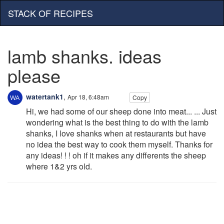
STACK OF RECIPES
lamb shanks. ideas
please
watertank1
,
Apr 18, 6:48am
Copy
Hi, we had some of our sheep done into meat... ... Just
wondering what is the best thing to do with the lamb
shanks, I love shanks when at restaurants but have
no idea the best way to cook them myself. Thanks for
any ideas! ! ! oh if it makes any differents the sheep
where 1&2 yrs old.