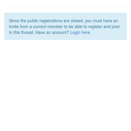
Since the public registrations are closed, you must have an
invite from a current member to be able to register and post
in this thread. Have an account?
Login here.