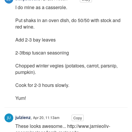
I do mine as a casserole.
Put shaks in an oven dish, do 50/50 with stock and
red wine.
Add 2-3 bay leaves
2-3tbsp tuscan seasoning
Chopped winter vegies (potatoes, carrot, parsnip,
pumpkin).
Cook for 2-3 hours slowly.
Yum!
julzienz
,
Apr 20, 11:13am
Copy
These looks awesome... http://www.jamieoliv-