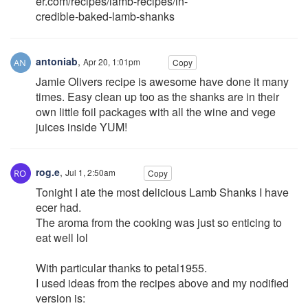
er.com/recipes/lamb-recipes/in-
credible-baked-lamb-shanks
antoniab
,
Apr 20, 1:01pm
Copy
Jamie Olivers recipe is awesome have done it many
times. Easy clean up too as the shanks are in their
own little foil packages with all the wine and vege
juices inside YUM!
rog.e
,
Jul 1, 2:50am
Copy
Tonight I ate the most delicious Lamb Shanks I have
ecer had.
The aroma from the cooking was just so enticing to
eat well lol
With particular thanks to petal1955.
I used ideas from the recipes above and my nodified
version is: