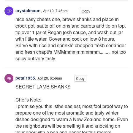
crystalmoon
,
Apr 19, 7:46pm
Copy
nice easy cheats one, brown shanks and place in
crock pot, saute off onions and carrots and tip on top.
tip over 1 jar of Rogan josh sauce, and wash out jar
with little water. Cover and cook on low 8 hours.
Serve with rice and sprinkle chopped fresh coriander
and fresh chapti's MMMmmmmmmmmm... ... . not too
spicy but very tasty.
petal1955
,
Apr 20, 6:56am
Copy
SECRET LAMB SHANKS
Chef's Note:
I promise you this isthe easiest, most fool proof way to
prepare one of the most aromatic and tasty winter
dishes designed to warm a New Zealand home. Even
the neighbours will be smelling it and knocking on
your door with a pen and paper for this recipe!