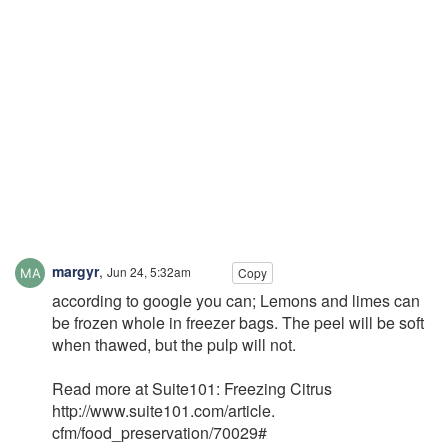
margyr
,
Jun 24, 5:32am
Copy
according to google you can; Lemons and limes can
be frozen whole in freezer bags. The peel will be soft
when thawed, but the pulp will not.
Read more at Suite101: Freezing Citrus
http://www.suite101.com/article.
cfm/food_preservation/70029#