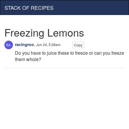
STACK OF RECIPES
Freezing Lemons
racingroo
,
Jun 24, 5:28am
Copy
Do you have to juice these to freeze or can you freeze
them whole?