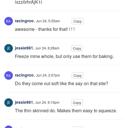
ixzz0rhrAjK1i
racingroo
,
Jun 24, 5:35am
Copy
awesome - thanks for that! ! ! !
jessie981
,
Jun 24, 6:28am
Copy
Freeze mine whole, but only use them for baking.
racingroo
,
Jun 24, 2:07pm
Copy
Do they come out soft like the say on that site?
jessie981
,
Jun 24, 6:10pm
Copy
The thin skinned do. Makes them easy to squeeze.