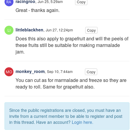
racingroo
,
Jun 25, 5:29am
Copy
Great - thanks again.
littleblackhen
,
Jun 27, 12:24pm
Copy
Does this also apply to grapefruit and will the peels of
these fruits still be suitable for making marmalade
jam.
monkey_room
,
Sep 10, 7:44am
Copy
You can cut as for marmalade and freeze so they are
ready to roll. Same for grapefruit also.
Since the public registrations are closed, you must have an
invite from a current member to be able to register and post
in this thread. Have an account?
Login here.