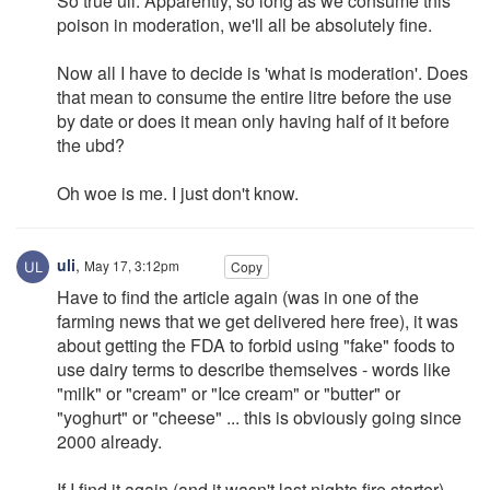
So true uli. Apparently, so long as we consume this
poison in moderation, we'll all be absolutely fine.
Now all I have to decide is 'what is moderation'. Does
that mean to consume the entire litre before the use
by date or does it mean only having half of it before
the ubd?
Oh woe is me. I just don't know.
uli
,
May 17, 3:12pm
Copy
Have to find the article again (was in one of the
farming news that we get delivered here free), it was
about getting the FDA to forbid using "fake" foods to
use dairy terms to describe themselves - words like
"milk" or "cream" or "Ice cream" or "butter" or
"yoghurt" or "cheese" ... this is obviously going since
2000 already.
If I find it again (and it wasn't last nights fire starter)