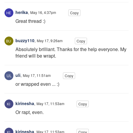
herika
,
May 16, 4:37pm
Copy
Great thread :)
buzzy110
,
May 17, 9:26am
Copy
Absolutely brilliant. Thanks for the help everyone. My
friend will be wrapt.
uli
,
May 17, 11:51am
Copy
or wrapped even ... :)
kirinesha
,
May 17, 11:53am
Copy
Or rapt, even.
kirinesha
,
May 17, 11:53am
Copy