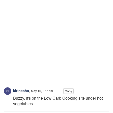
kirinesha
,
May 16, 3:11pm
Copy
Buzzy, it's on the Low Carb Cooking site under hot
vegetables.