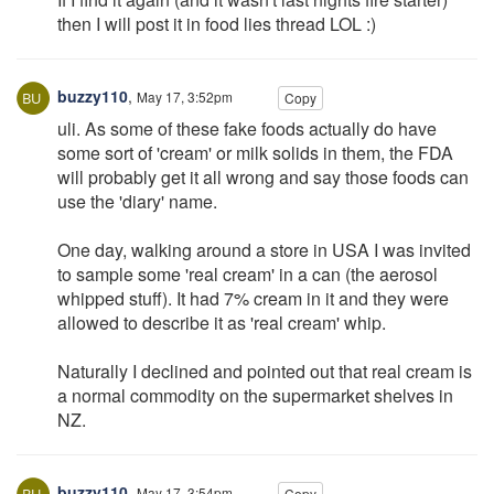
then I will post it in food lies thread LOL :)
buzzy110
,
May 17, 3:52pm
Copy
uli. As some of these fake foods actually do have
some sort of 'cream' or milk solids in them, the FDA
will probably get it all wrong and say those foods can
use the 'diary' name.
One day, walking around a store in USA I was invited
to sample some 'real cream' in a can (the aerosol
whipped stuff). It had 7% cream in it and they were
allowed to describe it as 'real cream' whip.
Naturally I declined and pointed out that real cream is
a normal commodity on the supermarket shelves in
NZ.
buzzy110
,
May 17, 3:54pm
Copy