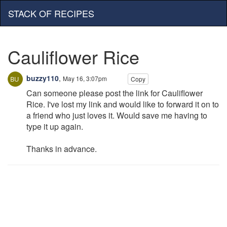
STACK OF RECIPES
Cauliflower Rice
buzzy110
,
May 16, 3:07pm
Copy
Can someone please post the link for Cauliflower
Rice. I've lost my link and would like to forward it on to
a friend who just loves it. Would save me having to
type it up again.
Thanks in advance.