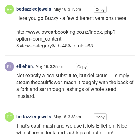
bedazzledjewels
,
May 16, 3:13pm
Copy
Here you go Buzzy - a few different versions there.
http://www.lowcarbcooking.co.nz/index. php?
option=com_content
&view=category&id=48&Itemid=63
elliehen
,
May 16, 3:25pm
Copy
Not exactly a rice substitute, but delicious... . simply
steam thecauliflower, mash it roughly with the back of
a fork and stir through lashings of whole seed
mustard.
bedazzledjewels
,
May 16, 3:38pm
Copy
That's cauli mash and we use it lots Elliehen. Nice
with slices of leek and lashings of butter too!