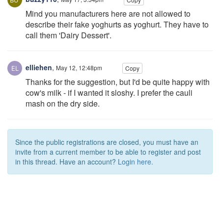
Mind you manufacturers here are not allowed to
describe their fake yoghurts as yoghurt. They have to
call them 'Dairy Dessert'.
elliehen
,
May 12, 12:48pm
Copy
Thanks for the suggestion, but I'd be quite happy with
cow's milk - if I wanted it sloshy. I prefer the cauli
mash on the dry side.
Since the public registrations are closed, you must have an
invite from a current member to be able to register and post
in this thread. Have an account?
Login here.