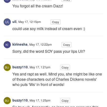
You forgot all the cream Dazz!
uli
,
May 17, 12:15pm
Copy
could use soy milk instead of cream even :)
kirinesha
,
May 17, 12:22pm
Copy
Sorry, did the word SOY pass your lips Uli?
buzzy110
,
May 17, 1:21pm
Copy
Yes and rapt as well. Mind you, she might be like one
of those characters out of Charles Dickens novels'
who puts 'Ws' in front of words!
buzzy110
,
May 17, 1:25pm
Copy