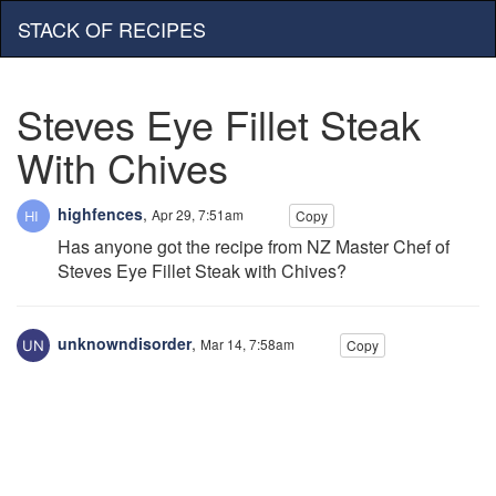
STACK OF RECIPES
Steves Eye Fillet Steak
With Chives
highfences
,
Apr 29, 7:51am
Copy
Has anyone got the recipe from NZ Master Chef of
Steves Eye Fillet Steak with Chives?
unknowndisorder
,
Mar 14, 7:58am
Copy