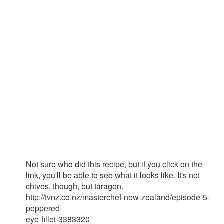
Not sure who did this recipe, but if you click on the
link, you'll be able to see what it looks like. It's not
chives, though, but taragon.
http://tvnz.co.nz/masterchef-new-zealand/episode-5-
peppered-
eye-fillet-3383320