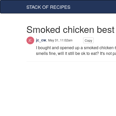
STACK OF RECIPES
Smoked chicken best
jc_cw
,
May 31, 11:02am
Copy
I bought and opened up a smoked chicken 6 d
smells fine, will it still be ok to eat? It's not