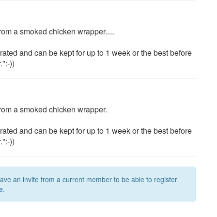
' from a smoked chicken wrapper.....
rated and can be kept for up to 1 week or the best before
":-))
o' from a smoked chicken wrapper.
rated and can be kept for up to 1 week or the best before
":-))
have an invite from a current member to be able to register
e.