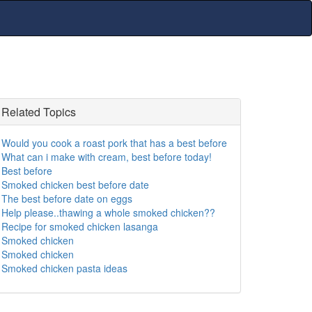
Related Topics
Would you cook a roast pork that has a best before
What can i make with cream, best before today!
Best before
Smoked chicken best before date
The best before date on eggs
Help please..thawing a whole smoked chicken??
Recipe for smoked chicken lasanga
Smoked chicken
Smoked chicken
Smoked chicken pasta ideas