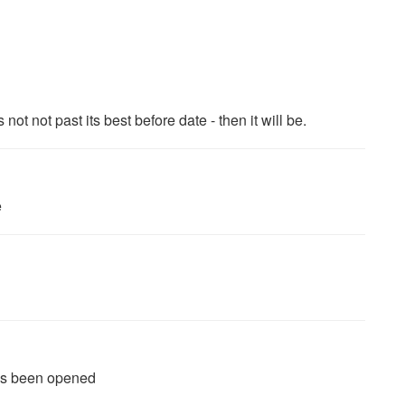
not not past its best before date - then it will be.
e
 has been opened