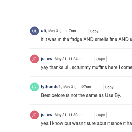
uli
,
May 31, 11:17am
Copy
If it was in the fridge AND smells fine AND is 
jc_cw
,
May 31, 11:24am
Copy
yay thanks uli, scrummy muffins here I com
lythande1
,
May 31, 11:27am
Copy
Best before is not the same as Use By.
jc_cw
,
May 31, 11:30am
Copy
yea I know but wasn't sure abut it since it