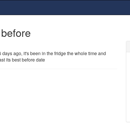
 before
ays ago, it's been in the fridge the whole time and
 past its best before date