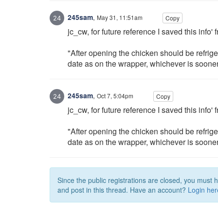
245sam
,
May 31, 11:51am
Copy
jc_cw, for future reference I saved this info
"After opening the chicken should be refrige
date as on the wrapper, whichever is sooner.
245sam
,
Oct 7, 5:04pm
Copy
jc_cw, for future reference I saved this inf
"After opening the chicken should be refrige
date as on the wrapper, whichever is sooner.
Since the public registrations are closed, you must 
and post in this thread. Have an account?
Login her