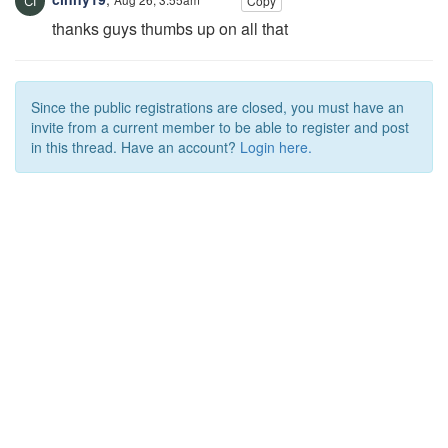
Copy
thanks guys thumbs up on all that
Since the public registrations are closed, you must have an
invite from a current member to be able to register and post
in this thread. Have an account?
Login here.