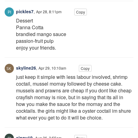
pickles7
,
Apr 28, 8:11pm
Copy
Dessert
Panna Cotta
brandied mango sauce
passion-fruit pulp
enjoy your friends.
skyline26
,
Apr 29, 10:10am
Copy
just keep it simple with less labour involved, shrimp
coctail, mussel mornay followed by cheese cake.
mussels and prawns are cheap if you dont like cheap
crayfish mornay is nice, but in saying that its all in
how you make the sauce for the mornay and the
cocktails. the girls might like a oyster coctail im shure
what ever you get to do it will be choice.
cinny19
,
Aug 26, 3:55am