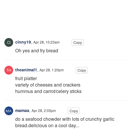
cinny19
,
Apr 28, 10:23am
Copy
Oh yes and fry bread
theanimal1
,
Apr 28, 1:20pm
Copy
fruit platter
variety of cheeses and crackers
hummus and carrot/celery sticks
mamaa
,
Apr 28, 2:05pm
Copy
do a seafood chowder with lots of crunchy garlic
bread.delicious on a cool day...