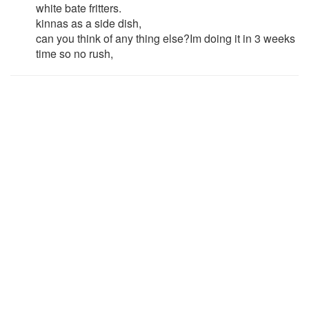
white bate fritters.
kinnas as a side dish,
can you think of any thing else?Im doing it in 3 weeks
time so no rush,