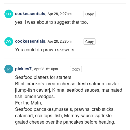
cookessentials
,
Apr 28, 2:27pm
Copy
yes, I was about to suggest that too.
cookessentials
,
Apr 28, 2:28pm
Copy
You could do prawn skewers
pickles7
,
Apr 28, 8:10pm
Copy
Seafood platters for starters.
Blini, crackers, cream cheese, fresh salmon, caviar
[lump-fish caviar], Kinna, seafood sauces, marinated
fish,lemon wedges.
For the Main,
Seafood pancakes,mussels, prawns, crab sticks,
calamari, scallops, fish, Mornay sauce. sprinkle
grated cheese over the pancakes before heating.