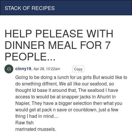
STACK OF RECIPES
HELP PELEASE WITH
DINNER MEAL FOR 7
PEOPLE...
cinny19
,
Apr 28, 10:22am
Copy
Going to be doing a lunch for us girls But would like to
do smething diffrent, We all like our seafood, so
thought Id base it around that, The seafood I have
access to would be at snapper jacks in Ahuriri in
Napier, They have a bigger selection then what you
would get at pack n save or countdown, just a few
thing I had in mind....
Raw fish
marinated mussels.