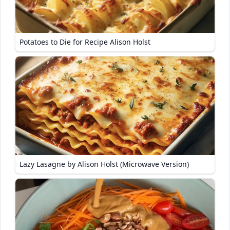
Potatoes to Die for Recipe Alison Holst
Lazy Lasagne by Alison Holst (Microwave Version)