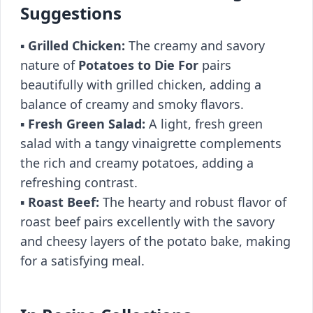
Suggestions
▪️
Grilled Chicken:
The creamy and savory
nature of
Potatoes to Die For
pairs
beautifully with grilled chicken, adding a
balance of creamy and smoky flavors.
▪️
Fresh Green Salad:
A light, fresh green
salad with a tangy vinaigrette complements
the rich and creamy potatoes, adding a
refreshing contrast.
▪️
Roast Beef:
The hearty and robust flavor of
roast beef pairs excellently with the savory
and cheesy layers of the potato bake, making
for a satisfying meal.