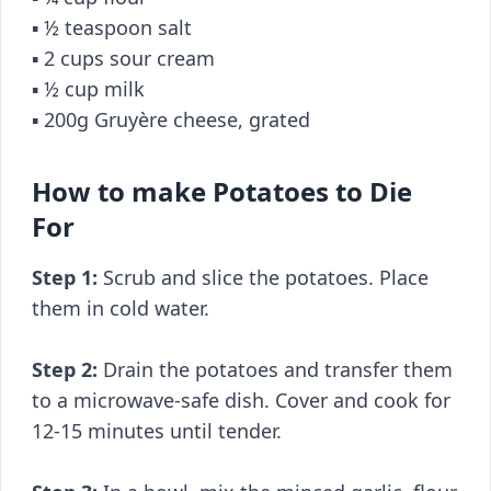
▪️ ½ teaspoon salt
▪️ 2 cups sour cream
▪️ ½ cup milk
▪️ 200g Gruyère cheese, grated
How to make Potatoes to Die
For
Step 1:
Scrub and slice the potatoes. Place
them in cold water.
Step 2:
Drain the potatoes and transfer them
to a microwave-safe dish. Cover and cook for
12-15 minutes until tender.