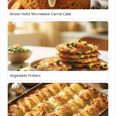
Alison Holst Microwave Carrot Cake
Vegetable Fritters