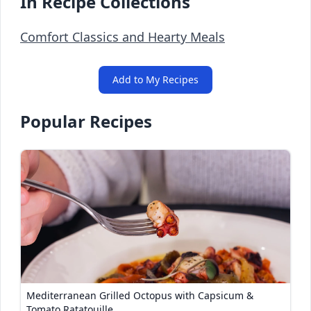
In Recipe Collections
Comfort Classics and Hearty Meals
Add to My Recipes
Popular Recipes
Mediterranean Grilled Octopus with Capsicum &
Tomato Ratatouille