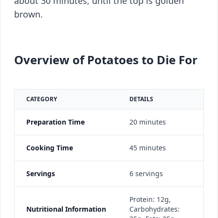
about 30 minutes, until the top is golden
brown.
Overview of Potatoes to Die For
CATEGORY
DETAILS
Preparation Time
20 minutes
Cooking Time
45 minutes
Servings
6 servings
Protein: 12g,
Nutritional Information
Carbohydrates: