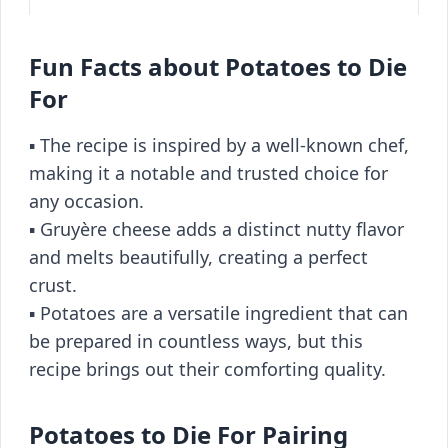
Fun Facts about Potatoes to Die
For
▪️ The recipe is inspired by a well-known chef,
making it a notable and trusted choice for
any occasion.
▪️ Gruyère cheese adds a distinct nutty flavor
and melts beautifully, creating a perfect
crust.
▪️ Potatoes are a versatile ingredient that can
be prepared in countless ways, but this
recipe brings out their comforting quality.
Potatoes to Die For Pairing