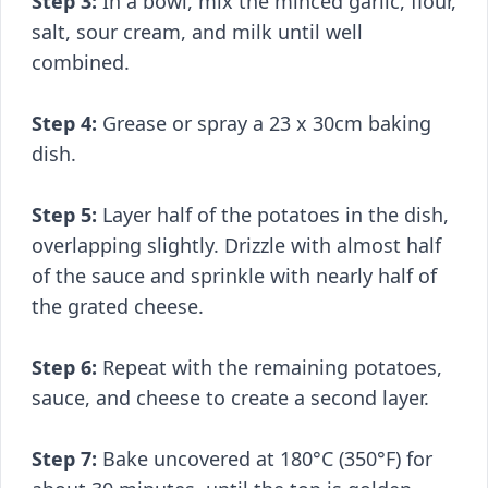
Step 3:
In a bowl, mix the minced garlic, flour,
salt, sour cream, and milk until well
combined.
Step 4:
Grease or spray a 23 x 30cm baking
dish.
Step 5:
Layer half of the potatoes in the dish,
overlapping slightly. Drizzle with almost half
of the sauce and sprinkle with nearly half of
the grated cheese.
Step 6:
Repeat with the remaining potatoes,
sauce, and cheese to create a second layer.
Step 7:
Bake uncovered at 180°C (350°F) for