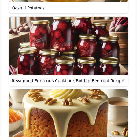
Oakhill Potatoes
Revamped Edmonds Cookbook Bottled Beetroot Recipe