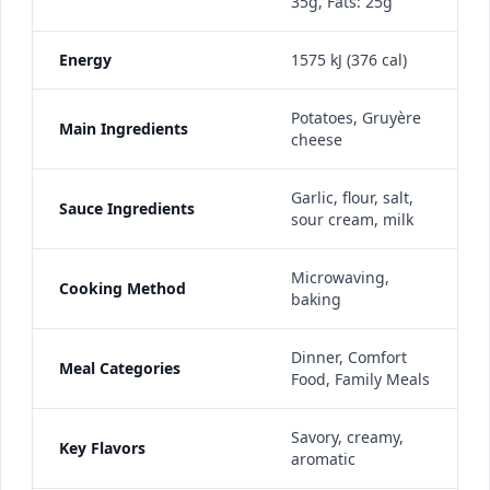
35g, Fats: 25g
Energy
1575 kJ (376 cal)
Potatoes, Gruyère
Main Ingredients
cheese
Garlic, flour, salt,
Sauce Ingredients
sour cream, milk
Microwaving,
Cooking Method
baking
Dinner, Comfort
Meal Categories
Food, Family Meals
Savory, creamy,
Key Flavors
aromatic