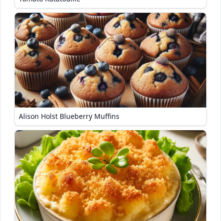
Alison Holst Blueberry Muffins