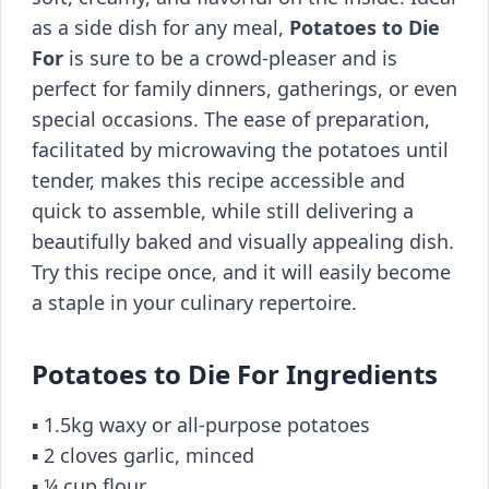
as a side dish for any meal,
Potatoes to Die
For
is sure to be a crowd-pleaser and is
perfect for family dinners, gatherings, or even
special occasions. The ease of preparation,
facilitated by microwaving the potatoes until
tender, makes this recipe accessible and
quick to assemble, while still delivering a
beautifully baked and visually appealing dish.
Try this recipe once, and it will easily become
a staple in your culinary repertoire.
Potatoes to Die For Ingredients
▪️ 1.5kg waxy or all-purpose potatoes
▪️ 2 cloves garlic, minced
▪️ ¼ cup flour