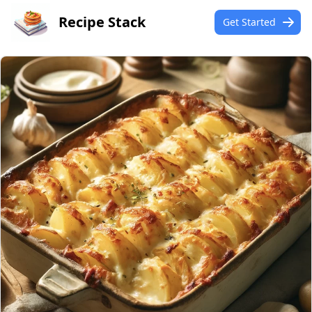
Recipe Stack
Get Started