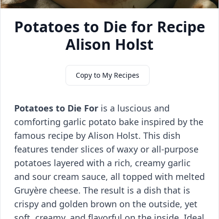
Potatoes to Die for Recipe
Alison Holst
Copy to My Recipes
Potatoes to Die For
is a luscious and
comforting garlic potato bake inspired by the
famous recipe by Alison Holst. This dish
features tender slices of waxy or all-purpose
potatoes layered with a rich, creamy garlic
and sour cream sauce, all topped with melted
Gruyère cheese. The result is a dish that is
crispy and golden brown on the outside, yet
soft, creamy, and flavorful on the inside. Ideal