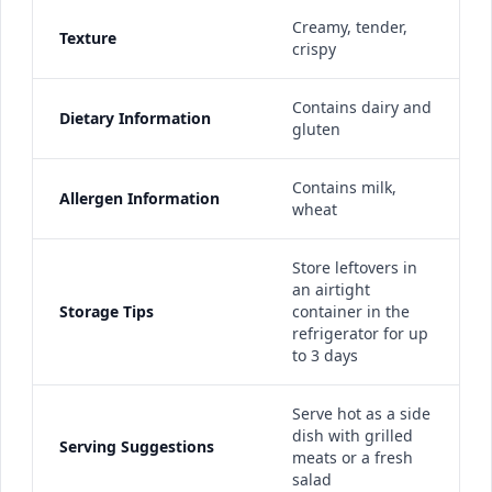
Creamy, tender,
Texture
crispy
Contains dairy and
Dietary Information
gluten
Contains milk,
Allergen Information
wheat
Store leftovers in
an airtight
Storage Tips
container in the
refrigerator for up
to 3 days
Serve hot as a side
dish with grilled
Serving Suggestions
meats or a fresh
salad