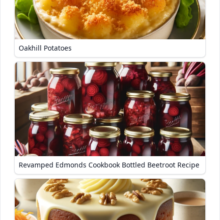
Oakhill Potatoes
Revamped Edmonds Cookbook Bottled Beetroot Recipe