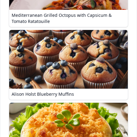
Mediterranean Grilled Octopus with Capsicum &
Tomato Ratatouille
Alison Holst Blueberry Muffins