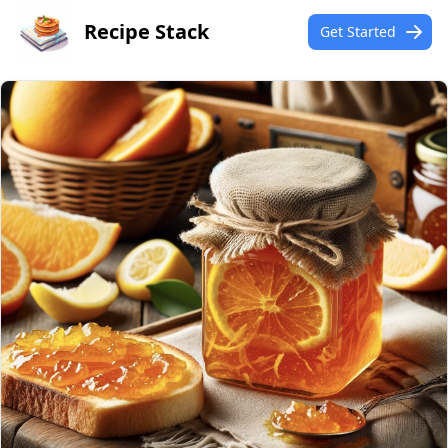
Recipe Stack
Get Started