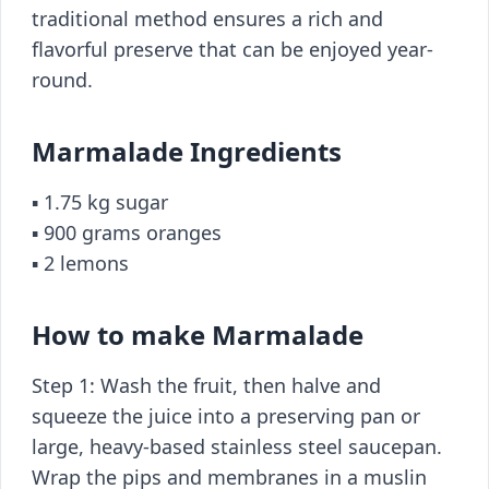
traditional method ensures a rich and
flavorful preserve that can be enjoyed year-
round.
Marmalade Ingredients
▪️ 1.75 kg sugar
▪️ 900 grams oranges
▪️ 2 lemons
How to make Marmalade
Step 1: Wash the fruit, then halve and
squeeze the juice into a preserving pan or
large, heavy-based stainless steel saucepan.
Wrap the pips and membranes in a muslin