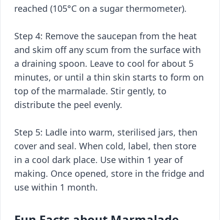
reached (105°C on a sugar thermometer).
Step 4: Remove the saucepan from the heat
and skim off any scum from the surface with
a draining spoon. Leave to cool for about 5
minutes, or until a thin skin starts to form on
top of the marmalade. Stir gently, to
distribute the peel evenly.
Step 5: Ladle into warm, sterilised jars, then
cover and seal. When cold, label, then store
in a cool dark place. Use within 1 year of
making. Once opened, store in the fridge and
use within 1 month.
Fun Facts about Marmalade