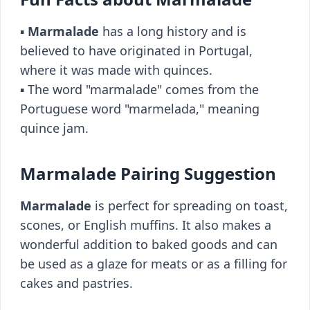
▪️
Marmalade
has a long history and is
believed to have originated in Portugal,
where it was made with quinces.
▪️ The word "marmalade" comes from the
Portuguese word "marmelada," meaning
quince jam.
Marmalade Pairing Suggestion
Marmalade
is perfect for spreading on toast,
scones, or English muffins. It also makes a
wonderful addition to baked goods and can
be used as a glaze for meats or as a filling for
cakes and pastries.