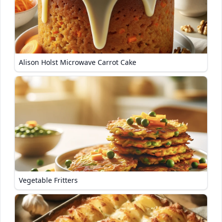
Alison Holst Microwave Carrot Cake
Vegetable Fritters