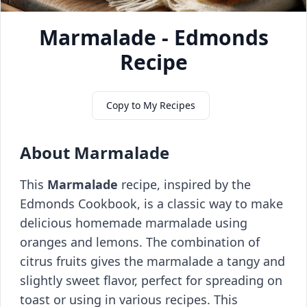
Marmalade - Edmonds
Recipe
Copy to My Recipes
About Marmalade
This
Marmalade
recipe, inspired by the
Edmonds Cookbook, is a classic way to make
delicious homemade marmalade using
oranges and lemons. The combination of
citrus fruits gives the marmalade a tangy and
slightly sweet flavor, perfect for spreading on
toast or using in various recipes. This