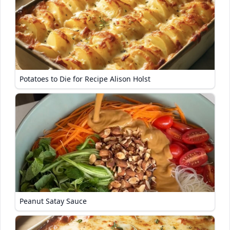
Potatoes to Die for Recipe Alison Holst
Peanut Satay Sauce