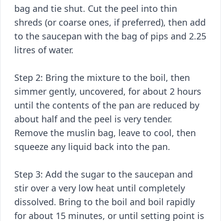
bag and tie shut. Cut the peel into thin
shreds (or coarse ones, if preferred), then add
to the saucepan with the bag of pips and 2.25
litres of water.
Step 2: Bring the mixture to the boil, then
simmer gently, uncovered, for about 2 hours
until the contents of the pan are reduced by
about half and the peel is very tender.
Remove the muslin bag, leave to cool, then
squeeze any liquid back into the pan.
Step 3: Add the sugar to the saucepan and
stir over a very low heat until completely
dissolved. Bring to the boil and boil rapidly
for about 15 minutes, or until setting point is