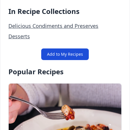
In Recipe Collections
Delicious Condiments and Preserves
Desserts
Add to My Recipes
Popular Recipes