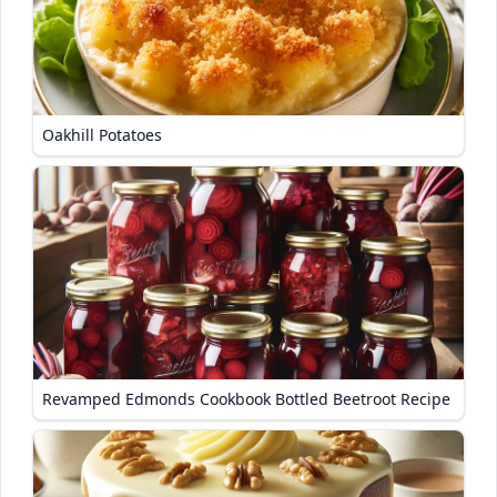
Oakhill Potatoes
Revamped Edmonds Cookbook Bottled Beetroot Recipe