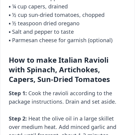
▪️ ¼ cup capers, drained
▪️ ½ cup sun-dried tomatoes, chopped
▪️ ½ teaspoon dried oregano
▪️ Salt and pepper to taste
▪️ Parmesan cheese for garnish (optional)
How to make Italian Ravioli
with Spinach, Artichokes,
Capers, Sun-Dried Tomatoes
Step 1:
Cook the ravioli according to the
package instructions. Drain and set aside.
Step 2:
Heat the olive oil in a large skillet
over medium heat. Add minced garlic and