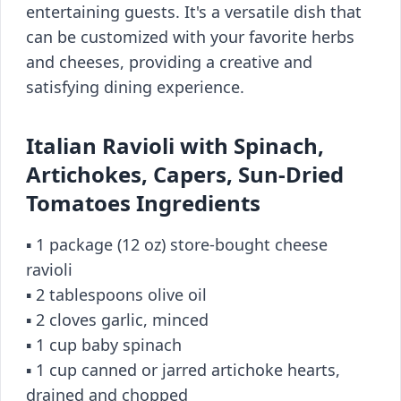
entertaining guests. It's a versatile dish that
can be customized with your favorite herbs
and cheeses, providing a creative and
satisfying dining experience.
Italian Ravioli with Spinach,
Artichokes, Capers, Sun-Dried
Tomatoes Ingredients
▪️ 1 package (12 oz) store-bought cheese
ravioli
▪️ 2 tablespoons olive oil
▪️ 2 cloves garlic, minced
▪️ 1 cup baby spinach
▪️ 1 cup canned or jarred artichoke hearts,
drained and chopped