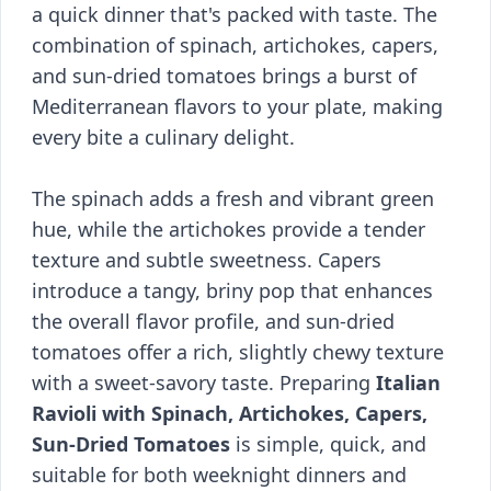
a quick dinner that's packed with taste. The
combination of spinach, artichokes, capers,
and sun-dried tomatoes brings a burst of
Mediterranean flavors to your plate, making
every bite a culinary delight.
The spinach adds a fresh and vibrant green
hue, while the artichokes provide a tender
texture and subtle sweetness. Capers
introduce a tangy, briny pop that enhances
the overall flavor profile, and sun-dried
tomatoes offer a rich, slightly chewy texture
with a sweet-savory taste. Preparing
Italian
Ravioli with Spinach, Artichokes, Capers,
Sun-Dried Tomatoes
is simple, quick, and
suitable for both weeknight dinners and