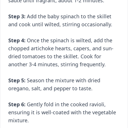
sauté until fragrant, about 1-2 minutes.
Step 3:
Add the baby spinach to the skillet
and cook until wilted, stirring occasionally.
Step 4:
Once the spinach is wilted, add the
chopped artichoke hearts, capers, and sun-
dried tomatoes to the skillet. Cook for
another 3-4 minutes, stirring frequently.
Step 5:
Season the mixture with dried
oregano, salt, and pepper to taste.
Step 6:
Gently fold in the cooked ravioli,
ensuring it is well-coated with the vegetable
mixture.