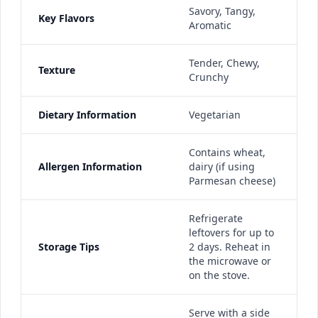
Savory, Tangy,
Key Flavors
Aromatic
Tender, Chewy,
Texture
Crunchy
Dietary Information
Vegetarian
Contains wheat,
Allergen Information
dairy (if using
Parmesan cheese)
Refrigerate
leftovers for up to
Storage Tips
2 days. Reheat in
the microwave or
on the stove.
Serve with a side