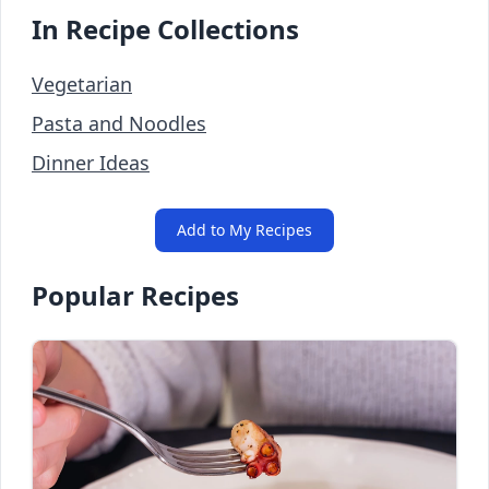
In Recipe Collections
Vegetarian
Pasta and Noodles
Dinner Ideas
Add to My Recipes
Popular Recipes