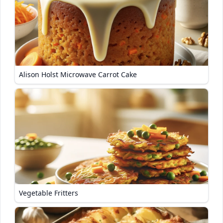
Alison Holst Microwave Carrot Cake
Vegetable Fritters