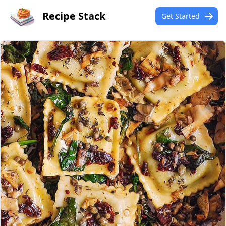
Recipe Stack
Get Started