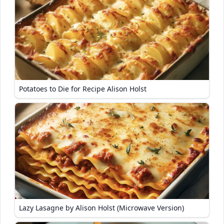
Potatoes to Die for Recipe Alison Holst
Lazy Lasagne by Alison Holst (Microwave Version)