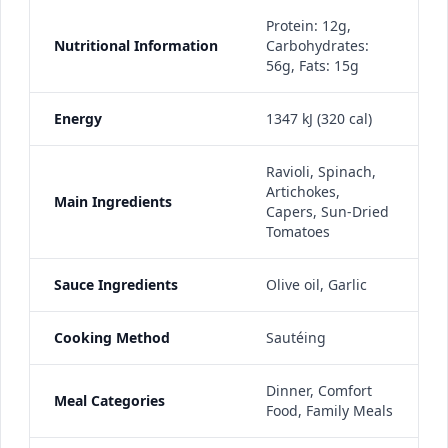
Protein: 12g,
Nutritional Information
Carbohydrates:
56g, Fats: 15g
Energy
1347 kJ (320 cal)
Ravioli, Spinach,
Artichokes,
Main Ingredients
Capers, Sun-Dried
Tomatoes
Sauce Ingredients
Olive oil, Garlic
Cooking Method
Sautéing
Dinner, Comfort
Meal Categories
Food, Family Meals