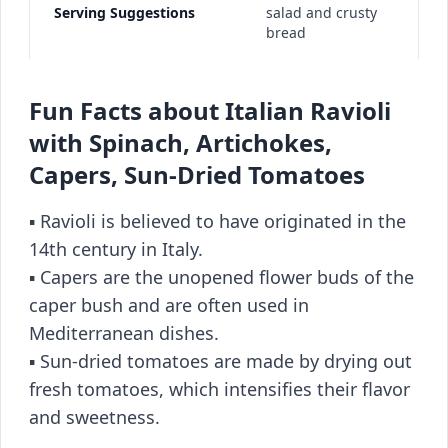
Serving Suggestions
salad and crusty
bread
Fun Facts about Italian Ravioli
with Spinach, Artichokes,
Capers, Sun-Dried Tomatoes
▪️ Ravioli is believed to have originated in the
14th century in Italy.
▪️ Capers are the unopened flower buds of the
caper bush and are often used in
Mediterranean dishes.
▪️ Sun-dried tomatoes are made by drying out
fresh tomatoes, which intensifies their flavor
and sweetness.