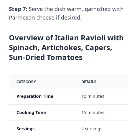
Step 7:
Serve the dish warm, garnished with
Parmesan cheese if desired.
Overview of Italian Ravioli with
Spinach, Artichokes, Capers,
Sun-Dried Tomatoes
CATEGORY
DETAILS
Preparation Time
10 minutes
Cooking Time
15 minutes
Servings
4 servings