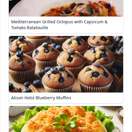
Mediterranean Grilled Octopus with Capsicum &
Tomato Ratatouille
Alison Holst Blueberry Muffins