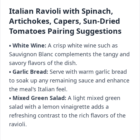
Italian Ravioli with Spinach,
Artichokes, Capers, Sun-Dried
Tomatoes Pairing Suggestions
▪️
White Wine:
A crisp white wine such as
Sauvignon Blanc complements the tangy and
savory flavors of the dish.
▪️
Garlic Bread:
Serve with warm garlic bread
to soak up any remaining sauce and enhance
the meal's Italian feel.
▪️
Mixed Green Salad:
A light mixed green
salad with a lemon vinaigrette adds a
refreshing contrast to the rich flavors of the
ravioli.