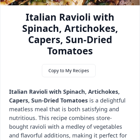
Italian Ravioli with
Spinach, Artichokes,
Capers, Sun-Dried
Tomatoes
Copy to My Recipes
Italian Ravioli with Spinach, Artichokes,
Capers, Sun-Dried Tomatoes
is a delightful
meatless meal that is both satisfying and
nutritious. This recipe combines store-
bought ravioli with a medley of vegetables
and flavorful additions, making it perfect for