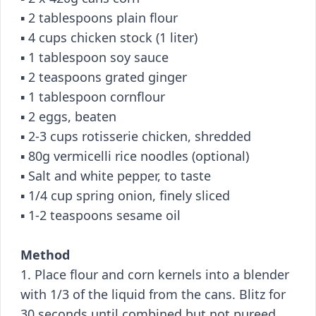
▪️ 2 tablespoons plain flour
▪️ 4 cups chicken stock (1 liter)
▪️ 1 tablespoon soy sauce
▪️ 2 teaspoons grated ginger
▪️ 1 tablespoon cornflour
▪️ 2 eggs, beaten
▪️ 2-3 cups rotisserie chicken, shredded
▪️ 80g vermicelli rice noodles (optional)
▪️ Salt and white pepper, to taste
▪️ 1/4 cup spring onion, finely sliced
▪️ 1-2 teaspoons sesame oil
Method
1. Place flour and corn kernels into a blender
with 1/3 of the liquid from the cans. Blitz for
30 seconds until combined but not pureed.