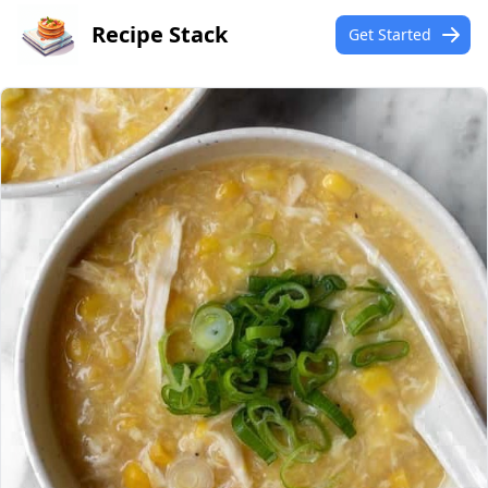
Recipe Stack
Get Started