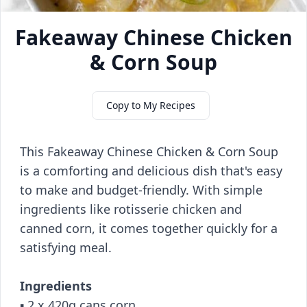
Fakeaway Chinese Chicken
& Corn Soup
Copy to My Recipes
This Fakeaway Chinese Chicken & Corn Soup
is a comforting and delicious dish that's easy
to make and budget-friendly. With simple
ingredients like rotisserie chicken and
canned corn, it comes together quickly for a
satisfying meal.
Ingredients
▪️ 2 x 420g cans corn