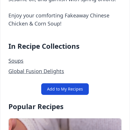
Enjoy your comforting Fakeaway Chinese
Chicken & Corn Soup!
In Recipe Collections
Soups
Global Fusion Delights
Add to My Recipes
Popular Recipes