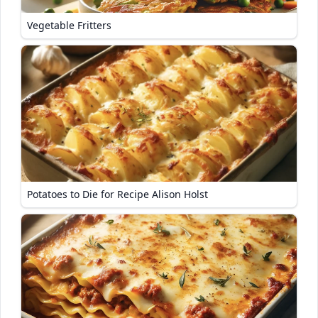
Vegetable Fritters
Potatoes to Die for Recipe Alison Holst