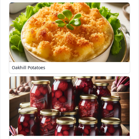
Oakhill Potatoes