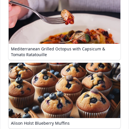
Mediterranean Grilled Octopus with Capsicum &
Tomato Ratatouille
Alison Holst Blueberry Muffins