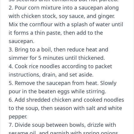
2. Pour corn mixture into a saucepan along
with chicken stock, soy sauce, and ginger.
Mix the cornflour with a splash of water until
it forms a thin paste, then add to the
saucepan.
3. Bring to a boil, then reduce heat and
simmer for 5 minutes until thickened.
4. Cook rice noodles according to packet
instructions, drain, and set aside.
5. Remove the saucepan from heat. Slowly
pour in the beaten eggs while stirring.
6. Add shredded chicken and cooked noodles
to the soup, then season with salt and white
pepper.
7. Divide soup between bowls, drizzle with
sesame oil, and garnish with spring onions.