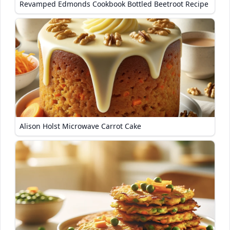
Revamped Edmonds Cookbook Bottled Beetroot Recipe
Alison Holst Microwave Carrot Cake