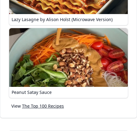
Lazy Lasagne by Alison Holst (Microwave Version)
Peanut Satay Sauce
View
The Top 100 Recipes