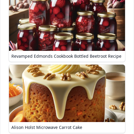
Revamped Edmonds Cookbook Bottled Beetroot Recipe
Alison Holst Microwave Carrot Cake