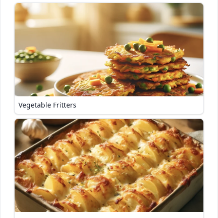
Vegetable Fritters