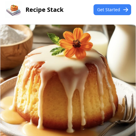
Recipe Stack
Get Started