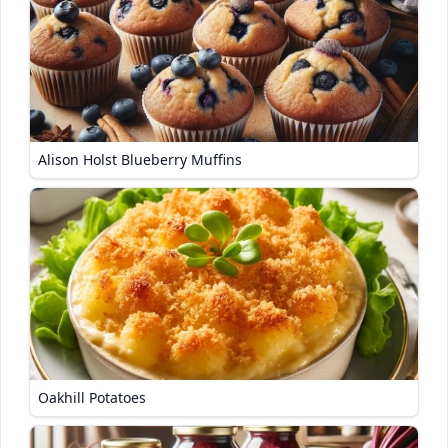
Alison Holst Blueberry Muffins
Oakhill Potatoes