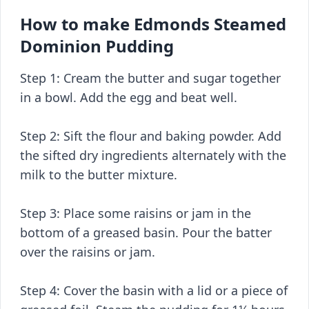
How to make Edmonds Steamed
Dominion Pudding
Step 1: Cream the butter and sugar together
in a bowl. Add the egg and beat well.
Step 2: Sift the flour and baking powder. Add
the sifted dry ingredients alternately with the
milk to the butter mixture.
Step 3: Place some raisins or jam in the
bottom of a greased basin. Pour the batter
over the raisins or jam.
Step 4: Cover the basin with a lid or a piece of