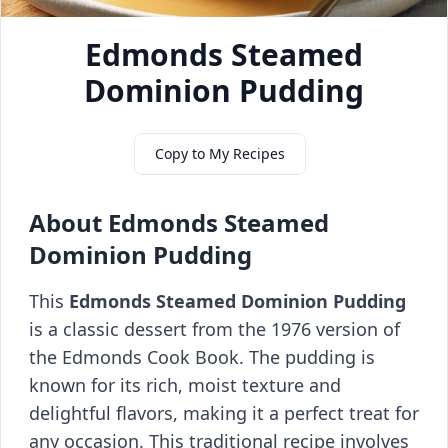
Edmonds Steamed
Dominion Pudding
Copy to My Recipes
About Edmonds Steamed
Dominion Pudding
This
Edmonds Steamed Dominion Pudding
is a classic dessert from the 1976 version of
the Edmonds Cook Book. The pudding is
known for its rich, moist texture and
delightful flavors, making it a perfect treat for
any occasion. This traditional recipe involves