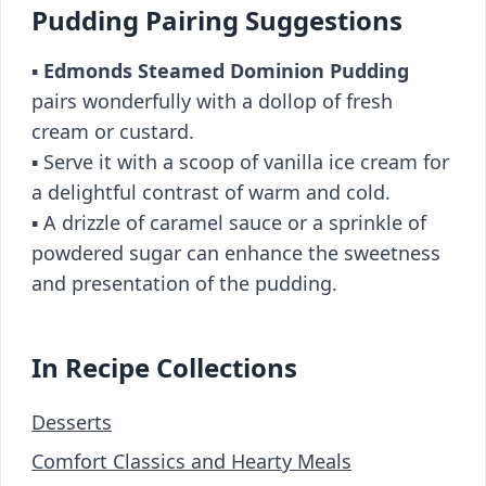
Pudding Pairing Suggestions
▪️
Edmonds Steamed Dominion Pudding
pairs wonderfully with a dollop of fresh
cream or custard.
▪️ Serve it with a scoop of vanilla ice cream for
a delightful contrast of warm and cold.
▪️ A drizzle of caramel sauce or a sprinkle of
powdered sugar can enhance the sweetness
and presentation of the pudding.
In Recipe Collections
Desserts
Comfort Classics and Hearty Meals