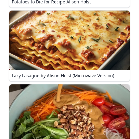
Potatoes to Die for Recipe Alison Holst
Lazy Lasagne by Alison Holst (Microwave Version)