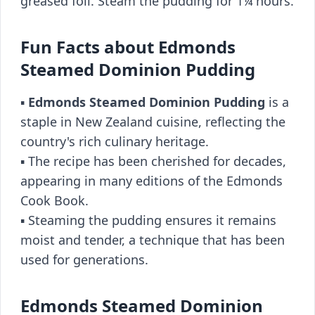
greased foil. Steam the pudding for 1¼ hours.
Fun Facts about Edmonds
Steamed Dominion Pudding
▪️
Edmonds Steamed Dominion Pudding
is a
staple in New Zealand cuisine, reflecting the
country's rich culinary heritage.
▪️ The recipe has been cherished for decades,
appearing in many editions of the Edmonds
Cook Book.
▪️ Steaming the pudding ensures it remains
moist and tender, a technique that has been
used for generations.
Edmonds Steamed Dominion