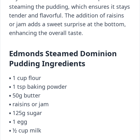
steaming the pudding, which ensures it stays
tender and flavorful. The addition of raisins
or jam adds a sweet surprise at the bottom,
enhancing the overall taste.
Edmonds Steamed Dominion
Pudding Ingredients
▪️ 1 cup flour
▪️ 1 tsp baking powder
▪️ 50g butter
▪️ raisins or jam
▪️ 125g sugar
▪️ 1 egg
▪️ ½ cup milk