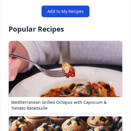
Add to My Recipes
Popular Recipes
Mediterranean Grilled Octopus with Capsicum &
Tomato Ratatouille