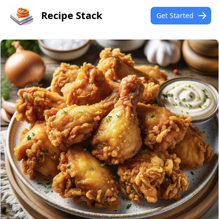
Recipe Stack
Get Started