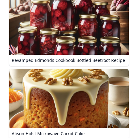
Revamped Edmonds Cookbook Bottled Beetroot Recipe
Alison Holst Microwave Carrot Cake