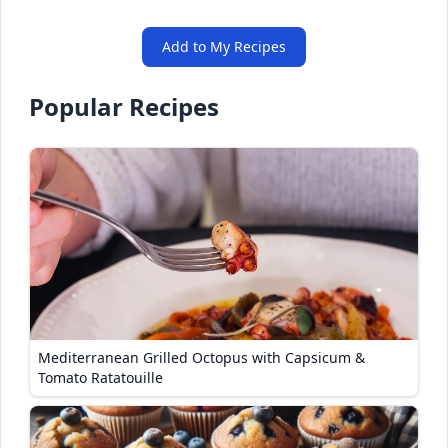
Add to My Recipes
Popular Recipes
Mediterranean Grilled Octopus with Capsicum &
Tomato Ratatouille