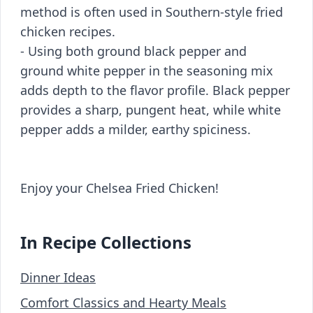
method is often used in Southern-style fried
chicken recipes.
- Using both ground black pepper and
ground white pepper in the seasoning mix
adds depth to the flavor profile. Black pepper
provides a sharp, pungent heat, while white
pepper adds a milder, earthy spiciness.
Enjoy your Chelsea Fried Chicken!
In Recipe Collections
Dinner Ideas
Comfort Classics and Hearty Meals