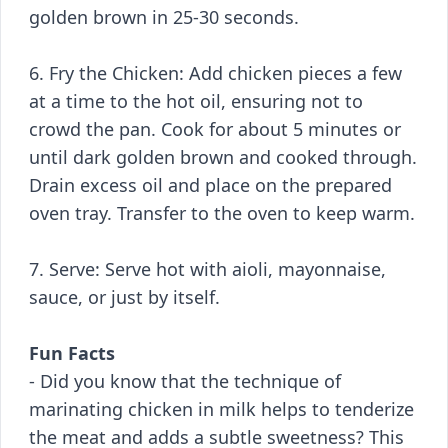
golden brown in 25-30 seconds.
6. Fry the Chicken: Add chicken pieces a few
at a time to the hot oil, ensuring not to
crowd the pan. Cook for about 5 minutes or
until dark golden brown and cooked through.
Drain excess oil and place on the prepared
oven tray. Transfer to the oven to keep warm.
7. Serve: Serve hot with aioli, mayonnaise,
sauce, or just by itself.
Fun Facts
- Did you know that the technique of
marinating chicken in milk helps to tenderize
the meat and adds a subtle sweetness? This