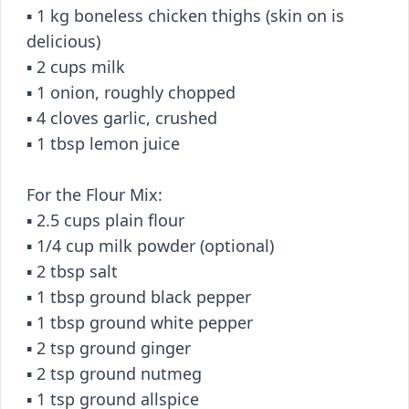
▪️ 1 kg boneless chicken thighs (skin on is
delicious)
▪️ 2 cups milk
▪️ 1 onion, roughly chopped
▪️ 4 cloves garlic, crushed
▪️ 1 tbsp lemon juice
For the Flour Mix:
▪️ 2.5 cups plain flour
▪️ 1/4 cup milk powder (optional)
▪️ 2 tbsp salt
▪️ 1 tbsp ground black pepper
▪️ 1 tbsp ground white pepper
▪️ 2 tsp ground ginger
▪️ 2 tsp ground nutmeg
▪️ 1 tsp ground allspice