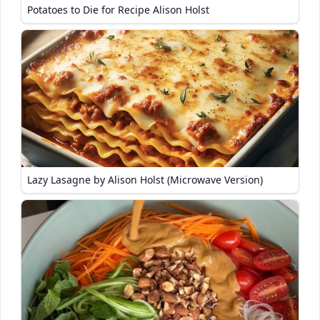
Potatoes to Die for Recipe Alison Holst
Lazy Lasagne by Alison Holst (Microwave Version)