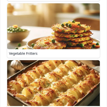
Vegetable Fritters