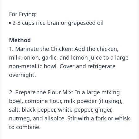
For Frying:
▪️ 2-3 cups rice bran or grapeseed oil
Method
1. Marinate the Chicken: Add the chicken,
milk, onion, garlic, and lemon juice to a large
non-metallic bowl. Cover and refrigerate
overnight.
2. Prepare the Flour Mix: In a large mixing
bowl, combine flour, milk powder (if using),
salt, black pepper, white pepper, ginger,
nutmeg, and allspice. Stir with a fork or whisk
to combine.