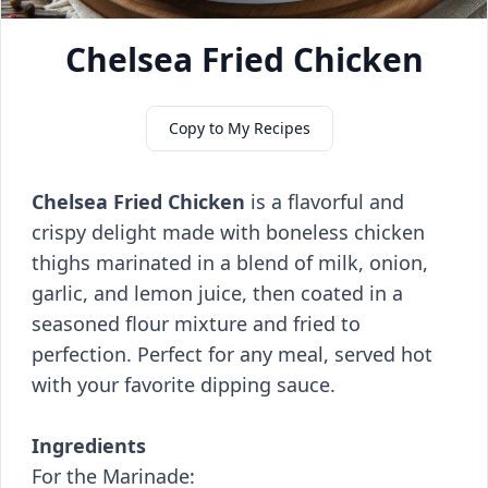
Chelsea Fried Chicken
Copy to My Recipes
Chelsea Fried Chicken
is a flavorful and
crispy delight made with boneless chicken
thighs marinated in a blend of milk, onion,
garlic, and lemon juice, then coated in a
seasoned flour mixture and fried to
perfection. Perfect for any meal, served hot
with your favorite dipping sauce.
Ingredients
For the Marinade: