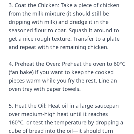
3. Coat the Chicken: Take a piece of chicken
from the milk mixture (it should still be
dripping with milk) and dredge it in the
seasoned flour to coat. Squash it around to
get a nice rough texture. Transfer to a plate
and repeat with the remaining chicken.
4. Preheat the Oven: Preheat the oven to 60°C
(fan bake) if you want to keep the cooked
pieces warm while you fry the rest. Line an
oven tray with paper towels.
5. Heat the Oil: Heat oil in a large saucepan
over medium-high heat until it reaches
160°C, or test the temperature by dropping a
cube of bread into the oil—it should turn