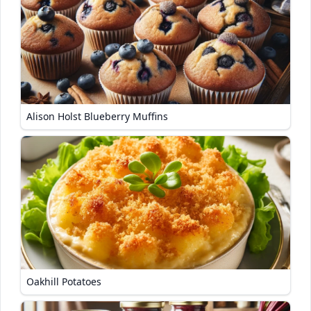
Alison Holst Blueberry Muffins
Oakhill Potatoes