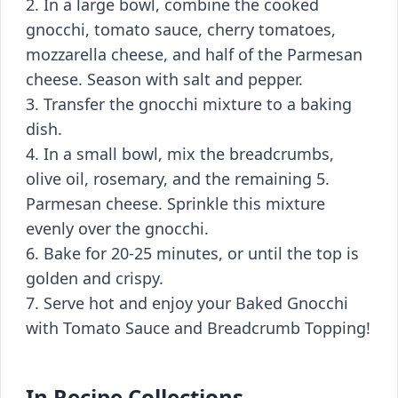
2. In a large bowl, combine the cooked
gnocchi, tomato sauce, cherry tomatoes,
mozzarella cheese, and half of the Parmesan
cheese. Season with salt and pepper.
3. Transfer the gnocchi mixture to a baking
dish.
4. In a small bowl, mix the breadcrumbs,
olive oil, rosemary, and the remaining 5.
Parmesan cheese. Sprinkle this mixture
evenly over the gnocchi.
6. Bake for 20-25 minutes, or until the top is
golden and crispy.
7. Serve hot and enjoy your Baked Gnocchi
with Tomato Sauce and Breadcrumb Topping!
In Recipe Collections