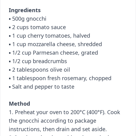
Ingredients
▪️ 500g gnocchi
▪️ 2 cups tomato sauce
▪️ 1 cup cherry tomatoes, halved
▪️ 1 cup mozzarella cheese, shredded
▪️ 1/2 cup Parmesan cheese, grated
▪️ 1/2 cup breadcrumbs
▪️ 2 tablespoons olive oil
▪️ 1 tablespoon fresh rosemary, chopped
▪️ Salt and pepper to taste
Method
1. Preheat your oven to 200°C (400°F). Cook
the gnocchi according to package
instructions, then drain and set aside.