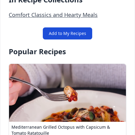
Comfort Classics and Hearty Meals
Add to My Recipes
Popular Recipes
Mediterranean Grilled Octopus with Capsicum &
Tomato Ratatouille