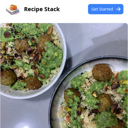
Recipe Stack
Get Started