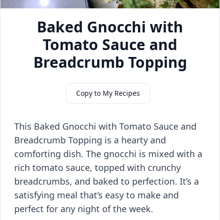
Baked Gnocchi with
Tomato Sauce and
Breadcrumb Topping
Copy to My Recipes
This Baked Gnocchi with Tomato Sauce and
Breadcrumb Topping is a hearty and
comforting dish. The gnocchi is mixed with a
rich tomato sauce, topped with crunchy
breadcrumbs, and baked to perfection. It’s a
satisfying meal that’s easy to make and
perfect for any night of the week.