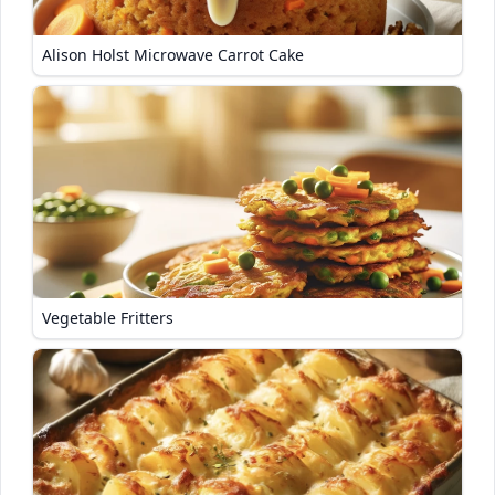
Alison Holst Microwave Carrot Cake
Vegetable Fritters