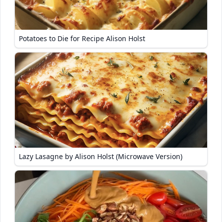
Potatoes to Die for Recipe Alison Holst
Lazy Lasagne by Alison Holst (Microwave Version)