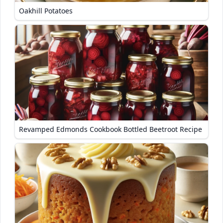
Oakhill Potatoes
Revamped Edmonds Cookbook Bottled Beetroot Recipe