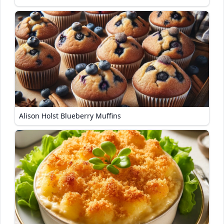
Alison Holst Blueberry Muffins